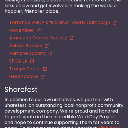
links below and get involved in making the world a
happier, friendlier place.
Torrance YMCA’s “Big Give” Yearly Campaign
Movember
American Cancer Society
Autism Speaks
Humane Society
SPCA LA
Troops Direct
Greenpeace
Sharefest
In addition to our own initiatives, we partner with
Sharefest, an outstanding local nonprofit community
development company. We’re proud and honored
to participate in their incredible WorkDay Project
and hope to continue supporting them for years to