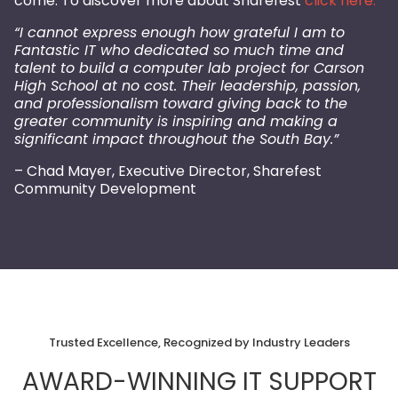
come. To discover more about Sharefest
click here.
“I cannot express enough how grateful I am to
Fantastic IT who dedicated so much time and
talent to build a computer lab project for Carson
High School at no cost. Their leadership, passion,
and professionalism toward giving back to the
greater community is inspiring and making a
significant impact throughout the South Bay.”
– Chad Mayer, Executive Director, Sharefest
Community Development
Trusted Excellence, Recognized by Industry Leaders
AWARD-WINNING IT SUPPORT