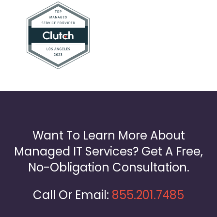
Want To Learn More About
Managed IT Services? Get A Free,
No-Obligation Consultation.
Call Or Email:
855.201.7485