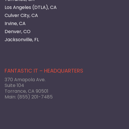
Los Angeles (DTLA), CA
Culver City, CA
Irvine, CA
Denver, CO
Jacksonville, FL
FANTASTIC IT – HEADQUARTERS
370 Amapola Ave.
Suite 104
Torrance, CA 90501
Main:
(855) 201-7485