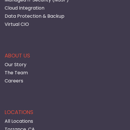
Cloud Integration
Data Protection & Backup
Virtual CIO
ABOUT US
Our Story
The Team
Careers
LOCATIONS
All Locations
Torrance, CA