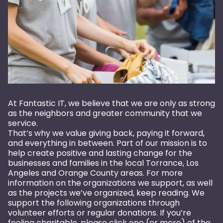
At Fantastic IT, we believe that we are only as strong
as the neighbors and greater community that we
service.
That’s why we value giving back, paying it forward,
and everything in between. Part of our mission is to
help create positive and lasting change for the
businesses and families in the local Torrance, Los
Angeles and Orange County areas. For more
information on the organizations we support, as well
as the projects we’ve organized, keep reading. We
support the following organizations through
volunteer efforts or regular donations. If you’re
feeling charitable, please click one (or more) of the