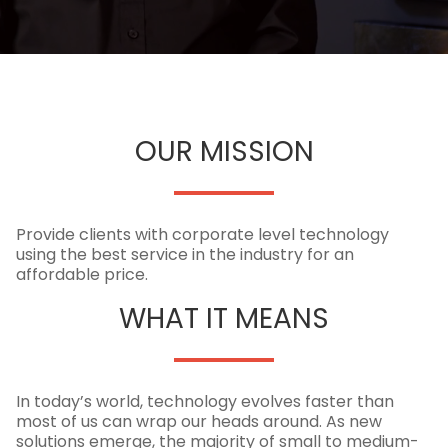
OUR MISSION
Provide clients with corporate level technology
using the best service in the industry for an
affordable price.
WHAT IT MEANS
In today’s world, technology evolves faster than
most of us can wrap our heads around. As new
solutions emerge, the majority of small to medium-