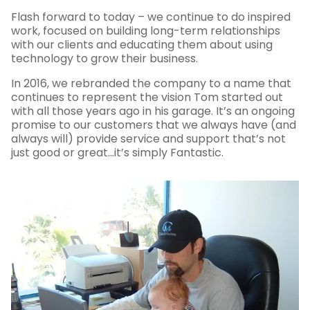
Flash forward to today – we continue to do inspired
work, focused on building long-term relationships
with our clients and educating them about using
technology to grow their business.
In 2016, we rebranded the company to a name that
continues to represent the vision Tom started out
with all those years ago in his garage. It’s an ongoing
promise to our customers that we always have (and
always will) provide service and support that’s not
just good or great…it’s simply Fantastic.