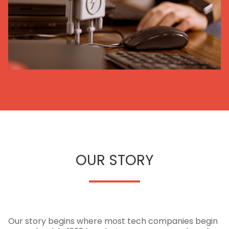
OUR STORY
Our story begins where most tech companies begin