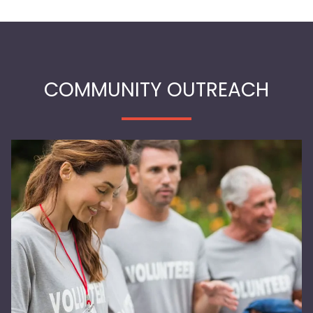
COMMUNITY OUTREACH