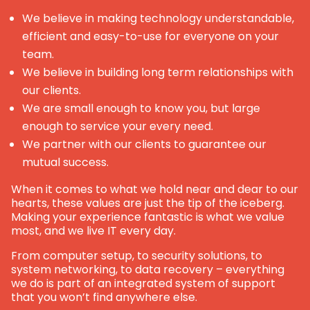
We believe in making technology understandable,
efficient and easy-to-use for everyone on your
team.
We believe in building long term relationships with
our clients.
We are small enough to know you, but large
enough to service your every need.
We partner with our clients to guarantee our
mutual success.
When it comes to what we hold near and dear to our
hearts, these values are just the tip of the iceberg.
Making your experience fantastic is what we value
most, and we live IT every day.
From computer setup, to security solutions, to
system networking, to data recovery – everything
we do is part of an integrated system of support
that you won’t find anywhere else.