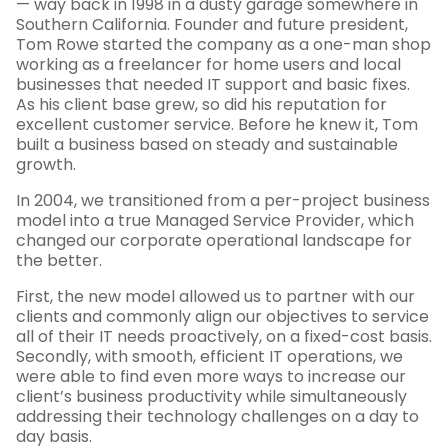
— way back in 1998 in a dusty garage somewhere in
Southern California. Founder and future president,
Tom Rowe started the company as a one-man shop
working as a freelancer for home users and local
businesses that needed IT support and basic fixes.
As his client base grew, so did his reputation for
excellent customer service. Before he knew it, Tom
built a business based on steady and sustainable
growth.
In 2004, we transitioned from a per-project business
model into a true Managed Service Provider, which
changed our corporate operational landscape for
the better.
First, the new model allowed us to partner with our
clients and commonly align our objectives to service
all of their IT needs proactively, on a fixed-cost basis.
Secondly, with smooth, efficient IT operations, we
were able to find even more ways to increase our
client’s business productivity while simultaneously
addressing their technology challenges on a day to
day basis.