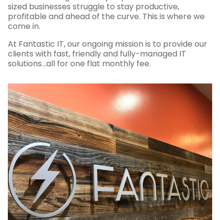
sized businesses struggle to stay productive,
profitable and ahead of the curve. This is where we
come in.
At Fantastic IT, our ongoing mission is to provide our
clients with fast, friendly and fully-managed IT
solutions…all for one flat monthly fee.