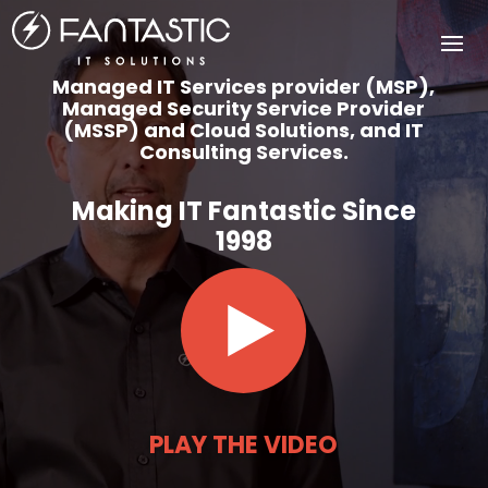
Video
Player
Managed IT Services provider (MSP),
Managed Security Service Provider
(MSSP) and Cloud Solutions, and IT
Consulting Services.
Making IT Fantastic Since
1998
PLAY THE VIDEO