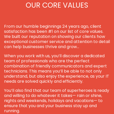
OUR CORE VALUES
From our humble beginnings 24 years ago, client
satisfaction has been #1 on our list of core values.
We built our reputation on showing our clients how
exceptional customer service and attention to detail
can help businesses thrive and grow…
When you work with us, you’ll discover a dedicated
team of professionals who are the perfect
combination of friendly communicators and expert
technicians. This means you’ll be able to not only
understand, but also enjoy the experience, as your IT
needs are solved quickly and efficiently.
You’ll also find that our team of superheroes is ready
and willing to do whatever it takes— rain or shine,
nights and weekends, holidays and vacations— to
ensure that you and your business stay up and
running.