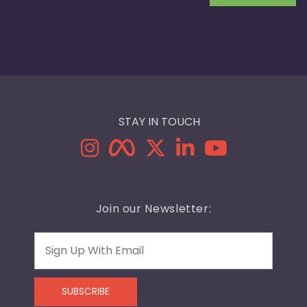
STAY IN TOUCH
Join our Newsletter:
Email
SUBSCRIBE