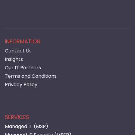
INFORMATION
Contact Us
Insights
Our IT Partners
Terms and Conditions
Privacy Policy
SERVICES
Managed IT (MSP)
Managed IT Security (MSSP)