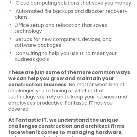
Cloud computing solutions that save you money
Automated file backups and disaster recovery
plans
Office setup and relocation that saves
technology
Setups for new computers, devices, and
software packages
Consulting to help you use IT to meet your
business goals
These are just some of the more common ways
we can help you grow and maintain your
construction business.
No matter what kind of
challenges you’re facing or what sort of
technology you rely on to keep your business and
employees productive, Fantastic IT has you
covered.
At Fantastic IT, we understand the unique
challenges construction and architect firms
face when it comes to
managing hardware,