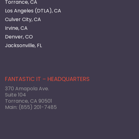
Torrance, CA
Los Angeles (DTLA), CA
Culver City, CA
Irvine, CA
Denver, CO
Jacksonville, FL
FANTASTIC IT – HEADQUARTERS
370 Amapola Ave.
Suite 104
Torrance, CA 90501
Main:
(855) 201-7485