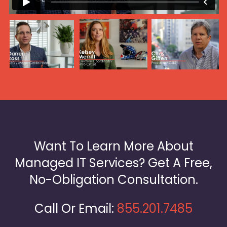
Want To Learn More About
Managed IT Services? Get A Free,
No-Obligation Consultation.
Call Or Email:
855.201.7485