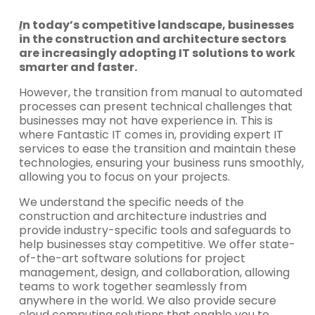
I
n today’s competitive landscape, businesses
in the construction and architecture sectors
are increasingly adopting IT solutions to work
smarter and faster.
However, the transition from manual to automated
processes can present technical challenges that
businesses may not have experience in. This is
where Fantastic IT comes in, providing expert IT
services to ease the transition and maintain these
technologies, ensuring your business runs smoothly,
allowing you to focus on your projects.
We understand the specific needs of the
construction and architecture industries and
provide industry-specific tools and safeguards to
help businesses stay competitive. We offer state-
of-the-art software solutions for project
management, design, and collaboration, allowing
teams to work together seamlessly from
anywhere in the world. We also provide secure
cloud computing solutions that enable you to