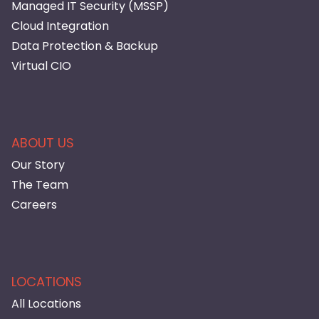
Managed IT Security (MSSP)
Cloud Integration
Data Protection & Backup
Virtual CIO
ABOUT US
Our Story
The Team
Careers
LOCATIONS
All Locations