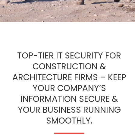
TOP-TIER IT SECURITY FOR
CONSTRUCTION &
ARCHITECTURE FIRMS – KEEP
YOUR COMPANY’S
INFORMATION SECURE &
YOUR BUSINESS RUNNING
SMOOTHLY.