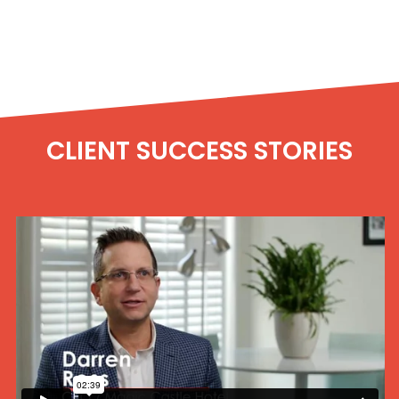
CLIENT SUCCESS STORIES