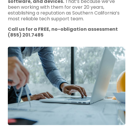
software, and devices.
That’s because we’ve
been working with them for over 20 years,
establishing a reputation as Southern California’s
most reliable tech support team.
Call us for a FREE, no-obligation assessment
(855) 201.7485