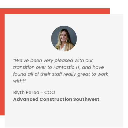
“We’ve been very pleased with our
transition over to Fantastic IT, and have
found all of their staff really great to work
with!”
Blyth Perea – COO
Advanced Construction Southwest