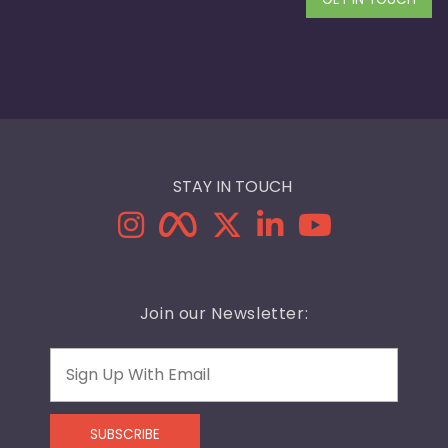
STAY IN TOUCH
Join our Newsletter:
Email
SUBSCRIBE