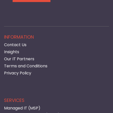
INFORMATION
Contact Us
Insights
Our IT Partners
Terms and Conditions
Privacy Policy
SERVICES
Managed IT (MSP)