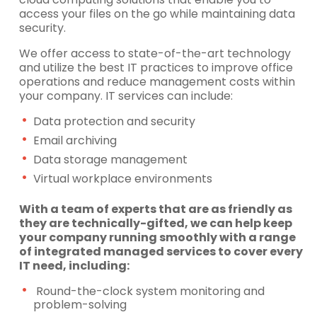
access your files on the go while maintaining data
security.
We offer access to state-of-the-art technology
and utilize the best IT practices to improve office
operations and reduce management costs within
your company. IT services can include:
Data protection and security
Email archiving
Data storage management
Virtual workplace environments
With a team of experts that are as friendly as
they are technically-gifted, we can help keep
your company running smoothly with a range
of integrated managed services to cover every
IT need, including:
Round-the-clock system monitoring and
problem-solving