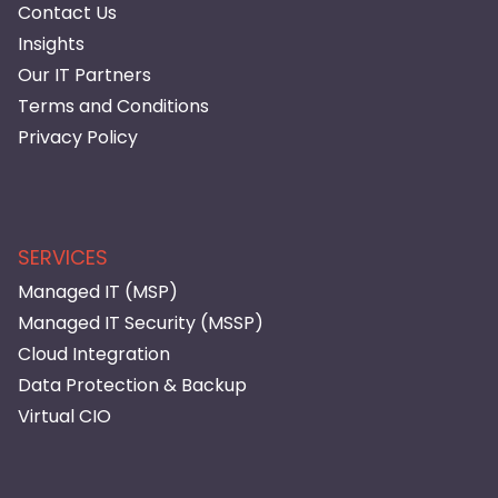
Contact Us
Insights
Our IT Partners
Terms and Conditions
Privacy Policy
SERVICES
Managed IT (MSP)
Managed IT Security (MSSP)
Cloud Integration
Data Protection & Backup
Virtual CIO