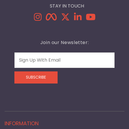
STAY IN TOUCH
Join our Newsletter:
Email
SUBSCRIBE
INFORMATION