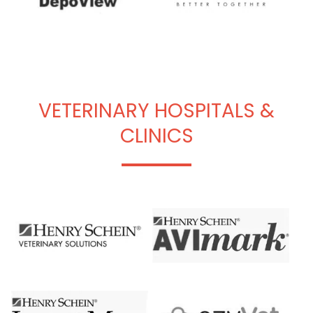
VETERINARY HOSPITALS &
CLINICS