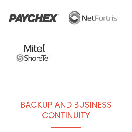
BACKUP AND BUSINESS
CONTINUITY