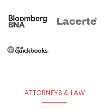
ATTORNEYS & LAW