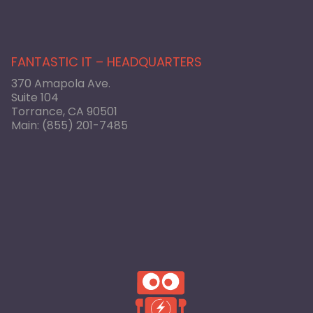
FANTASTIC IT – HEADQUARTERS
370 Amapola Ave.
Suite 104
Torrance, CA 90501
Main:
(855) 201-7485