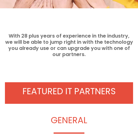
With 28 plus years of experience in the industry,
we will be able to jump right in with the technology
you already use or can upgrade you with one of
our partners.
FEATURED IT PARTNERS
GENERAL