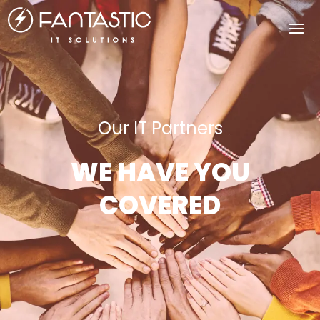
Our IT Partners
WE HAVE YOU
COVERED