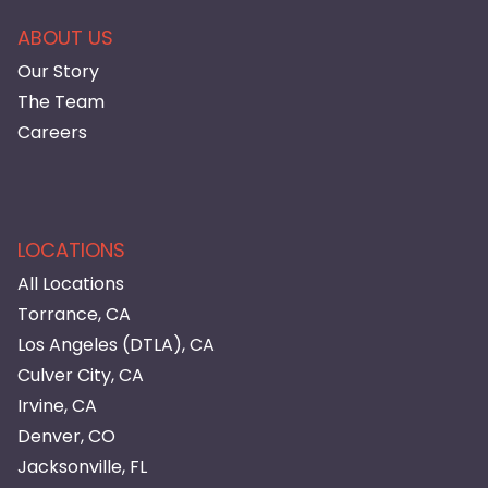
ABOUT US
Our Story
The Team
Careers
LOCATIONS
All Locations
Torrance, CA
Los Angeles (DTLA), CA
Culver City, CA
Irvine, CA
Denver, CO
Jacksonville, FL