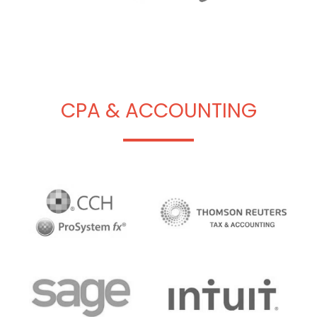
CPA & ACCOUNTING