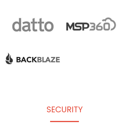
SECURITY