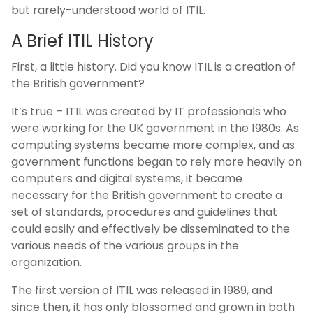
but rarely-understood world of ITIL.
A Brief ITIL History
First, a little history. Did you know ITIL is a creation of
the British government?
It’s true – ITIL was created by IT professionals who
were working for the UK government in the 1980s. As
computing systems became more complex, and as
government functions began to rely more heavily on
computers and digital systems, it became
necessary for the British government to create a
set of standards, procedures and guidelines that
could easily and effectively be disseminated to the
various needs of the various groups in the
organization.
The first version of ITIL was released in 1989, and
since then, it has only blossomed and grown in both