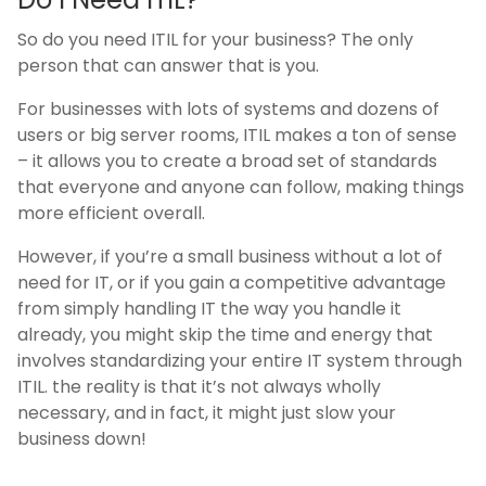
So do you need ITIL for your business? The only
person that can answer that is you.
For businesses with lots of systems and dozens of
users or big server rooms, ITIL makes a ton of sense
– it allows you to create a broad set of standards
that everyone and anyone can follow, making things
more efficient overall.
However, if you’re a small business without a lot of
need for IT, or if you gain a competitive advantage
from simply handling IT the way you handle it
already, you might skip the time and energy that
involves standardizing your entire IT system through
ITIL. the reality is that it’s not always wholly
necessary, and in fact, it might just slow your
business down!