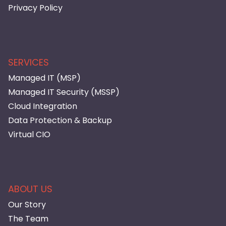
Privacy Policy
SERVICES
Managed IT (MSP)
Managed IT Security (MSSP)
Cloud Integration
Data Protection & Backup
Virtual CIO
ABOUT US
Our Story
The Team