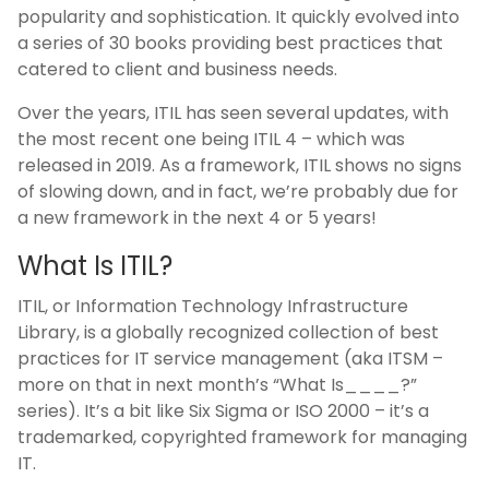
popularity and sophistication. It quickly evolved into
a series of 30 books providing best practices that
catered to client and business needs.
Over the years, ITIL has seen several updates, with
the most recent one being ITIL 4 – which was
released in 2019. As a framework, ITIL shows no signs
of slowing down, and in fact, we’re probably due for
a new framework in the next 4 or 5 years!
What Is ITIL?
ITIL, or Information Technology Infrastructure
Library, is a globally recognized collection of best
practices for IT service management (aka ITSM –
more on that in next month’s “What Is____?”
series). It’s a bit like Six Sigma or ISO 2000 – it’s a
trademarked, copyrighted framework for managing
IT.