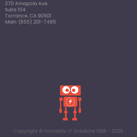
370 Amapola Ave.
Suite 104
Torrance, CA 90501
Main:
(855) 201-7485
Copyright © Fantastic IT Solutions 1998 - 2026