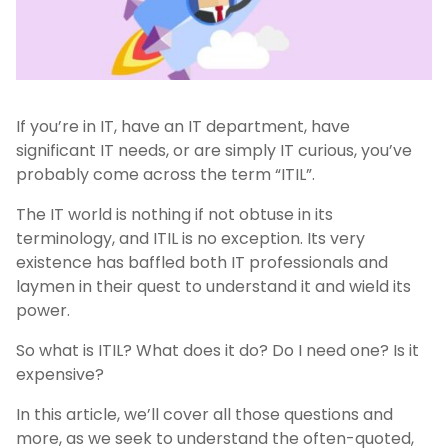
If you’re in IT, have an IT department, have
significant IT needs, or are simply IT curious, you’ve
probably come across the term “ITIL”.
The IT world is nothing if not obtuse in its
terminology, and ITIL is no exception. Its very
existence has baffled both IT professionals and
laymen in their quest to understand it and wield its
power.
So what is ITIL? What does it do? Do I need one? Is it
expensive?
In this article, we’ll cover all those questions and
more, as we seek to understand the often-quoted,