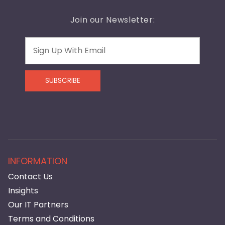
Join our Newsletter:
Email
SUBSCRIBE
INFORMATION
Contact Us
Insights
Our IT Partners
Terms and Conditions