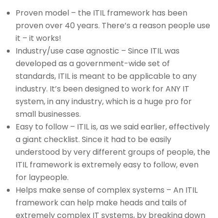
Proven model – the ITIL framework has been
proven over 40 years. There’s a reason people use
it – it works!
Industry/use case agnostic – Since ITIL was
developed as a government-wide set of
standards, ITIL is meant to be applicable to any
industry. It’s been designed to work for ANY IT
system, in any industry, which is a huge pro for
small businesses.
Easy to follow – ITIL is, as we said earlier, effectively
a giant checklist. Since it had to be easily
understood by very different groups of people, the
ITIL framework is extremely easy to follow, even
for laypeople.
Helps make sense of complex systems – An ITIL
framework can help make heads and tails of
extremely complex IT systems, by breaking down