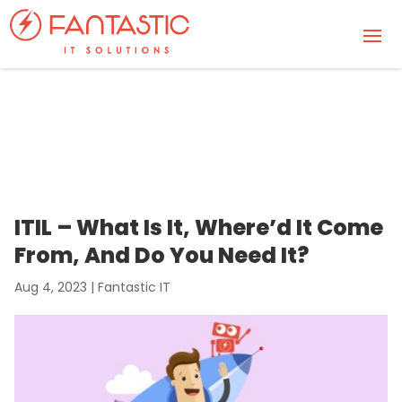
ITIL – What Is It, Where’d It Come
From, And Do You Need It?
Aug 4, 2023
|
Fantastic IT