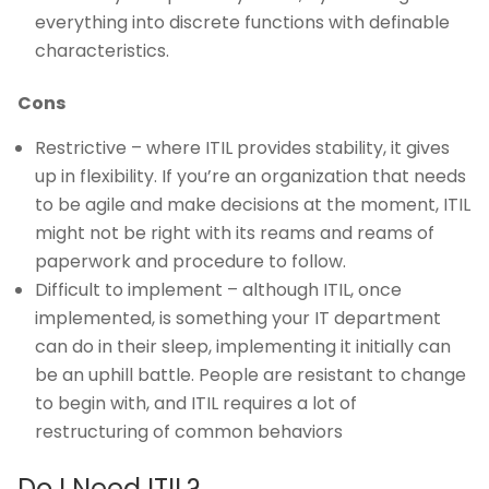
everything into discrete functions with definable
characteristics.
Cons
Restrictive – where ITIL provides stability, it gives
up in flexibility. If you’re an organization that needs
to be agile and make decisions at the moment, ITIL
might not be right with its reams and reams of
paperwork and procedure to follow.
Difficult to implement – although ITIL, once
implemented, is something your IT department
can do in their sleep, implementing it initially can
be an uphill battle. People are resistant to change
to begin with, and ITIL requires a lot of
restructuring of common behaviors
Do I Need ITIL?