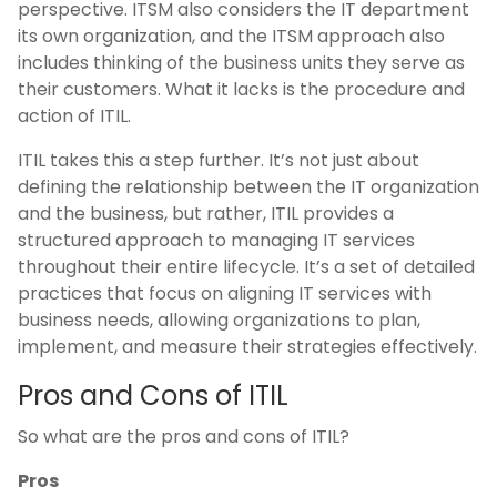
perspective. ITSM also considers the IT department
its own organization, and the ITSM approach also
includes thinking of the business units they serve as
their customers. What it lacks is the procedure and
action of ITIL.
ITIL takes this a step further. It’s not just about
defining the relationship between the IT organization
and the business, but rather, ITIL provides a
structured approach to managing IT services
throughout their entire lifecycle. It’s a set of detailed
practices that focus on aligning IT services with
business needs, allowing organizations to plan,
implement, and measure their strategies effectively​.
Pros and Cons of ITIL
So what are the pros and cons of ITIL?
Pros