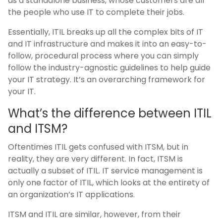
as a standalone business, whose customers are all
the people who use IT to complete their jobs.
Essentially, ITIL breaks up all the complex bits of IT
and IT infrastructure and makes it into an easy-to-
follow, procedural process where you can simply
follow the industry-agnostic guidelines to help guide
your IT strategy. It’s an overarching framework for
your IT.
What’s the difference between ITIL
and ITSM?
Oftentimes ITIL gets confused with ITSM, but in
reality, they are very different. In fact, ITSM is
actually a subset of ITIL. IT service management is
only one factor of ITIL, which looks at the entirety of
an organization’s IT applications.
ITSM and ITIL are similar, however, from their