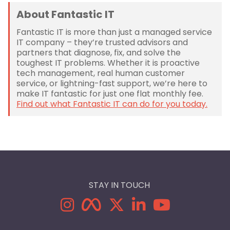
About Fantastic IT
Fantastic IT is more than just a managed service
IT company – they’re trusted advisors and
partners that diagnose, fix, and solve the
toughest IT problems. Whether it is proactive
tech management, real human customer
service, or lightning-fast support, we’re here to
make IT fantastic for just one flat monthly fee.
Find out what Fantastic IT can do for you today.
STAY IN TOUCH