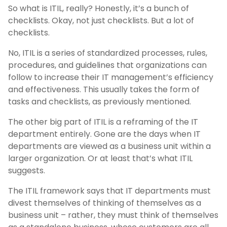
So what is ITIL, really? Honestly, it’s a bunch of
checklists. Okay, not just checklists. But a lot of
checklists.
No, ITIL is a series of standardized processes, rules,
procedures, and guidelines that organizations can
follow to increase their IT management’s efficiency
and effectiveness. This usually takes the form of
tasks and checklists, as previously mentioned.
The other big part of ITIL is a reframing of the IT
department entirely. Gone are the days when IT
departments are viewed as a business unit within a
larger organization. Or at least that’s what ITIL
suggests.
The ITIL framework says that IT departments must
divest themselves of thinking of themselves as a
business unit – rather, they must think of themselves