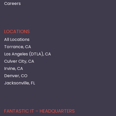
Careers
LOCATIONS
All Locations
Torrance, CA
Los Angeles (DTLA), CA
Culver City, CA
Irvine, CA
Denver, CO
Jacksonville, FL
FANTASTIC IT – HEADQUARTERS