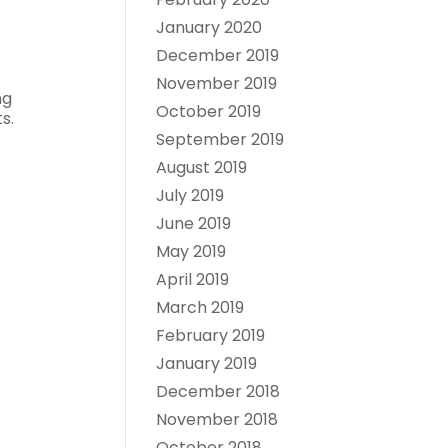
January 2020
December 2019
November 2019
ng
October 2019
s.
September 2019
August 2019
July 2019
June 2019
May 2019
April 2019
March 2019
February 2019
January 2019
December 2018
November 2018
October 2018