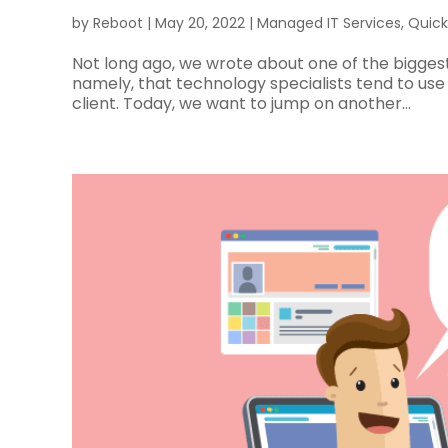
by
Reboot
|
May 20, 2022
|
Managed IT Services
,
Quick
Not long ago, we wrote about one of the bigge
namely, that technology specialists tend to us
client. Today, we want to jump on another...