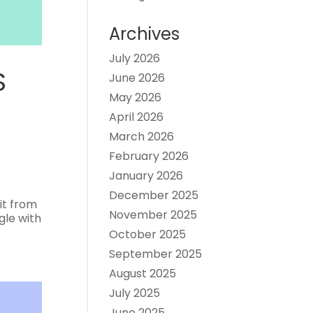
Archives
July 2026
S
June 2026
May 2026
April 2026
March 2026
February 2026
January 2026
December 2025
it from
November 2025
gle with
October 2025
September 2025
August 2025
July 2025
June 2025