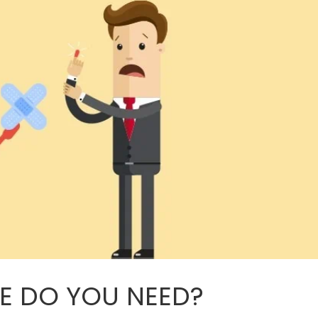
RE DO YOU NEED?