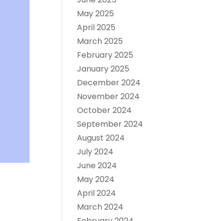
May 2025
April 2025
March 2025
February 2025
January 2025
December 2024
November 2024
October 2024
September 2024
August 2024
July 2024
June 2024
May 2024
April 2024
March 2024
February 2024