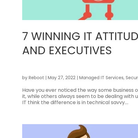
7 WINNING IT ATTIT
AND EXECUTIVES
by
Reboot
|
May 27, 2022
|
Managed IT Services
,
Secur
Have you ever noticed the way some business o
it, while others always seem to be dealing wit
IT think the difference is in technical savvy....