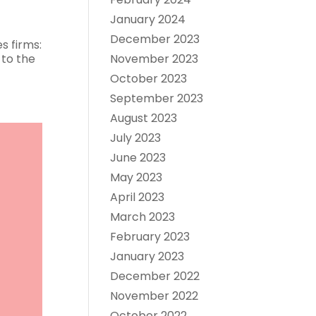
January 2024
December 2023
s firms:
 to the
November 2023
October 2023
September 2023
August 2023
July 2023
June 2023
May 2023
April 2023
March 2023
February 2023
January 2023
December 2022
November 2022
October 2022