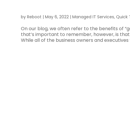
by
Reboot
|
May 6, 2022
|
Managed IT Services
,
Quick 
On our blog, we often refer to the benefits of “
that’s important to remember, however, is that 
While all of the business owners and executives 