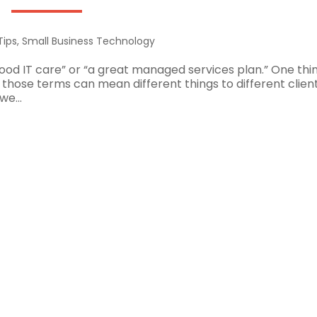
Tips
,
Small Business Technology
good IT care” or “a great managed services plan.” One thi
those terms can mean different things to different client
we...