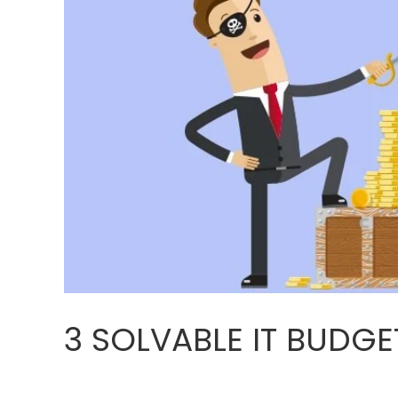
3 SOLVABLE IT BUDG