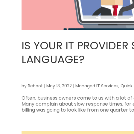
IS YOUR IT PROVIDER
LANGUAGE?
by
Reboot
|
May 13, 2022
|
Managed IT Services
,
Quick 
Often, business owners come to us with a lot of 
Many complain about slow response times, for 
billing was going to look like from one quarter to 