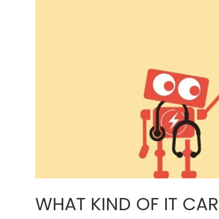
WHAT KIND OF IT CA