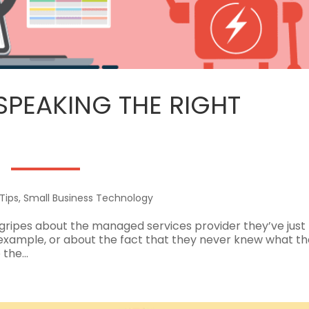
 SPEAKING THE RIGHT
Tips
,
Small Business Technology
gripes about the managed services provider they’ve just l
example, or about the fact that they never knew what th
the...