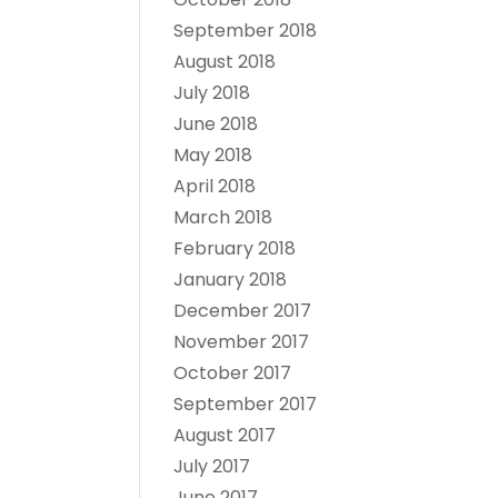
September 2018
August 2018
July 2018
June 2018
May 2018
April 2018
March 2018
February 2018
January 2018
December 2017
November 2017
October 2017
September 2017
August 2017
July 2017
June 2017