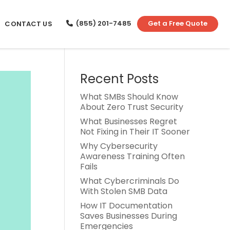
(855) 201-7485
Get a Free Quote
CONTACT US
Recent Posts
What SMBs Should Know
About Zero Trust Security
What Businesses Regret
Not Fixing in Their IT Sooner
Why Cybersecurity
Awareness Training Often
Fails
What Cybercriminals Do
With Stolen SMB Data
How IT Documentation
Saves Businesses During
Emergencies