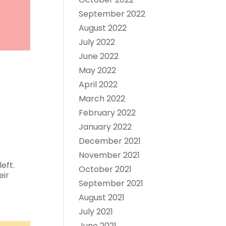
September 2022
August 2022
July 2022
June 2022
May 2022
April 2022
March 2022
February 2022
January 2022
December 2021
November 2021
eft.
October 2021
eir
September 2021
August 2021
July 2021
June 2021