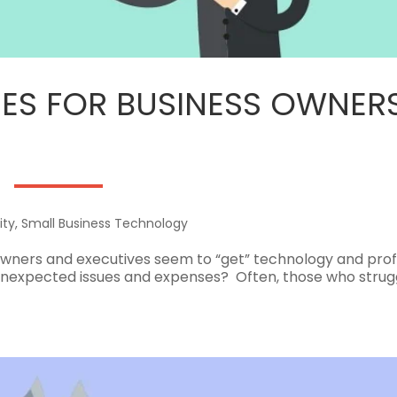
UDES FOR BUSINESS OWNER
ity
,
Small Business Technology
wners and executives seem to “get” technology and prof
h unexpected issues and expenses? Often, those who strug