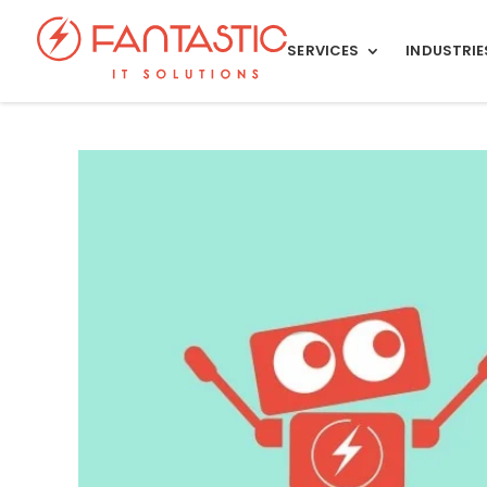
SERVICES
INDUSTRIE