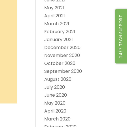
May 2021
April 2021
24/7 TECH SUPPORT
March 2021
February 2021
January 2021
December 2020
November 2020
October 2020
September 2020
August 2020
July 2020
June 2020
May 2020
April 2020
March 2020
February 2020