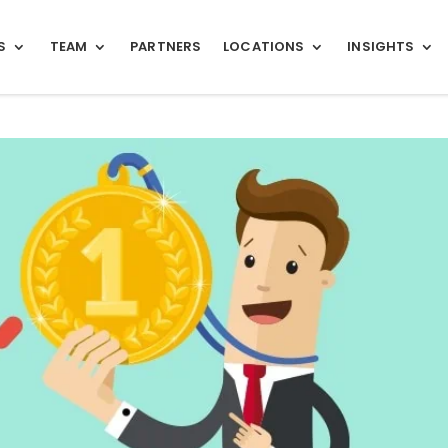
S
TEAM
PARTNERS
LOCATIONS
INSIGHTS