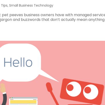
 Tips
,
Small Business Technology
st pet peeves business owners have with managed service
e jargon and buzzwords that don’t actually mean anything