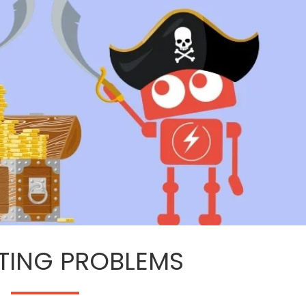
ETING PROBLEMS