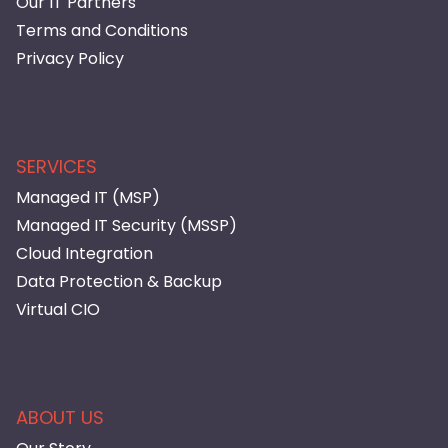
Our IT Partners
Terms and Conditions
Privacy Policy
SERVICES
Managed IT (MSP)
Managed IT Security (MSSP)
Cloud Integration
Data Protection & Backup
Virtual CIO
ABOUT US