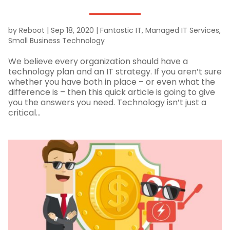
by
Reboot
|
Sep 18, 2020
|
Fantastic IT
,
Managed IT Services
,
Small Business Technology
We believe every organization should have a
technology plan and an IT strategy. If you aren’t sure
whether you have both in place – or even what the
difference is – then this quick article is going to give
you the answers you need. Technology isn’t just a
critical...