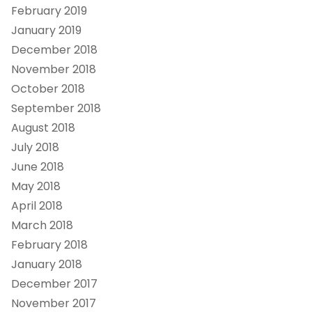
February 2019
January 2019
December 2018
November 2018
October 2018
September 2018
August 2018
July 2018
June 2018
May 2018
April 2018
March 2018
February 2018
January 2018
December 2017
November 2017