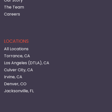
Our Story
The Team
Careers
LOCATIONS
All Locations
Torrance, CA
Los Angeles (DTLA), CA
Culver City, CA
Irvine, CA
Denver, CO
Jacksonville, FL