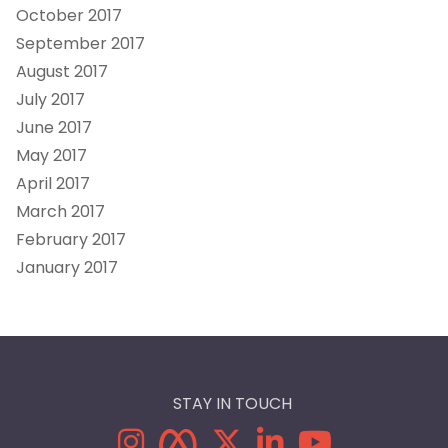
October 2017
September 2017
August 2017
July 2017
June 2017
May 2017
April 2017
March 2017
February 2017
January 2017
STAY IN TOUCH