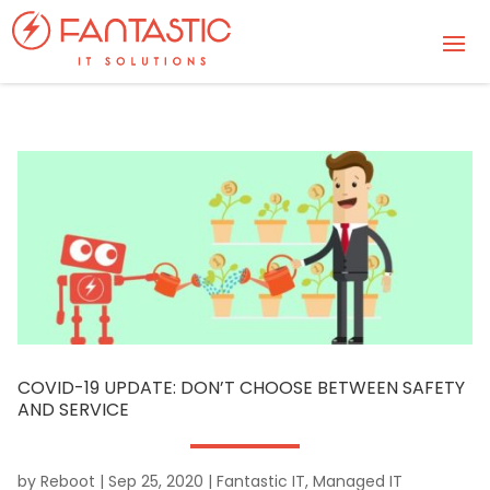
COVID-19 UPDATE: DON’T CHOOSE BETWEEN SAFETY
AND SERVICE
by
Reboot
|
Sep 25, 2020
|
Fantastic IT
,
Managed IT