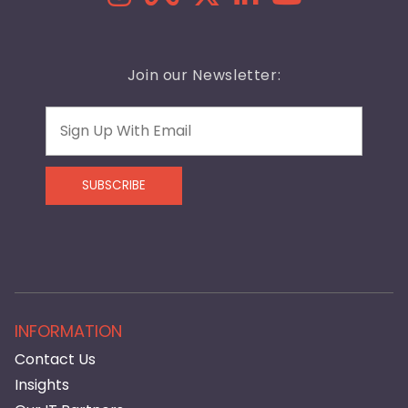
Join our Newsletter:
Email
SUBSCRIBE
INFORMATION
Contact Us
Insights