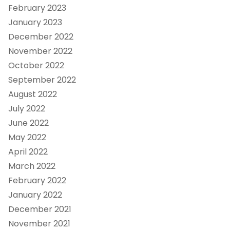
February 2023
January 2023
December 2022
November 2022
October 2022
September 2022
August 2022
July 2022
June 2022
May 2022
April 2022
March 2022
February 2022
January 2022
December 2021
November 2021