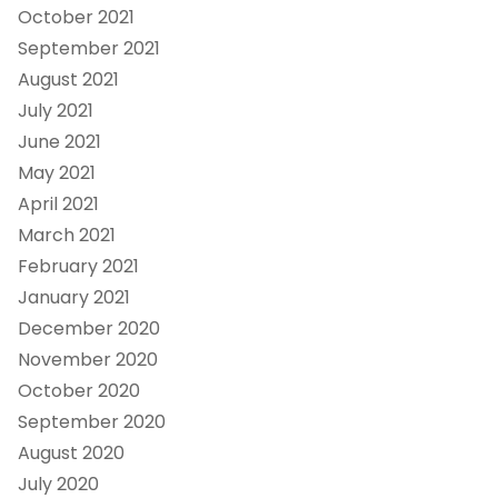
October 2021
September 2021
August 2021
July 2021
June 2021
May 2021
April 2021
March 2021
February 2021
January 2021
December 2020
November 2020
October 2020
September 2020
August 2020
July 2020