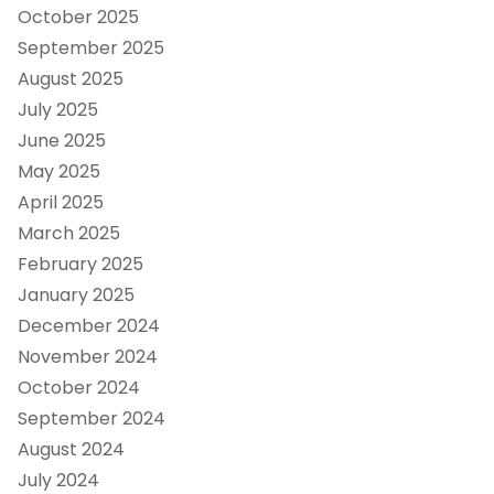
October 2025
September 2025
August 2025
July 2025
June 2025
May 2025
April 2025
March 2025
February 2025
January 2025
December 2024
November 2024
October 2024
September 2024
August 2024
July 2024