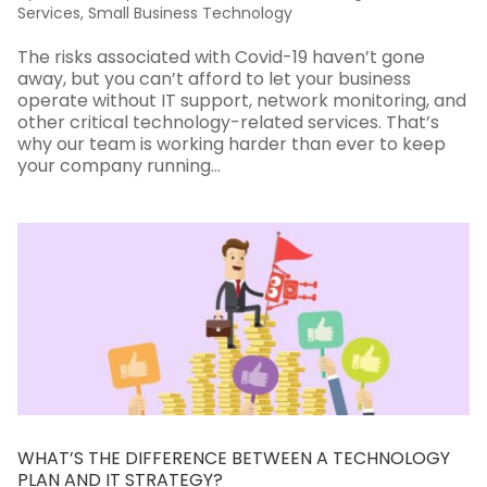
Services
,
Small Business Technology
The risks associated with Covid-19 haven’t gone
away, but you can’t afford to let your business
operate without IT support, network monitoring, and
other critical technology-related services. That’s
why our team is working harder than ever to keep
your company running...
WHAT’S THE DIFFERENCE BETWEEN A TECHNOLOGY
PLAN AND IT STRATEGY?