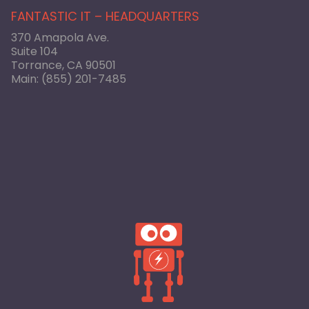
FANTASTIC IT – HEADQUARTERS
370 Amapola Ave.
Suite 104
Torrance, CA 90501
Main:
(855) 201-7485