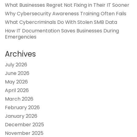
What Businesses Regret Not Fixing in Their IT Sooner
Why Cybersecurity Awareness Training Often Fails
What Cybercriminals Do With Stolen SMB Data
How IT Documentation Saves Businesses During
Emergencies
Archives
July 2026
June 2026
May 2026
April 2026
March 2026
February 2026
January 2026
December 2025
November 2025