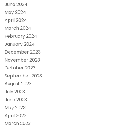
June 2024
May 2024
April 2024
March 2024
February 2024
January 2024
December 2023
November 2023
October 2023
September 2023
August 2023
July 2023
June 2023
May 2023
April 2023
March 2023