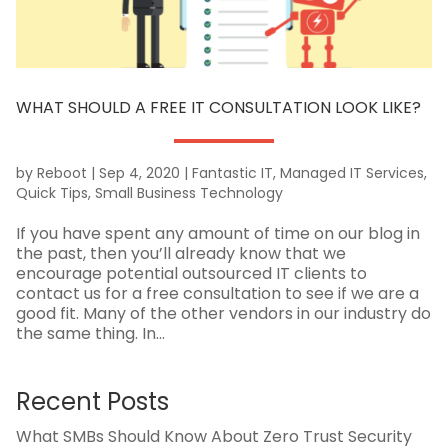
WHAT SHOULD A FREE IT CONSULTATION LOOK LIKE?
by
Reboot
|
Sep 4, 2020
|
Fantastic IT
,
Managed IT Services
,
Quick Tips
,
Small Business Technology
If you have spent any amount of time on our blog in
the past, then you’ll already know that we
encourage potential outsourced IT clients to
contact us for a free consultation to see if we are a
good fit. Many of the other vendors in our industry do
the same thing. In...
Recent Posts
What SMBs Should Know About Zero Trust Security