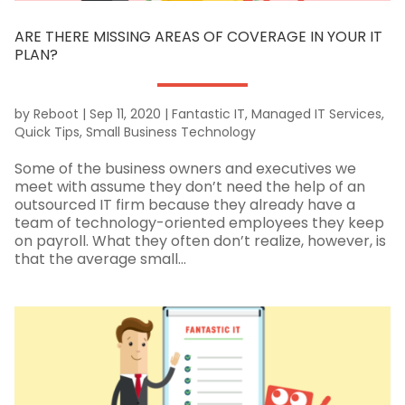
ARE THERE MISSING AREAS OF COVERAGE IN YOUR IT
PLAN?
by
Reboot
|
Sep 11, 2020
|
Fantastic IT
,
Managed IT Services
,
Quick Tips
,
Small Business Technology
Some of the business owners and executives we
meet with assume they don’t need the help of an
outsourced IT firm because they already have a
team of technology-oriented employees they keep
on payroll. What they often don’t realize, however, is
that the average small...