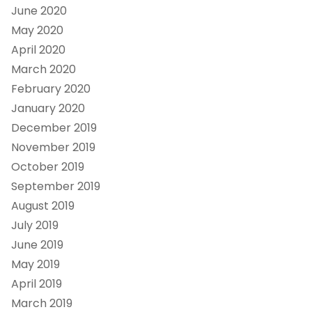
June 2020
May 2020
April 2020
March 2020
February 2020
January 2020
December 2019
November 2019
October 2019
September 2019
August 2019
July 2019
June 2019
May 2019
April 2019
March 2019