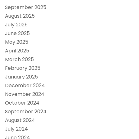
September 2025
August 2025
July 2025
June 2025
May 2025
April 2025
March 2025
February 2025
January 2025
December 2024
November 2024
October 2024
September 2024
August 2024
July 2024
June 2024