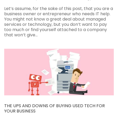
Let’s assume, for the sake of this post, that you are a
business owner or entrepreneur who needs IT help.
You might not know a great deal about managed
services or technology, but you don’t want to pay
too much or find yourself attached to a company
that won’t give...
THE UPS AND DOWNS OF BUYING USED TECH FOR
YOUR BUSINESS