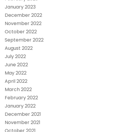
January 2023
December 2022
November 2022
October 2022
September 2022
August 2022
July 2022
June 2022
May 2022
April 2022
March 2022
February 2022
January 2022
December 2021
November 2021
October 2021