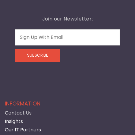
Join our Newsletter:
Email
SUBSCRIBE
INFORMATION
Contact Us
Insights
Our IT Partners