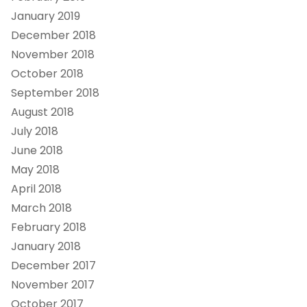
January 2019
December 2018
November 2018
October 2018
September 2018
August 2018
July 2018
June 2018
May 2018
April 2018
March 2018
February 2018
January 2018
December 2017
November 2017
October 2017