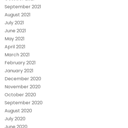
September 2021
August 2021
July 2021
June 2021
May 2021
April 2021
March 2021
February 2021
January 2021
December 2020
November 2020
October 2020
September 2020
August 2020
July 2020
June 2020