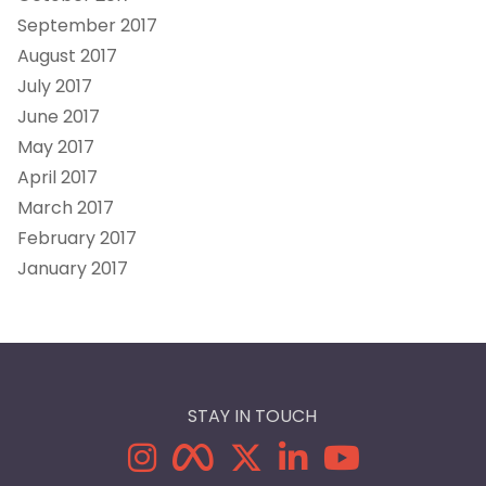
September 2017
August 2017
July 2017
June 2017
May 2017
April 2017
March 2017
February 2017
January 2017
STAY IN TOUCH