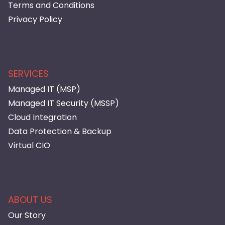
Terms and Conditions
Privacy Policy
SERVICES
Managed IT (MSP)
Managed IT Security (MSSP)
Cloud Integration
Data Protection & Backup
Virtual CIO
ABOUT US
Our Story