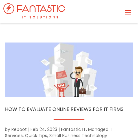
HOW TO EVALUATE ONLINE REVIEWS FOR IT FIRMS
by
Reboot
|
Feb 24, 2023
|
Fantastic IT
,
Managed IT
Services
,
Quick Tips
,
Small Business Technology