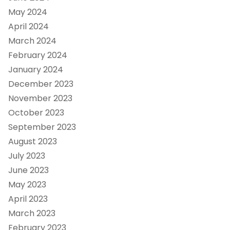
May 2024
April 2024
March 2024
February 2024
January 2024
December 2023
November 2023
October 2023
September 2023
August 2023
July 2023
June 2023
May 2023
April 2023
March 2023
February 2023