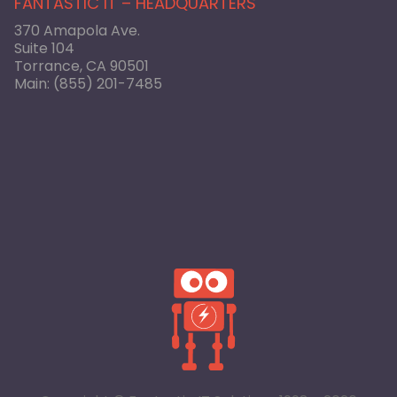
FANTASTIC IT – HEADQUARTERS
370 Amapola Ave.
Suite 104
Torrance, CA 90501
Main:
(855) 201-7485