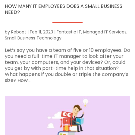
HOW MANY IT EMPLOYEES DOES A SMALL BUSINESS
NEED?
by
Reboot
|
Feb 11, 2023
|
Fantastic IT
,
Managed IT Services
,
Small Business Technology
Let’s say you have a team of five or 10 employees. Do
you need a full-time IT manager to look after your
team, your computers, and your devices? Or, could
you get by with part-time help in that situation?
What happens if you double or triple the company’s
size? How...