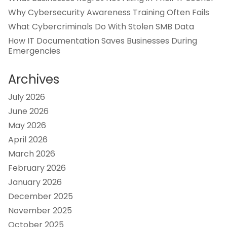
Why Cybersecurity Awareness Training Often Fails
What Cybercriminals Do With Stolen SMB Data
How IT Documentation Saves Businesses During
Emergencies
Archives
July 2026
June 2026
May 2026
April 2026
March 2026
February 2026
January 2026
December 2025
November 2025
October 2025