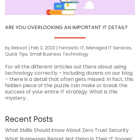
ARE YOU OVERLOOKING AN IMPORTANT IT DETAIL?
by
Reboot
|
Feb 3, 2023
|
Fantastic IT
,
Managed IT Services
,
Quick Tips
,
Small Business Technology
For all the different articles out there about using
technology correctly – including dozens on our blog
– there is a detail that often gets missed. In fact, this
hidden piece of the puzzle can make or break the
success of your entire IT strategy. What is this
mystery...
Recent Posts
What SMBs Should Know About Zero Trust Security
What Businesses Regret Not Fixing in Their IT Sooner