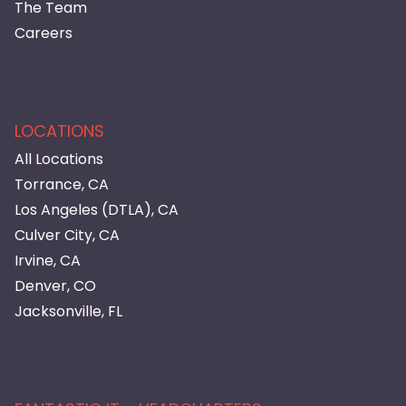
The Team
Careers
LOCATIONS
All Locations
Torrance, CA
Los Angeles (DTLA), CA
Culver City, CA
Irvine, CA
Denver, CO
Jacksonville, FL