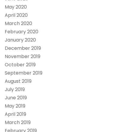
May 2020
April 2020
March 2020
February 2020
January 2020
December 2019
November 2019
October 2019
September 2019
August 2019
July 2019
June 2019
May 2019
April 2019
March 2019
February 2019