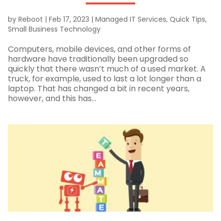
by
Reboot
|
Feb 17, 2023
|
Managed IT Services
,
Quick Tips
,
Small Business Technology
Computers, mobile devices, and other forms of
hardware have traditionally been upgraded so
quickly that there wasn’t much of a used market. A
truck, for example, used to last a lot longer than a
laptop. That has changed a bit in recent years,
however, and this has...