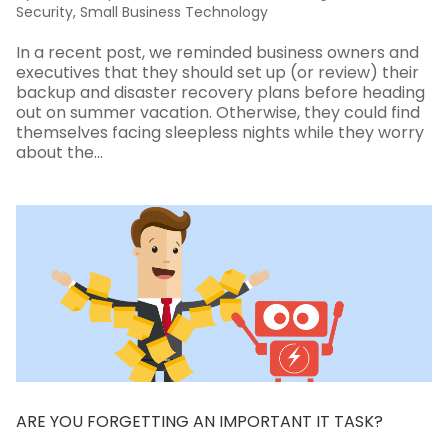
Security
,
Small Business Technology
In a recent post, we reminded business owners and
executives that they should set up (or review) their
backup and disaster recovery plans before heading
out on summer vacation. Otherwise, they could find
themselves facing sleepless nights while they worry
about the...
ARE YOU FORGETTING AN IMPORTANT IT TASK?