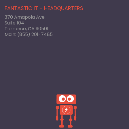
FANTASTIC IT – HEADQUARTERS
370 Amapola Ave.
Suite 104
Torrance, CA 90501
Main:
(855) 201-7485