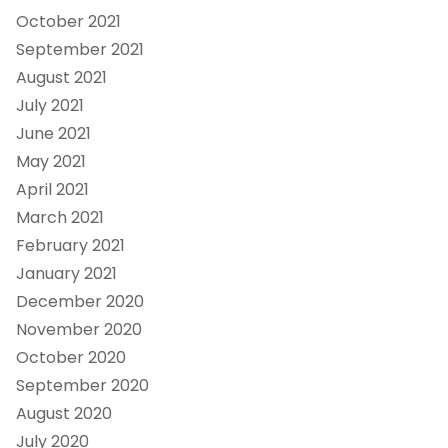
October 2021
September 2021
August 2021
July 2021
June 2021
May 2021
April 2021
March 2021
February 2021
January 2021
December 2020
November 2020
October 2020
September 2020
August 2020
July 2020