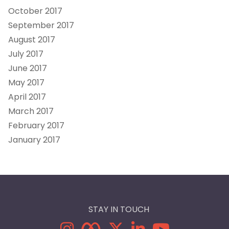
October 2017
September 2017
August 2017
July 2017
June 2017
May 2017
April 2017
March 2017
February 2017
January 2017
STAY IN TOUCH