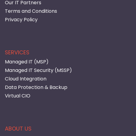
Our IT Partners
Terms and Conditions
Privacy Policy
SERVICES
Managed IT (MSP)
Managed IT Security (MSSP)
Cloud Integration
Data Protection & Backup
Virtual CIO
ABOUT US