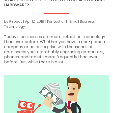
HARDWARE?
by
Reboot
|
Apr 12, 2019
|
Fantastic IT
,
Small Business
Technology
Today’s businesses are more reliant on technology
than ever before. Whether you have a one-person
company or an enterprise with thousands of
employees you’re probably upgrading computers,
phones, and tablets more frequently than ever
before. But, while there is a lot...