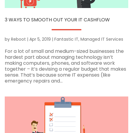
3 WAYS TO SMOOTH OUT YOUR IT CASHFLOW
by
Reboot
|
Apr 5, 2019
|
Fantastic IT
,
Managed IT Services
For a lot of small and medium-sized businesses the
hardest part about managing technology isn’t
making computers, phones, and software work
together – it’s devising a regular budget that makes
sense. That’s because some IT expenses (like
emergency repairs and...