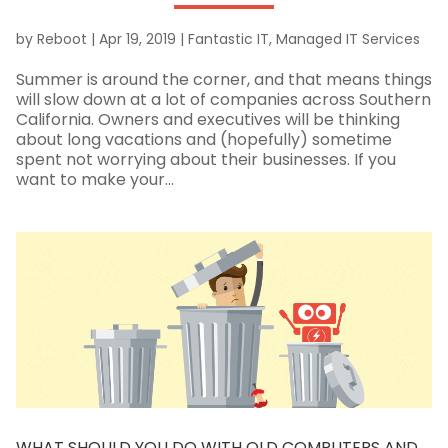
by
Reboot
|
Apr 19, 2019
|
Fantastic IT
,
Managed IT Services
Summer is around the corner, and that means things
will slow down at a lot of companies across Southern
California. Owners and executives will be thinking
about long vacations and (hopefully) sometime
spent not worrying about their businesses. If you
want to make your...
WHAT SHOULD YOU DO WITH OLD COMPUTERS AND