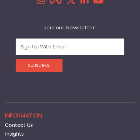
Join our Newsletter:
Email
SUBSCRIBE
INFORMATION
Contact Us
Insights