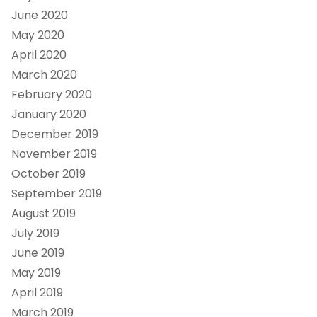
June 2020
May 2020
April 2020
March 2020
February 2020
January 2020
December 2019
November 2019
October 2019
September 2019
August 2019
July 2019
June 2019
May 2019
April 2019
March 2019