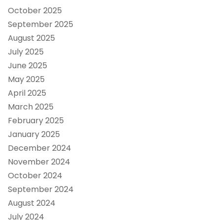
October 2025
September 2025
August 2025
July 2025
June 2025
May 2025
April 2025
March 2025
February 2025
January 2025
December 2024
November 2024
October 2024
September 2024
August 2024
July 2024