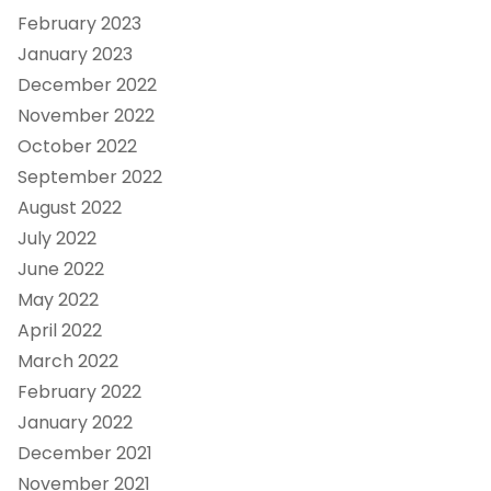
February 2023
January 2023
December 2022
November 2022
October 2022
September 2022
August 2022
July 2022
June 2022
May 2022
April 2022
March 2022
February 2022
January 2022
December 2021
November 2021