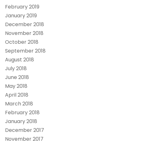
February 2019
January 2019
December 2018
November 2018
October 2018
September 2018
August 2018
July 2018
June 2018
May 2018
April 2018
March 2018
February 2018
January 2018
December 2017
November 2017