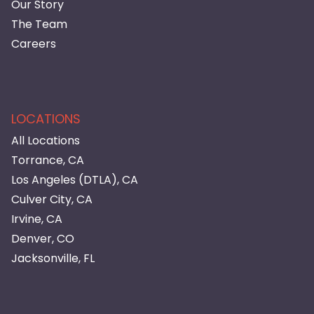
Our Story
The Team
Careers
LOCATIONS
All Locations
Torrance, CA
Los Angeles (DTLA), CA
Culver City, CA
Irvine, CA
Denver, CO
Jacksonville, FL