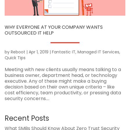
WHY EVERYONE AT YOUR COMPANY WANTS
OUTSOURCED IT HELP
by
Reboot
|
Apr 1, 2019
|
Fantastic IT
,
Managed IT Services
,
Quick Tips
Meeting with new clients usually means talking to a
business owner, department head, or technology
executive. Any of these might make a buying
decision based on their own unique criteria – like
cost efficiency, team productivity, or pressing data
security concerns....
Recent Posts
What SMBs Should Know About Zero Trust Security