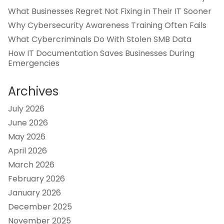
What Businesses Regret Not Fixing in Their IT Sooner
Why Cybersecurity Awareness Training Often Fails
What Cybercriminals Do With Stolen SMB Data
How IT Documentation Saves Businesses During
Emergencies
Archives
July 2026
June 2026
May 2026
April 2026
March 2026
February 2026
January 2026
December 2025
November 2025