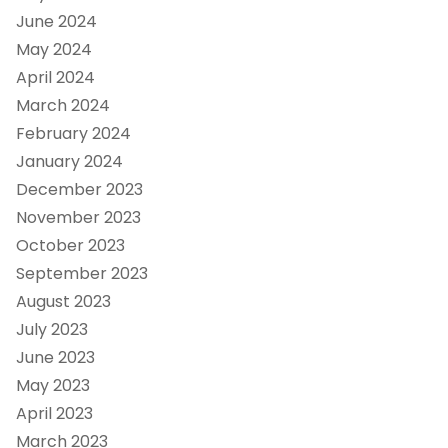
June 2024
May 2024
April 2024
March 2024
February 2024
January 2024
December 2023
November 2023
October 2023
September 2023
August 2023
July 2023
June 2023
May 2023
April 2023
March 2023