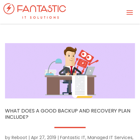
WHAT DOES A GOOD BACKUP AND RECOVERY PLAN
INCLUDE?
by
Reboot
|
Apr 27, 2019
|
Fantastic IT
,
Managed IT Services
,