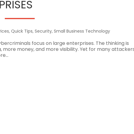
PRISES
ices
,
Quick Tips
,
Security
,
Small Business Technology
bercriminals focus on large enterprises. The thinking is
more money, and more visibility. Yet for many attackers
e...