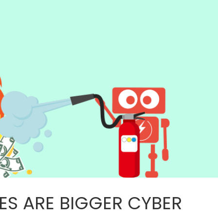
ES ARE BIGGER CYBER