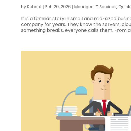
by
Reboot
|
Feb 20, 2026
|
Managed IT Services
,
Quick
It is a familiar story in small and mid-sized bus
company for years. They know the servers, clo
something breaks, everyone calls them. From a..