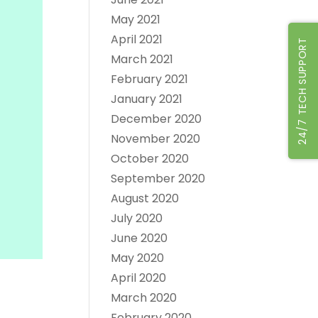
May 2021
April 2021
24/7 TECH SUPPORT
March 2021
February 2021
January 2021
December 2020
November 2020
October 2020
September 2020
August 2020
July 2020
June 2020
May 2020
April 2020
March 2020
February 2020