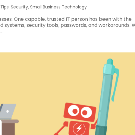
 Tips
,
Security
,
Small Business Technology
inesses. One capable, trusted IT person has been with the
ud systems, security tools, passwords, and workarounds.
.