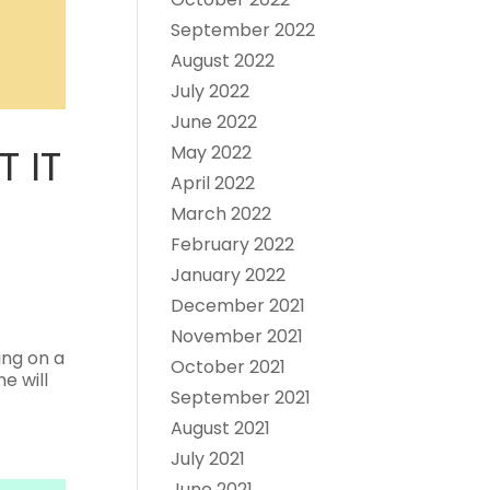
September 2022
August 2022
July 2022
June 2022
 IT
May 2022
April 2022
March 2022
February 2022
January 2022
December 2021
November 2021
ing on a
October 2021
e will
September 2021
August 2021
July 2021
June 2021