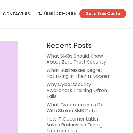
(855) 201-7485
Get a Free Quote
CONTACT US
Recent Posts
What SMBs Should Know
About Zero Trust Security
What Businesses Regret
Not Fixing in Their IT Sooner
Why Cybersecurity
Awareness Training Often
Fails
What Cybercriminals Do
With Stolen SMB Data
How IT Documentation
Saves Businesses During
Emergencies