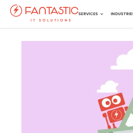
SERVICES
INDUSTRIE