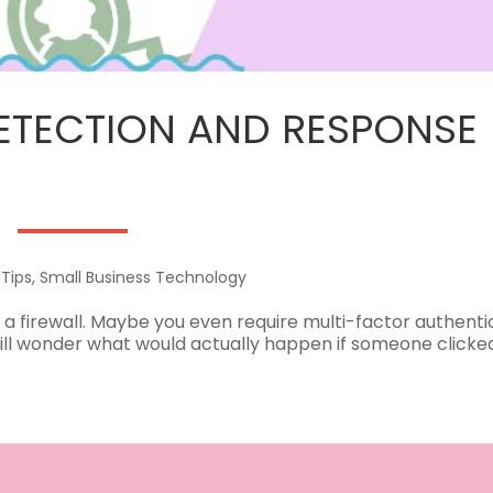
TECTION AND RESPONSE 
 Tips
,
Small Business Technology
 a firewall. Maybe you even require multi-factor authenti
till wonder what would actually happen if someone clicke