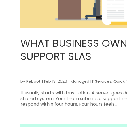
WHAT BUSINESS OWN
SUPPORT SLAS
by
Reboot
|
Feb 13, 2026
|
Managed IT Services
,
Quick 
It usually starts with frustration. A server goes
shared system. Your team submits a support re
respond within four hours. Four hours feels...