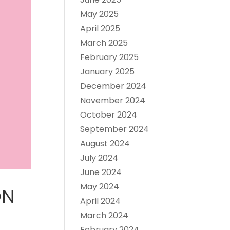
May 2025
April 2025
March 2025
February 2025
January 2025
December 2024
November 2024
October 2024
September 2024
August 2024
July 2024
June 2024
May 2024
ON
April 2024
March 2024
February 2024