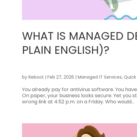
WHAT IS MANAGED DE
PLAIN ENGLISH)?
by
Reboot
|
Feb 27, 2026
|
Managed IT Services
,
Quick
You already pay for antivirus software. You have
On paper, your business looks secure. Yet you s
wrong link at 4:52 p.m. on a Friday. Who would...