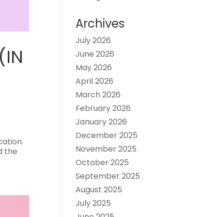
Archives
July 2026
(IN
June 2026
May 2026
April 2026
March 2026
February 2026
January 2026
December 2025
cation.
November 2025
d the
October 2025
September 2025
August 2025
July 2025
June 2025