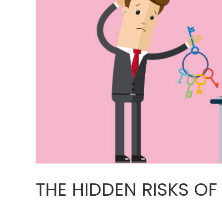
THE HIDDEN RISKS OF