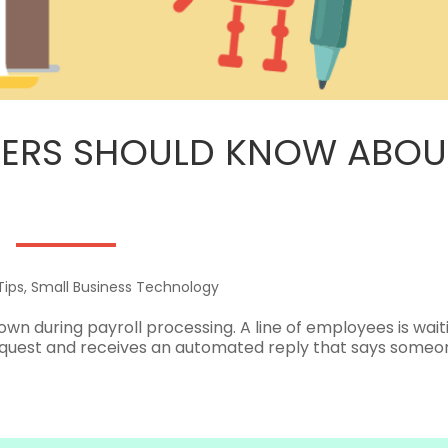
ERS SHOULD KNOW ABOUT
Tips
,
Small Business Technology
 down during payroll processing. A line of employees is wait
quest and receives an automated reply that says someon