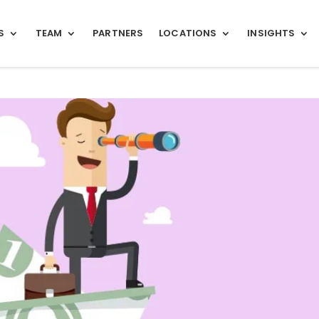
S
TEAM
PARTNERS
LOCATIONS
INSIGHTS