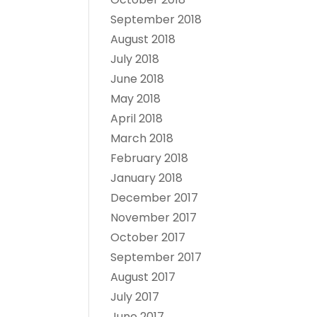
September 2018
August 2018
July 2018
June 2018
May 2018
April 2018
March 2018
February 2018
January 2018
December 2017
November 2017
October 2017
September 2017
August 2017
July 2017
June 2017