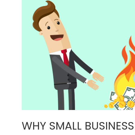
WHY SMALL BUSINESS