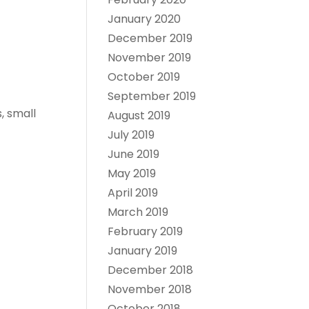
January 2020
December 2019
November 2019
October 2019
September 2019
, small
August 2019
July 2019
June 2019
May 2019
April 2019
March 2019
February 2019
January 2019
December 2018
November 2018
October 2018