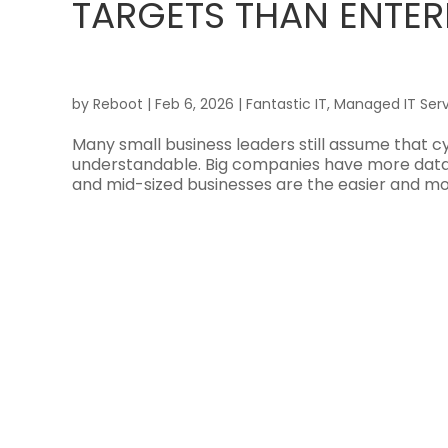
TARGETS THAN ENTER
by
Reboot
|
Feb 6, 2026
|
Fantastic IT
,
Managed IT Serv
Many small business leaders still assume that cy
understandable. Big companies have more data, 
and mid-sized businesses are the easier and mor