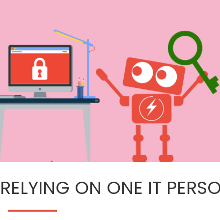
 RELYING ON ONE IT PERS