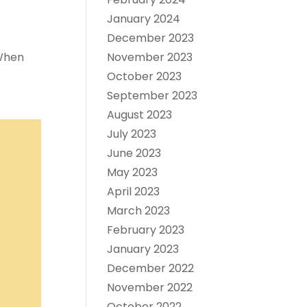
January 2024
December 2023
 When
November 2023
October 2023
September 2023
August 2023
July 2023
June 2023
May 2023
April 2023
March 2023
February 2023
January 2023
December 2022
November 2022
October 2022