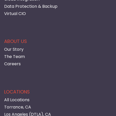
Data Protection & Backup
Virtual CIO
ABOUT US
Our Story
The Team
Careers
LOCATIONS
All Locations
Torrance, CA
Los Angeles (DTLA), CA