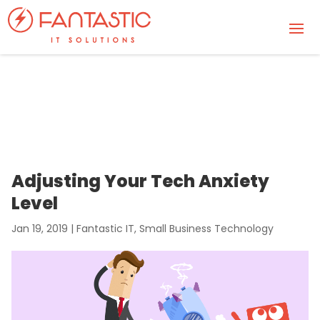
Adjusting Your Tech Anxiety
Level
Jan 19, 2019
|
Fantastic IT
,
Small Business Technology