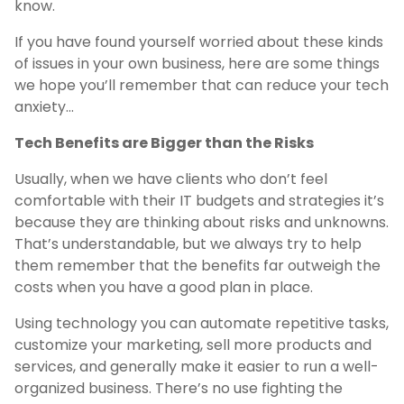
know.
If you have found yourself worried about these kinds
of issues in your own business, here are some things
we hope you’ll remember that can reduce your tech
anxiety…
Tech Benefits are Bigger than the Risks
Usually, when we have clients who don’t feel
comfortable with their IT budgets and strategies it’s
because they are thinking about risks and unknowns.
That’s understandable, but we always try to help
them remember that the benefits far outweigh the
costs when you have a good plan in place.
Using technology you can automate repetitive tasks,
customize your marketing, sell more products and
services, and generally make it easier to run a well-
organized business. There’s no use fighting the