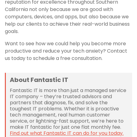
reputation for excellence throughout Southern
California not only because we are good with
computers, devices, and apps, but also because we
help our clients to achieve their real-world business
goals.
Want to see how we could help you become more
productive and reduce your tech anxiety? Contact
us today to schedule a free consultation.
About Fantastic IT
Fantastic IT is more than just a managed service
IT company – they’re trusted advisors and
partners that diagnose, fix, and solve the
toughest IT problems. Whether it is proactive
tech management, real human customer
service, or lightning-fast support, we’re here to
make IT fantastic for just one flat monthly fee.
Find out what Fantastic IT can do for you today.