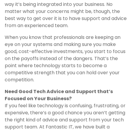
way it’s being integrated into your business. No
matter what your concerns might be, though, the
best way to get over it is to have support and advice
from an experienced team.
When you know that professionals are keeping an
eye on your systems and making sure you make
good, cost-effective investments, you start to focus
on the payoffs instead of the dangers. That’s the
point where technology starts to become a
competitive strength that you can hold over your
competition.
Need Good Tech Advice and Support that’s
Focused on Your Business?
If you feel like technology is confusing, frustrating, or
expensive, there’s a good chance you aren’t getting
the right kind of advice and support from your tech
support team. At Fantastic IT, we have built a