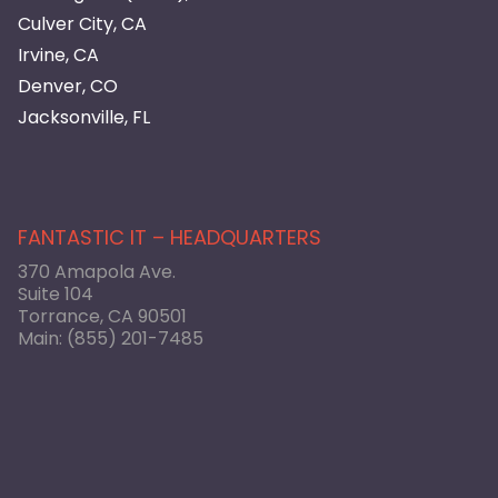
Culver City, CA
Irvine, CA
Denver, CO
Jacksonville, FL
FANTASTIC IT – HEADQUARTERS
370 Amapola Ave.
Suite 104
Torrance, CA 90501
Main:
(855) 201-7485