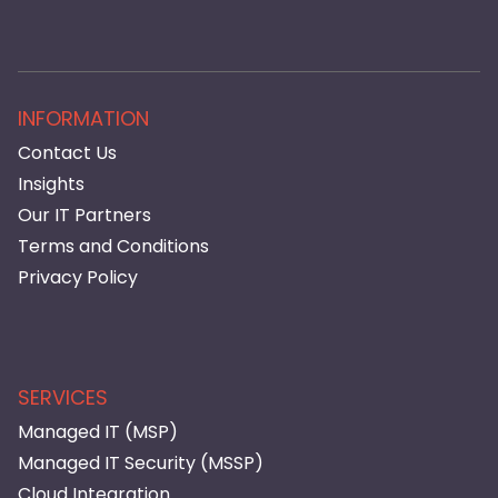
INFORMATION
Contact Us
Insights
Our IT Partners
Terms and Conditions
Privacy Policy
SERVICES
Managed IT (MSP)
Managed IT Security (MSSP)
Cloud Integration