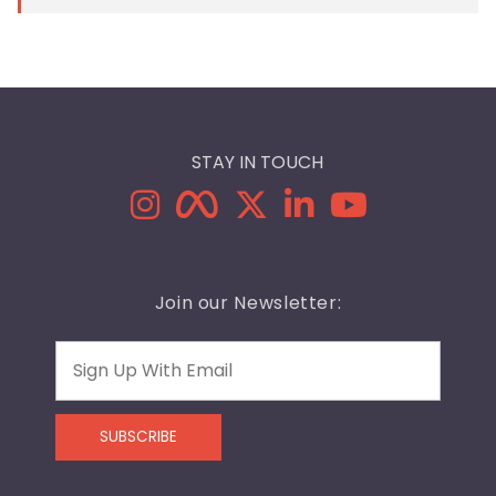
STAY IN TOUCH
Join our Newsletter:
Email
SUBSCRIBE