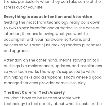
trends, particularly when they can take some of the
stress out of your life.
Everything is about Intention and Attention
Getting the most from technology really boils down
to two things:
intention
and
attention
. In the case of
intention, it means knowing what you want to
accomplish with your hardware, software, and
devices so you aren’t just making random purchases
and upgrades.
Attention, on the other hand, means staying on top
of things like maintenance, updates, and installations
so your tech works the way it’s supposed to while
minimizing risks and disruptions. That’s where a good
managed services provider comes into play.
The Best Cure for Tech Anxiety
You don’t have to be uncomfortable with
technology to feel anxiety about what it costs or the