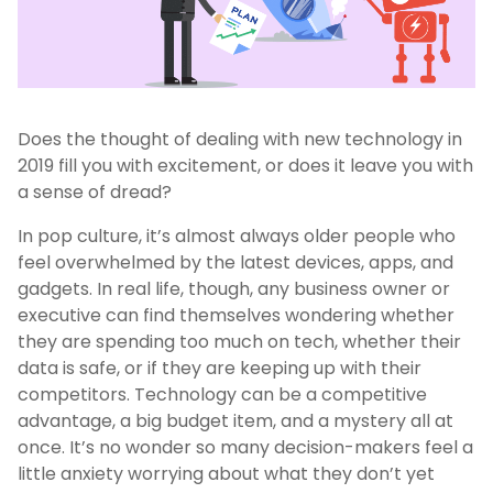
Does the thought of dealing with new technology in
2019 fill you with excitement, or does it leave you with
a sense of dread?
In pop culture, it’s almost always older people who
feel overwhelmed by the latest devices, apps, and
gadgets. In real life, though, any business owner or
executive can find themselves wondering whether
they are spending too much on tech, whether their
data is safe, or if they are keeping up with their
competitors. Technology can be a competitive
advantage, a big budget item, and a mystery all at
once. It’s no wonder so many decision-makers feel a
little anxiety worrying about what they don’t yet