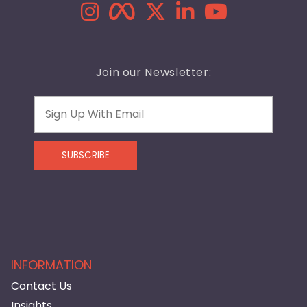
Join our Newsletter:
Email
SUBSCRIBE
INFORMATION
Contact Us
Insights