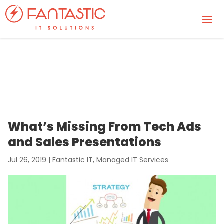
What’s Missing From Tech Ads
and Sales Presentations
Jul 26, 2019
|
Fantastic IT
,
Managed IT Services