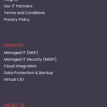
Our IT Partners
Terms and Conditions
Privacy Policy
SERVICES
Managed IT (MSP)
Managed IT Security (MSSP)
Cloud Integration
Data Protection & Backup
Virtual CIO
ABOUT US