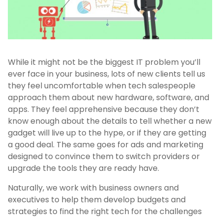
While it might not be the biggest IT problem you’ll
ever face in your business, lots of new clients tell us
they feel uncomfortable when tech salespeople
approach them about new hardware, software, and
apps. They feel apprehensive because they don’t
know enough about the details to tell whether a new
gadget will live up to the hype, or if they are getting
a good deal. The same goes for ads and marketing
designed to convince them to switch providers or
upgrade the tools they are ready have.
Naturally, we work with business owners and
executives to help them develop budgets and
strategies to find the right tech for the challenges