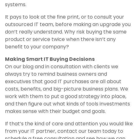
systems.
It pays to look at the fine print, or to consult your
outsourced IT team, before making an upgrade you
don’t really understand. Why risk buying the same
product or service twice when there isn’t any
benefit to your company?
Making Smart IT Buying Decisions
On our blog and in consultation with clients we
always try to remind business owners and
executives that good IT purchases are all about
costs, benefits, and big-picture business plans. We
work with them to put a good strategy into place,
and then figure out what kinds of tools investments
makes sense with their budget and goals.
If that’s the kind of care and attention you would like
from your IT partner, contact our team today to
schedule a free consultation and see how we can