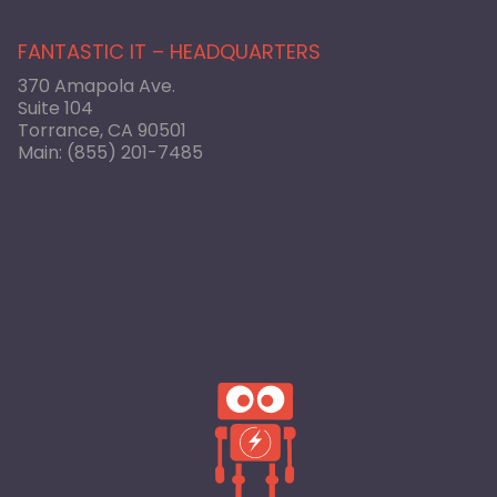
FANTASTIC IT – HEADQUARTERS
370 Amapola Ave.
Suite 104
Torrance, CA 90501
Main:
(855) 201-7485