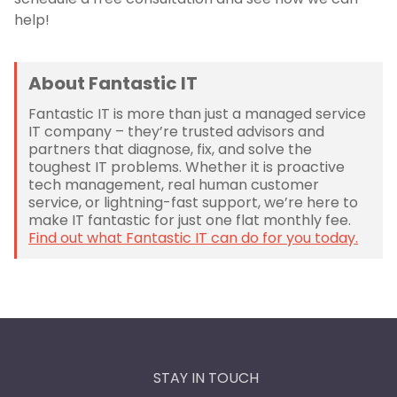
help!
About Fantastic IT
Fantastic IT is more than just a managed service
IT company – they’re trusted advisors and
partners that diagnose, fix, and solve the
toughest IT problems. Whether it is proactive
tech management, real human customer
service, or lightning-fast support, we’re here to
make IT fantastic for just one flat monthly fee.
Find out what Fantastic IT can do for you today.
STAY IN TOUCH