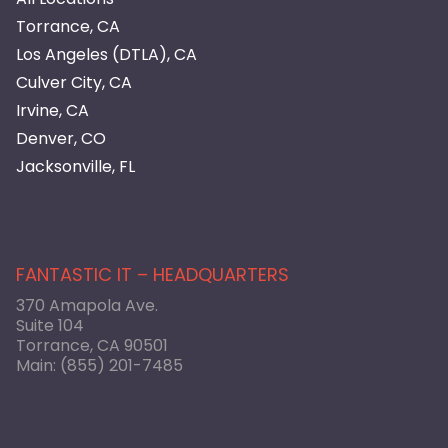
Torrance, CA
Los Angeles (DTLA), CA
Culver City, CA
Irvine, CA
Denver, CO
Jacksonville, FL
FANTASTIC IT – HEADQUARTERS
370 Amapola Ave.
Suite 104
Torrance, CA 90501
Main:
(855) 201-7485