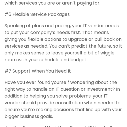
which services you are or aren’t paying for.
#6 Flexible Service Packages
Speaking of plans and pricing, your IT vendor needs
to put your company’s needs first. That means
giving you flexible options to upgrade or pull back on
services as needed. You can’t predict the future, so it
only makes sense to leave yourself a bit of wiggle
room with your schedule and budget.
#7 Support When You Need It
Have you ever found yourself wondering about the
right way to handle an IT question or investment? In
addition to helping you solve problems, your IT
vendor should provide consultation when needed to
ensure you’re making decisions that line up with your
bigger business goals.