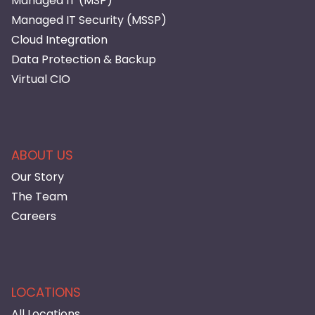
Managed IT (MSP)
Managed IT Security (MSSP)
Cloud Integration
Data Protection & Backup
Virtual CIO
ABOUT US
Our Story
The Team
Careers
LOCATIONS
All Locations