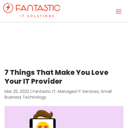
7 Things That Make You Love
Your IT Provider
Mar 25, 2022
|
Fantastic IT
,
Managed IT Services
,
Small
Business Technology