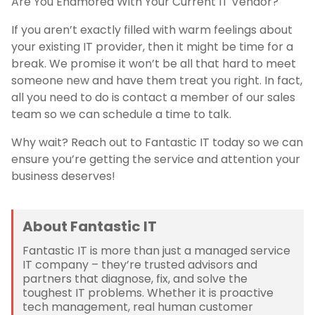
Are You Enamored With Your Current IT Vendor?
If you aren’t exactly filled with warm feelings about
your existing IT provider, then it might be time for a
break. We promise it won’t be all that hard to meet
someone new and have them treat you right. In fact,
all you need to do is contact a member of our sales
team so we can schedule a time to talk.
Why wait? Reach out to Fantastic IT today so we can
ensure you’re getting the service and attention your
business deserves!
About Fantastic IT
Fantastic IT is more than just a managed service
IT company – they’re trusted advisors and
partners that diagnose, fix, and solve the
toughest IT problems. Whether it is proactive
tech management, real human customer