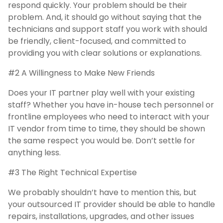
respond quickly. Your problem should be their
problem. And, it should go without saying that the
technicians and support staff you work with should
be friendly, client-focused, and committed to
providing you with clear solutions or explanations.
#2 A Willingness to Make New Friends
Does your IT partner play well with your existing
staff? Whether you have in-house tech personnel or
frontline employees who need to interact with your
IT vendor from time to time, they should be shown
the same respect you would be. Don’t settle for
anything less.
#3 The Right Technical Expertise
We probably shouldn’t have to mention this, but
your outsourced IT provider should be able to handle
repairs, installations, upgrades, and other issues