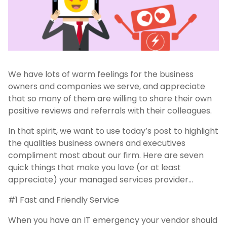
We have lots of warm feelings for the business
owners and companies we serve, and appreciate
that so many of them are willing to share their own
positive reviews and referrals with their colleagues.
In that spirit, we want to use today’s post to highlight
the qualities business owners and executives
compliment most about our firm. Here are seven
quick things that make you love (or at least
appreciate) your managed services provider…
#1 Fast and Friendly Service
When you have an IT emergency your vendor should