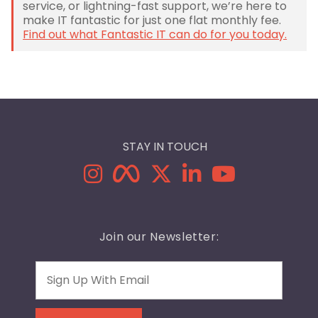
service, or lightning-fast support, we’re here to
make IT fantastic for just one flat monthly fee.
Find out what Fantastic IT can do for you today.
STAY IN TOUCH
Join our Newsletter:
Email