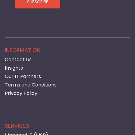
SUBSCRIBE
INFORMATION
Contact Us
Insights
Our IT Partners
Terms and Conditions
Privacy Policy
SERVICES