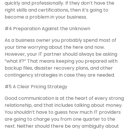
quickly and professionally. If they don’t have the
right skills and certifications, then it’s going to
become a problem in your business.
#4 Preparation Against the Unknown
As a business owner you probably spend most of
your time worrying about the here and now.
However, your IT partner should always be asking
“what if?” That means keeping you prepared with
backup files, disaster recovery plans, and other
contingency strategies in case they are needed.
#5 A Clear Pricing Strategy
Good communication is at the heart of every strong
relationship, and that includes talking about money.
You shouldn’t have to guess how much IT providers
are going to charge you from one quarter to the
next. Neither should there be any ambiguity about