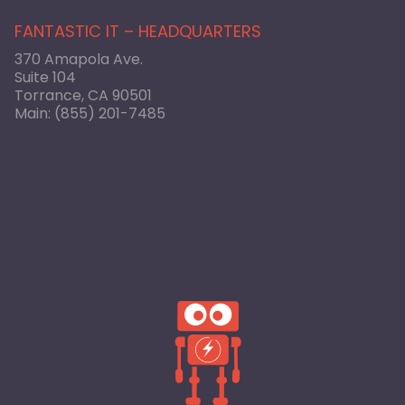
FANTASTIC IT – HEADQUARTERS
370 Amapola Ave.
Suite 104
Torrance, CA 90501
Main:
(855) 201-7485