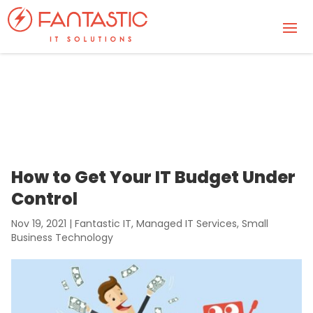
How to Get Your IT Budget Under
Control
Nov 19, 2021
|
Fantastic IT
,
Managed IT Services
,
Small
Business Technology