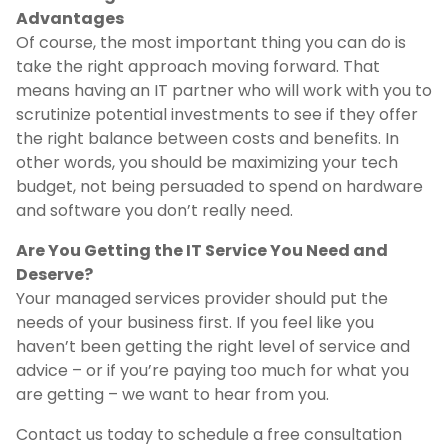
Advantages
Of course, the most important thing you can do is
take the right approach moving forward. That
means having an IT partner who will work with you to
scrutinize potential investments to see if they offer
the right balance between costs and benefits. In
other words, you should be maximizing your tech
budget, not being persuaded to spend on hardware
and software you don’t really need.
Are You Getting the IT Service You Need and
Deserve?
Your managed services provider should put the
needs of your business first. If you feel like you
haven’t been getting the right level of service and
advice – or if you’re paying too much for what you
are getting – we want to hear from you.
Contact us today to schedule a free consultation