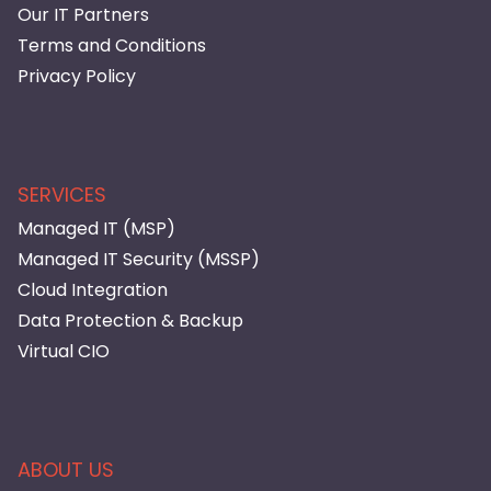
Our IT Partners
Terms and Conditions
Privacy Policy
SERVICES
Managed IT (MSP)
Managed IT Security (MSSP)
Cloud Integration
Data Protection & Backup
Virtual CIO
ABOUT US