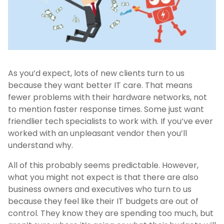
As you’d expect, lots of new clients turn to us
because they want better IT care. That means
fewer problems with their hardware networks, not
to mention faster response times. Some just want
friendlier tech specialists to work with. If you’ve ever
worked with an unpleasant vendor then you’ll
understand why.
All of this probably seems predictable. However,
what you might not expect is that there are also
business owners and executives who turn to us
because they feel like their IT budgets are out of
control. They know they are spending too much, but