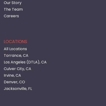
Our Story
The Team
Careers
LOCATIONS
All Locations
Torrance, CA
Los Angeles (DTLA), CA
Culver City, CA
Irvine, CA
Denver, CO
Jacksonville, FL