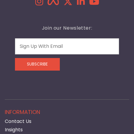
Join our Newsletter:
Email
SUBSCRIBE
INFORMATION
Contact Us
Insights