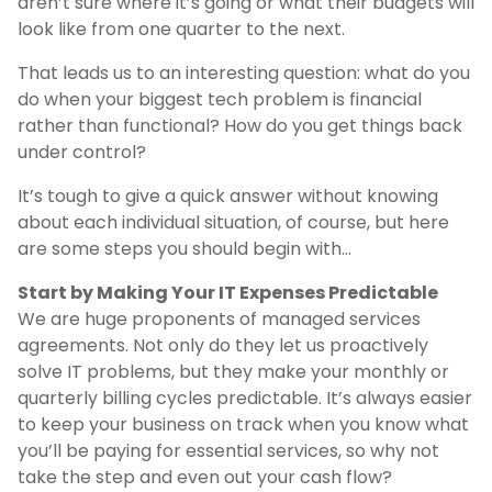
aren’t sure where it’s going or what their budgets will
look like from one quarter to the next.
That leads us to an interesting question: what do you
do when your biggest tech problem is financial
rather than functional? How do you get things back
under control?
It’s tough to give a quick answer without knowing
about each individual situation, of course, but here
are some steps you should begin with…
Start by Making Your IT Expenses Predictable
We are huge proponents of managed services
agreements. Not only do they let us proactively
solve IT problems, but they make your monthly or
quarterly billing cycles predictable. It’s always easier
to keep your business on track when you know what
you’ll be paying for essential services, so why not
take the step and even out your cash flow?