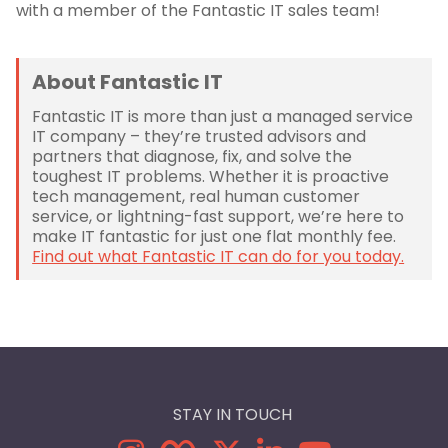
with a member of the Fantastic IT sales team!
About Fantastic IT
Fantastic IT is more than just a managed service
IT company – they’re trusted advisors and
partners that diagnose, fix, and solve the
toughest IT problems. Whether it is proactive
tech management, real human customer
service, or lightning-fast support, we’re here to
make IT fantastic for just one flat monthly fee.
Find out what Fantastic IT can do for you today.
STAY IN TOUCH