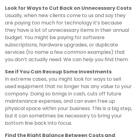
Look for Ways to Cut Back on Unnecessary Costs
Usually, when new clients come to us and say they
are paying too much for technology it’s because
they have a lot of unnecessary items in their annual
budget. You might be paying for software
subscriptions, hardware upgrades, or duplicate
services (to name a few common examples) that
you don’t actually need. We can help you find them.
See if You Can Recoup Some Investments
In extreme cases, you might look for ways to sell
used equipment that no longer has any value to your
company. Doing so brings in cash, cuts off future
maintenance expenses, and can even free up
physical space within your business. This is a big step,
but it can sometimes be necessary to bring your
bottom line back into focus.
Find the Right Balance Between Costs and