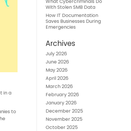
What Cybercriminals Do
With Stolen SMB Data
How IT Documentation
Saves Businesses During
Emergencies
Archives
July 2026
June 2026
May 2026
April 2026
March 2026
t in a
February 2026
January 2026
December 2025
anies to
the
November 2025
October 2025