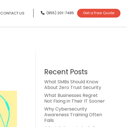
(855) 201-7485
Get a Free Quote
CONTACT US
Recent Posts
What SMBs Should Know
About Zero Trust Security
What Businesses Regret
Not Fixing in Their IT Sooner
Why Cybersecurity
Awareness Training Often
Fails