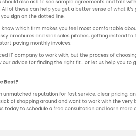
u should also ask to see sample agreements and talk wit
 All of these can help you get a better sense of what it’s
you sign on the dotted line.
s to know which firm makes you feel most comfortable abo
ssy brochures and slick sales pitches, getting instead to 
 start paying monthly invoices.
rced IT company to work with, but the process of choosin
our advice for finding the right fit… or let us help you to 
e Best?
an unmatched reputation for fast service, clear pricing, a
sick of shopping around and want to work with the very b
 us today to schedule a free consultation and learn more