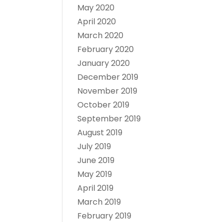
May 2020
April 2020
March 2020
February 2020
January 2020
December 2019
November 2019
October 2019
September 2019
August 2019
July 2019
June 2019
May 2019
April 2019
March 2019
February 2019