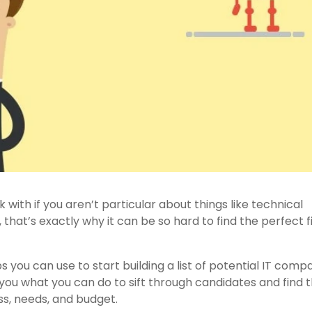
 with if you aren’t particular about things like technical
that’s exactly why it can be so hard to find the perfect fi
ips you can use to start building a list of potential IT comp
l you what you can do to sift through candidates and find 
ss, needs, and budget.