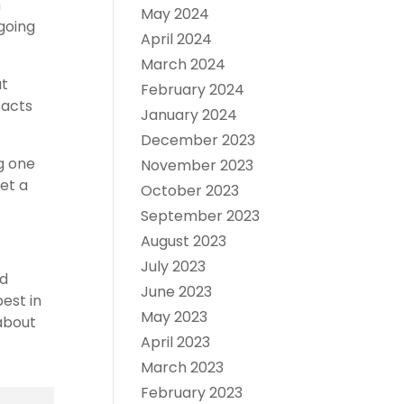
h
May 2024
 going
April 2024
March 2024
ut
February 2024
facts
January 2024
December 2023
g one
November 2023
get a
October 2023
September 2023
August 2023
July 2023
nd
June 2023
est in
May 2023
 about
April 2023
March 2023
February 2023