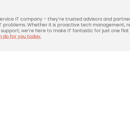
service IT company – they’re trusted advisors and partne
 IT problems. Whether it is proactive tech management, r
support, we’re here to make IT fantastic for just one flat
n do for you today.