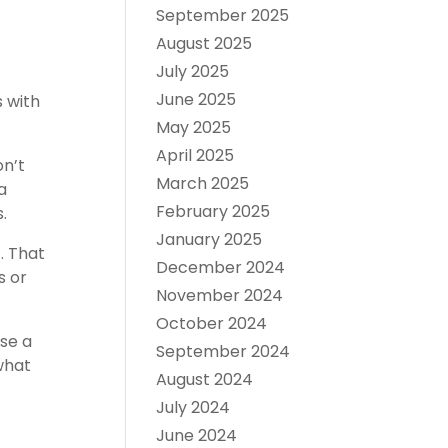
September 2025
August 2025
July 2025
June 2025
 with
May 2025
April 2025
on’t
March 2025
a
February 2025
.
January 2025
. That
December 2024
s or
November 2024
October 2024
se a
September 2024
what
August 2024
July 2024
June 2024