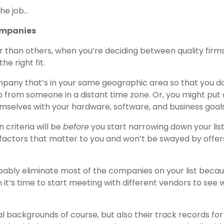
the job…
Companies
than others, when you’re deciding between quality firms
he right fit.
mpany that’s in your same geographic area so that you d
 from someone in a distant time zone. Or, you might put 
hemselves with your hardware, software, and business goals
 criteria will be
before
you start narrowing down your list
actors that matter to you and won’t be swayed by offer
bably eliminate most of the companies on your list becau
 it’s time to start meeting with different vendors to see 
al backgrounds of course, but also their track records for