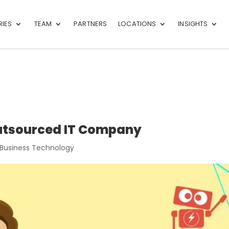
RIES
TEAM
PARTNERS
LOCATIONS
INSIGHTS
Outsourced IT Company
 Business Technology