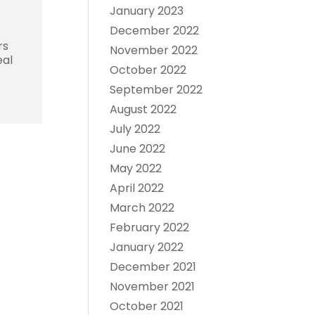
January 2023
December 2022
rs
November 2022
eal
October 2022
September 2022
August 2022
July 2022
June 2022
May 2022
April 2022
March 2022
February 2022
January 2022
December 2021
November 2021
October 2021