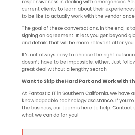
responsiveness in dealing with emergencies. Yo
current clients to learn about their experiences.
to be like to actually work with the vendor once 
The goal of these conversations, in the end, i
signing an agreement. It lets you get beyond glo
and details that will be more relevant after you
It’s not always easy to choose the right outsou
doesn’t have to be impossible, either. Just follow 
great deal without a lengthy search.
Want to Skip the Hard Part and Work with th
At Fantastic IT in Southern California, we have 
knowledgeable technology assistance. If you’re 
the business, our team is here to help. Contact
what we can do for you!