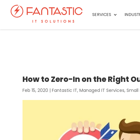
SERVICES
INDUST
How to Zero-In on the Right 
Feb 15, 2020
|
Fantastic IT
,
Managed IT Services
,
Small