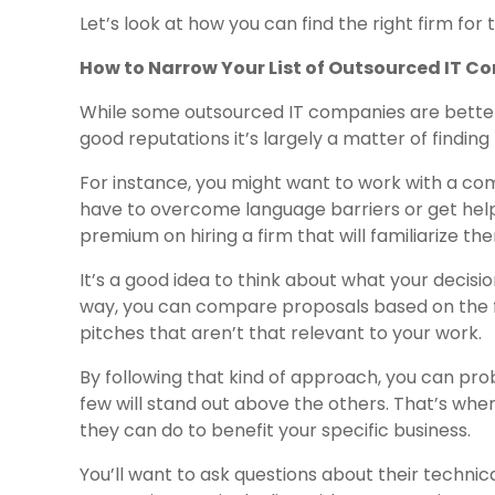
Let’s look at how you can find the right firm for 
How to Narrow Your List of Outsourced IT 
While some outsourced IT companies are better 
good reputations it’s largely a matter of finding t
For instance, you might want to work with a co
have to overcome language barriers or get help
premium on hiring a firm that will familiarize t
It’s a good idea to think about what your decision
way, you can compare proposals based on the f
pitches that aren’t that relevant to your work.
By following that kind of approach, you can pro
few will stand out above the others. That’s when
they can do to benefit your specific business.
You’ll want to ask questions about their technic