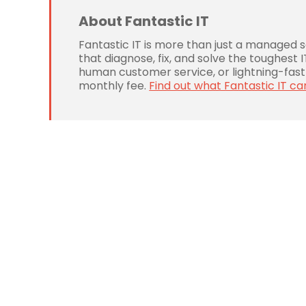
About Fantastic IT
Fantastic IT is more than just a managed 
that diagnose, fix, and solve the toughest
human customer service, or lightning-fast 
monthly fee.
Find out what Fantastic IT ca