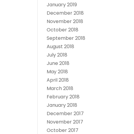
January 2019
December 2018
November 2018
October 2018
September 2018
August 2018
July 2018
June 2018
May 2018
April 2018
March 2018
February 2018
January 2018
December 2017
November 2017
October 2017