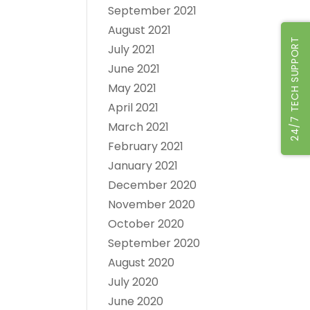
September 2021
August 2021
24/7 TECH SUPPORT
July 2021
June 2021
May 2021
April 2021
March 2021
February 2021
January 2021
December 2020
November 2020
October 2020
September 2020
August 2020
July 2020
June 2020