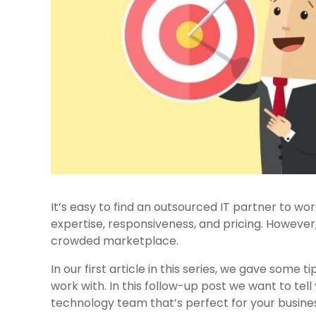
It’s easy to find an outsourced IT partner to work
expertise, responsiveness, and pricing. However, 
crowded marketplace.
In our first article in this series, we gave some t
work with. In this follow-up post we want to tel
technology team that’s perfect for your busine