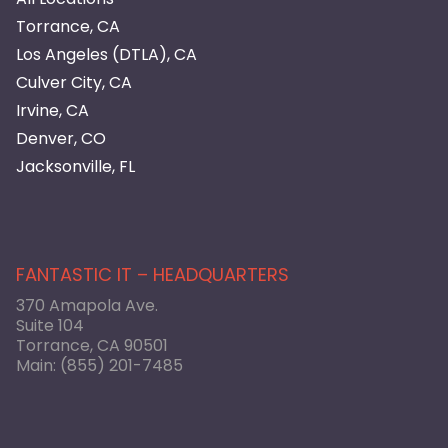
Torrance, CA
Los Angeles (DTLA), CA
Culver City, CA
Irvine, CA
Denver, CO
Jacksonville, FL
FANTASTIC IT – HEADQUARTERS
370 Amapola Ave.
Suite 104
Torrance, CA 90501
Main:
(855) 201-7485