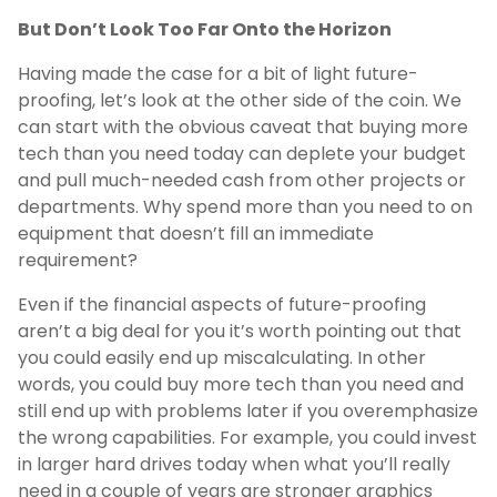
But Don’t Look Too Far Onto the Horizon
Having made the case for a bit of light future-
proofing, let’s look at the other side of the coin. We
can start with the obvious caveat that buying more
tech than you need today can deplete your budget
and pull much-needed cash from other projects or
departments. Why spend more than you need to on
equipment that doesn’t fill an immediate
requirement?
Even if the financial aspects of future-proofing
aren’t a big deal for you it’s worth pointing out that
you could easily end up miscalculating. In other
words, you could buy more tech than you need and
still end up with problems later if you overemphasize
the wrong capabilities. For example, you could invest
in larger hard drives today when what you’ll really
need in a couple of years are stronger graphics