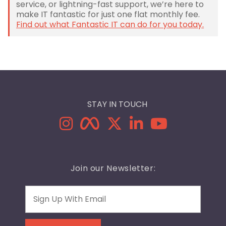
service, or lightning-fast support, we’re here to
make IT fantastic for just one flat monthly fee.
Find out what Fantastic IT can do for you today.
STAY IN TOUCH
Join our Newsletter:
Email