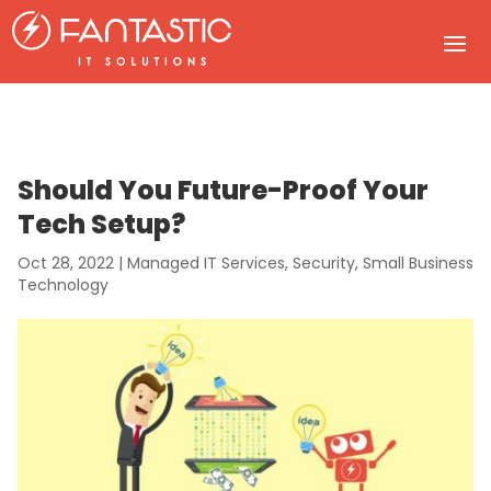
Should You Future-Proof Your
Tech Setup?
Oct 28, 2022
|
Managed IT Services
,
Security
,
Small Business
Technology