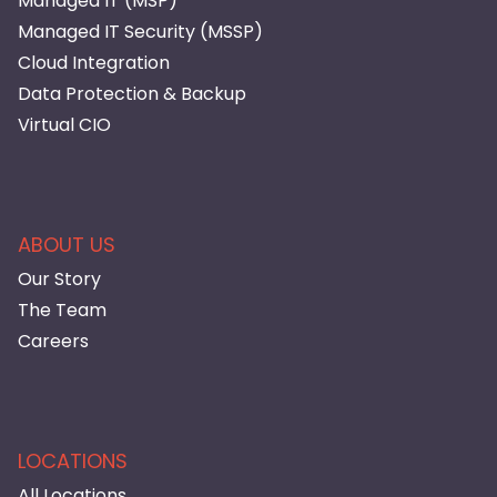
Managed IT (MSP)
Managed IT Security (MSSP)
Cloud Integration
Data Protection & Backup
Virtual CIO
ABOUT US
Our Story
The Team
Careers
LOCATIONS
All Locations