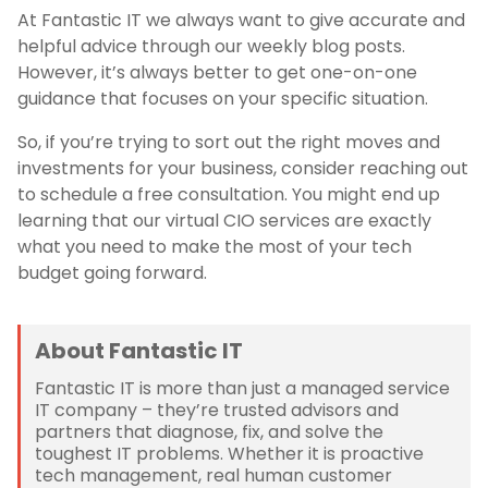
At Fantastic IT we always want to give accurate and
helpful advice through our weekly blog posts.
However, it’s always better to get one-on-one
guidance that focuses on your specific situation.
So, if you’re trying to sort out the right moves and
investments for your business, consider reaching out
to schedule a free consultation. You might end up
learning that our virtual CIO services are exactly
what you need to make the most of your tech
budget going forward.
About Fantastic IT
Fantastic IT is more than just a managed service
IT company – they’re trusted advisors and
partners that diagnose, fix, and solve the
toughest IT problems. Whether it is proactive
tech management, real human customer