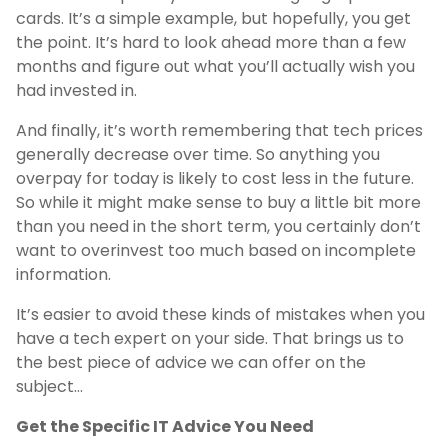
cards. It’s a simple example, but hopefully, you get
the point. It’s hard to look ahead more than a few
months and figure out what you’ll actually wish you
had invested in.
And finally, it’s worth remembering that tech prices
generally decrease over time. So anything you
overpay for today is likely to cost less in the future.
So while it might make sense to buy a little bit more
than you need in the short term, you certainly don’t
want to overinvest too much based on incomplete
information.
It’s easier to avoid these kinds of mistakes when you
have a tech expert on your side. That brings us to
the best piece of advice we can offer on the
subject…
Get the Specific IT Advice You Need