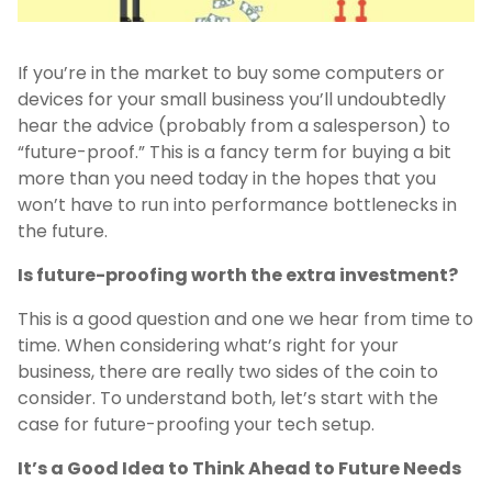
If you’re in the market to buy some computers or
devices for your small business you’ll undoubtedly
hear the advice (probably from a salesperson) to
“future-proof.” This is a fancy term for buying a bit
more than you need today in the hopes that you
won’t have to run into performance bottlenecks in
the future.
Is future-proofing worth the extra investment?
This is a good question and one we hear from time to
time. When considering what’s right for your
business, there are really two sides of the coin to
consider. To understand both, let’s start with the
case for future-proofing your tech setup.
It’s a Good Idea to Think Ahead to Future Needs