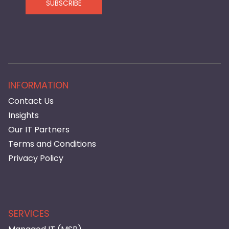
SUBSCRIBE
INFORMATION
Contact Us
Insights
Our IT Partners
Terms and Conditions
Privacy Policy
SERVICES