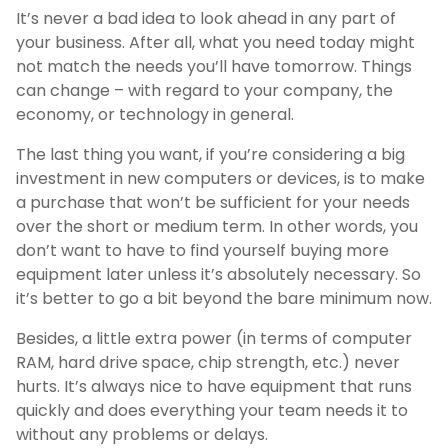
It’s never a bad idea to look ahead in any part of
your business. After all, what you need today might
not match the needs you’ll have tomorrow. Things
can change – with regard to your company, the
economy, or technology in general.
The last thing you want, if you’re considering a big
investment in new computers or devices, is to make
a purchase that won’t be sufficient for your needs
over the short or medium term. In other words, you
don’t want to have to find yourself buying more
equipment later unless it’s absolutely necessary. So
it’s better to go a bit beyond the bare minimum now.
Besides, a little extra power (in terms of computer
RAM, hard drive space, chip strength, etc.) never
hurts. It’s always nice to have equipment that runs
quickly and does everything your team needs it to
without any problems or delays.