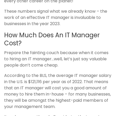
every other career on the planet!
These numbers signal what we already know – the
work of an effective IT manager is invaluable to
businesses in the year 2023.
How Much Does An IT Manager
Cost?
Prepare the fainting couch because when it comes
to hiring an IT manager…well, let’s just say valuable
people don’t come cheap.
According to the BLS, the average IT manager salary
in the U.S. is $121,116 per year as of 2022. That means
that an IT manager will cost you a good amount of
money to hire them in-house – for many businesses,
they will be amongst the highest-paid members of
your management team.