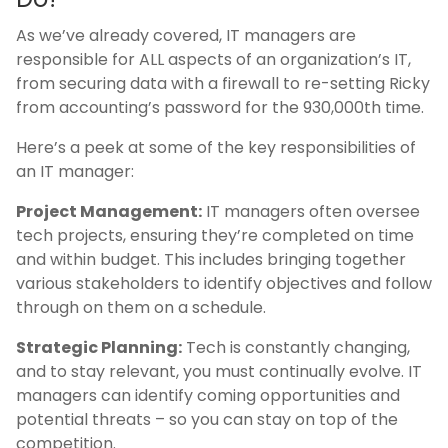
As we’ve already covered, IT managers are
responsible for ALL aspects of an organization’s IT,
from securing data with a firewall to re-setting Ricky
from accounting’s password for the 930,000th time.
Here’s a peek at some of the key responsibilities of
an IT manager:
Project Management:
IT managers often oversee
tech projects, ensuring they’re completed on time
and within budget. This includes bringing together
various stakeholders to identify objectives and follow
through on them on a schedule.
Strategic Planning:
Tech is constantly changing,
and to stay relevant, you must continually evolve. IT
managers can identify coming opportunities and
potential threats – so you can stay on top of the
competition.