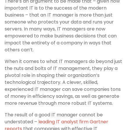
There’s an argument to be made that – given how
important IT is to the success of the modern
business – that an IT manager is more than just
someone who protects your data and runs your
servers. In many ways, IT managers are now
empowered to make business decisions that can
impact the entirety of a company in ways that
others can’t.
When it comes to what IT managers do beyond just
the nuts and bolts of IT management, they play a
pivotal role in shaping their organization’s
technological trajectory. A clever, skilled,
experienced IT manager can save companies tons
of money in efficiency savings, as well as generate
more revenue through more robust IT systems.
The result of a good IT manager cannot be
understated –
leading IT analyst firm Gartner
reports
that companies with effective IT