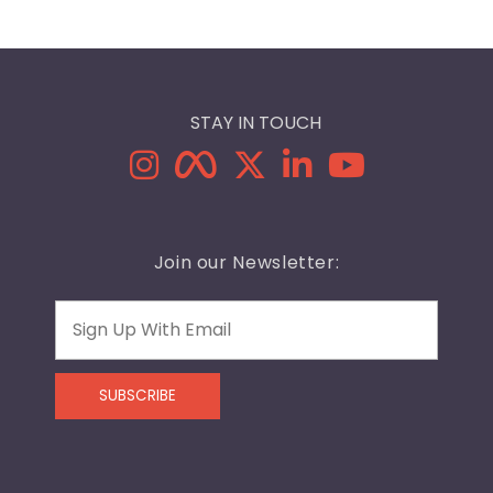
STAY IN TOUCH
Join our Newsletter:
Email
SUBSCRIBE