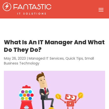
What Is An IT Manager And What
Do They Do?
May 26, 2023
|
Managed IT Services
,
Quick Tips
,
Small
Business Technology