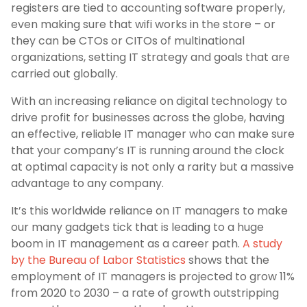
registers are tied to accounting software properly,
even making sure that wifi works in the store – or
they can be CTOs or CITOs of multinational
organizations, setting IT strategy and goals that are
carried out globally.
With an increasing reliance on digital technology to
drive profit for businesses across the globe, having
an effective, reliable IT manager who can make sure
that your company’s IT is running around the clock
at optimal capacity is not only a rarity but a massive
advantage to any company.
It’s this worldwide reliance on IT managers to make
our many gadgets tick that is leading to a huge
boom in IT management as a career path.
A study
by the Bureau of Labor Statistics
shows that the
employment of IT managers is projected to grow 11%
from 2020 to 2030 – a rate of growth outstripping