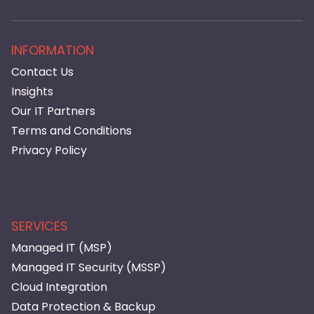
INFORMATION
Contact Us
Insights
Our IT Partners
Terms and Conditions
Privacy Policy
SERVICES
Managed IT (MSP)
Managed IT Security (MSSP)
Cloud Integration
Data Protection & Backup