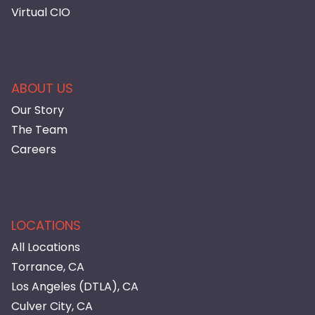
Virtual CIO
ABOUT US
Our Story
The Team
Careers
LOCATIONS
All Locations
Torrance, CA
Los Angeles (DTLA), CA
Culver City, CA