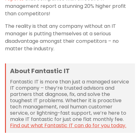
management report a stunning 20% higher profit
than competitors!
The reality is that any company without an IT
manager is putting themselves at a serious
disadvantage amongst their competitors – no
matter the industry.
About Fantastic IT
Fantastic IT is more than just a managed service
IT company – they’re trusted advisors and
partners that diagnose, fix, and solve the
toughest IT problems. Whether it is proactive
tech management, real human customer
service, or lightning-fast support, we’re here to
make IT fantastic for just one flat monthly fee.
Find out what Fantastic IT can do for you today.