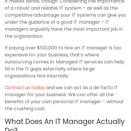
It makes sense, though. Considering the importance
of a robust and reliable IT system – as well as the
competitive advantage your IT systems can give you
under the guidance of a good IT manager – IT
managers arguably have the most important job in
the organization.
If paying over $100,000 to hire an IT manager is too
expensive for your business, that’s where
outsourcing comes in. Managed IT services can help
fill in the IT gaps externally where large
organizations hire internally.
Contact us today
and we can act as a de facto IT
manager for your business. We can offer all the
benefits of your own personal IT manager – without
the crushing cost.
What Does An IT Manager Actually
Do?