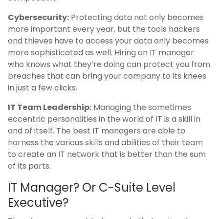
Cybersecurity:
Protecting data not only becomes
more important every year, but the tools hackers
and thieves have to access your data only becomes
more sophisticated as well. Hiring an IT manager
who knows what they’re doing can protect you from
breaches that can bring your company to its knees
in just a few clicks.
IT Team Leadership:
Managing the sometimes
eccentric personalities in the world of IT is a skill in
and of itself. The best IT managers are able to
harness the various skills and abilities of their team
to create an IT network that is better than the sum
of its parts.
IT Manager? Or C-Suite Level
Executive?