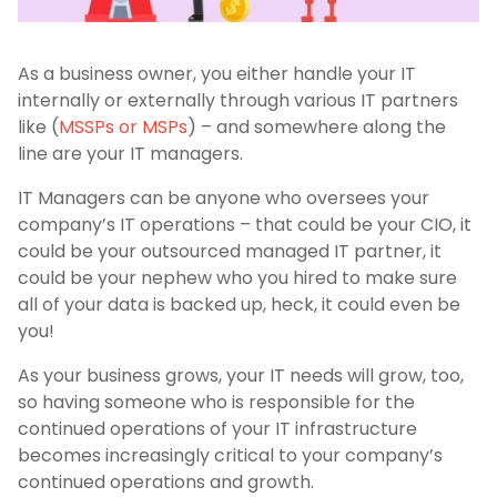
As a business owner, you either handle your IT
internally or externally through various IT partners
like (
MSSPs or MSPs
) – and somewhere along the
line are your IT managers.
IT Managers can be anyone who oversees your
company’s IT operations – that could be your CIO, it
could be your outsourced managed IT partner, it
could be your nephew who you hired to make sure
all of your data is backed up, heck, it could even be
you!
As your business grows, your IT needs will grow, too,
so having someone who is responsible for the
continued operations of your IT infrastructure
becomes increasingly critical to your company’s
continued operations and growth.