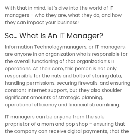
With that in mind, let’s dive into the world of IT
managers – who they are, what they do, and how
they can impact your business!
So… What Is An IT Manager?
Information Technologymanagers, or IT managers,
are anyone in an organization who is responsible for
the overall functioning of that organization’s IT
operations. At their core, this person is not only
responsible for the nuts and bolts of storing data,
handling permissions, securing firewalls, and ensuring
constant internet support, but they also shoulder
significant amounts of strategic planning,
operational efficiency and financial streamlining.
IT managers can be anyone from the sole
proprietor of a mom and pop shop – ensuring that
the company can receive digital payments, that the