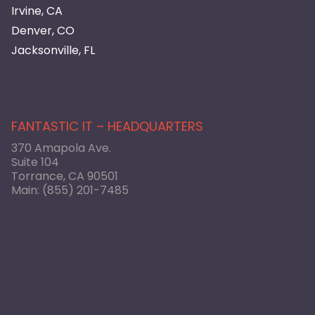
Irvine, CA
Denver, CO
Jacksonville, FL
FANTASTIC IT – HEADQUARTERS
370 Amapola Ave.
Suite 104
Torrance, CA 90501
Main:
(855) 201-7485