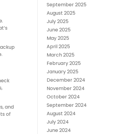
September 2025
August 2025
e.
July 2025
at’s
June 2025
May 2025
April 2025
 backup
e.
March 2025
February 2025
January 2025
December 2024
check
s,
November 2024
October 2024
September 2024
s, and
August 2024
ts of
July 2024
June 2024