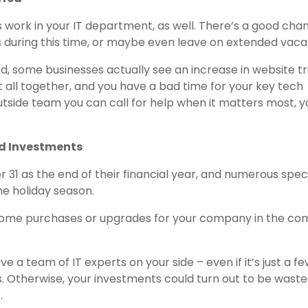
work in your IT department, as well. There’s a good cha
s during this time, or maybe even leave on extended vaca
d, some businesses actually see an increase in website tr
it all together, and you have a bad time for your key tech
utside team you can call for help when it matters most, y
nd Investments
31 as the end of their financial year, and numerous speci
he holiday season.
ome purchases or upgrades for your company in the co
ve a team of IT experts on your side – even if it’s just a f
. Otherwise, your investments could turn out to be waste
.