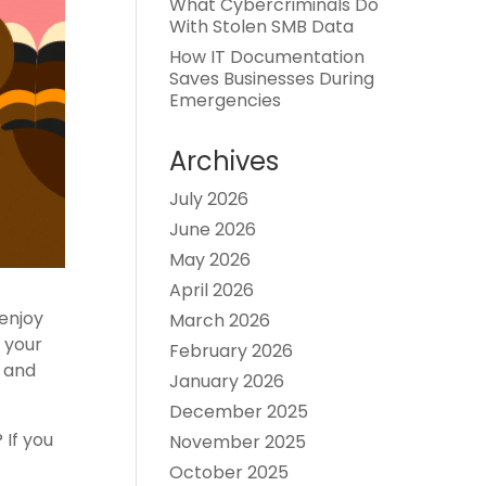
What Cybercriminals Do
With Stolen SMB Data
How IT Documentation
Saves Businesses During
Emergencies
Archives
July 2026
June 2026
May 2026
April 2026
enjoy
March 2026
e your
February 2026
s and
January 2026
December 2025
 If you
November 2025
October 2025