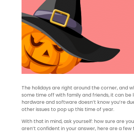
The holidays are right around the corner, and 
some time off with family and friends, it can be
hardware and software doesn’t know you’re due
other issues to pop up this time of year.
With that in mind, ask yourself: how sure are you
aren’t confident in your answer, here are a few 