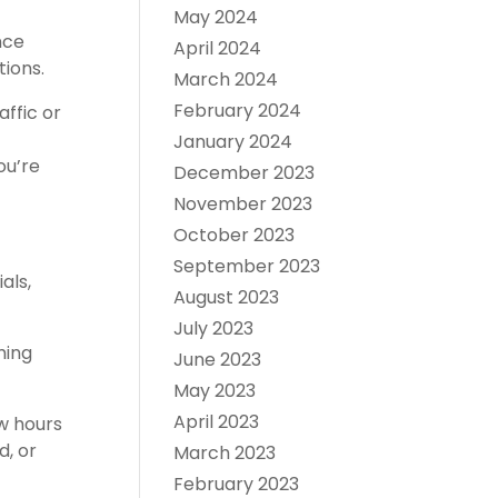
May 2024
nce
April 2024
tions.
March 2024
February 2024
affic or
January 2024
ou’re
December 2023
November 2023
October 2023
September 2023
als,
August 2023
July 2023
ming
June 2023
May 2023
April 2023
ew hours
d, or
March 2023
February 2023