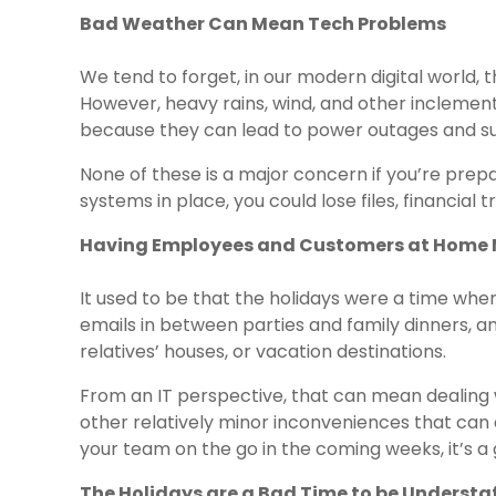
Bad Weather Can Mean Tech Problems
We tend to forget, in our modern digital world,
However, heavy rains, wind, and other inclement
because they can lead to power outages and su
None of these is a major concern if you’re pre
systems in place, you could lose files, financial 
Having Employees and Customers at Home 
It used to be that the holidays were a time whe
emails in between parties and family dinners, an
relatives’ houses, or vacation destinations.
From an IT perspective, that can mean dealing 
other relatively minor inconveniences that can af
your team on the go in the coming weeks, it’s a
The Holidays are a Bad Time to be Understa