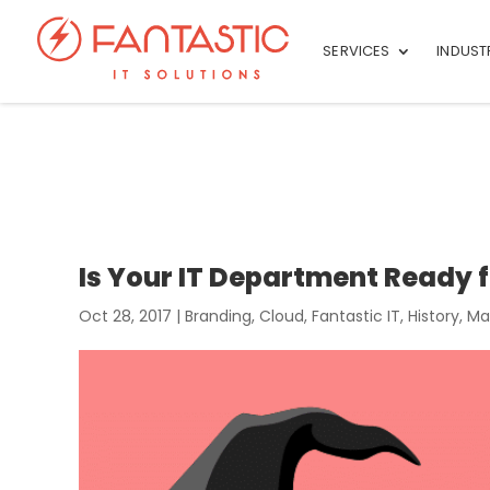
SERVICES
INDUST
Is Your IT Department Ready f
Oct 28, 2017
|
Branding
,
Cloud
,
Fantastic IT
,
History
,
Ma