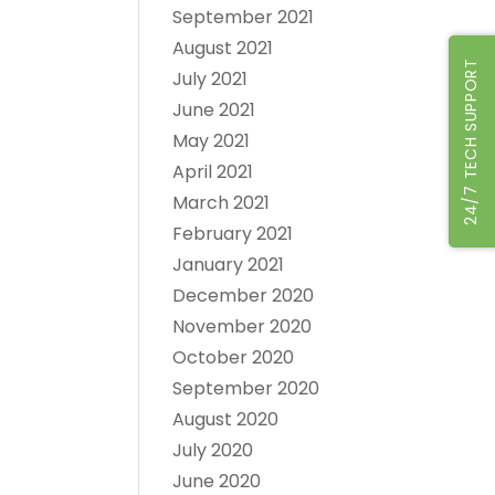
September 2021
August 2021
24/7 TECH SUPPORT
July 2021
June 2021
May 2021
April 2021
March 2021
February 2021
January 2021
December 2020
November 2020
October 2020
September 2020
August 2020
July 2020
June 2020