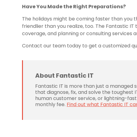
Have You Made the Right Preparations?
The holidays might be coming faster than you th
friendlier than you realize, too. The Fantastic 
coverage, and planning or consulting services 
Contact our team today to get a customized quo
About Fantastic IT
Fantastic IT is more than just a managed 
that diagnose, fix, and solve the toughest
human customer service, or lightning-fast 
monthly fee.
Find out what Fantastic IT ca