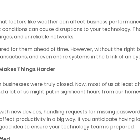
 that factors like weather can affect business performanc
 conditions can cause disruptions to your technology. Th
rges, and unreliable networks.
pared for them ahead of time. However, without the right
transactions, and even entire systems in the blink of an ey
Makes Things Harder
n businesses were truly closed. Now, most of us at least 
d a lot of us might put in significant hours from our home
with new devices, handling requests for missing password
fect productivity in a big way. If you anticipate having lo
 good idea to ensure your technology team is prepared.
ffed