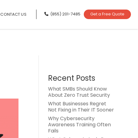
(855) 201-7485
Get a Free Quote
CONTACT US
Recent Posts
What SMBs Should Know
About Zero Trust Security
What Businesses Regret
Not Fixing in Their IT Sooner
Why Cybersecurity
Awareness Training Often
Fails