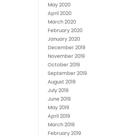
May 2020
April 2020
March 2020
February 2020
January 2020
December 2019
November 2019
October 2019
September 2019
August 2019
July 2019
June 2019
May 2019
April 2019
March 2019
February 2019