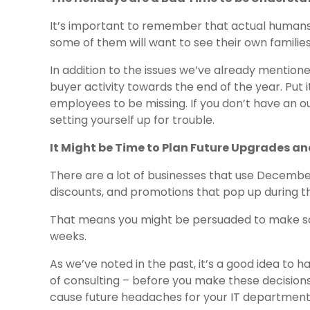
It’s important to remember that actual humans 
some of them will want to see their own familie
In addition to the issues we’ve already mentione
buyer activity towards the end of the year. Put 
employees to be missing. If you don’t have an o
setting yourself up for trouble.
It Might be Time to Plan Future Upgrades a
There are a lot of businesses that use December 
discounts, and promotions that pop up during t
That means you might be persuaded to make s
weeks.
As we’ve noted in the past, it’s a good idea to ha
of consulting – before you make these decisions
cause future headaches for your IT department