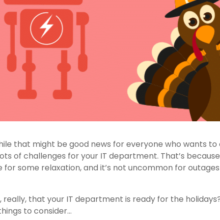
while that might be good news for everyone who wants to 
 lots of challenges for your IT department. That’s becaus
 for some relaxation, and it’s not uncommon for outage
, really, that your IT department is ready for the holidays?
things to consider…