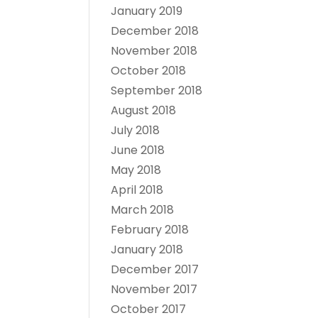
January 2019
December 2018
November 2018
October 2018
September 2018
August 2018
July 2018
June 2018
May 2018
April 2018
March 2018
February 2018
January 2018
December 2017
November 2017
October 2017