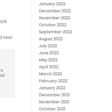
January 2023
December 2022
November 2022
lock
October 2022
September 2022
ed now!
August 2022
July 2022
June 2022
May 2022
April 2022
rs
March 2022
eal
February 2022
January 2022
December 2021
November 2021
October 2021