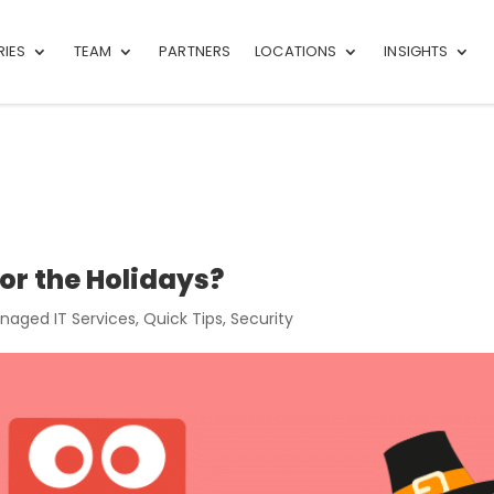
RIES
TEAM
PARTNERS
LOCATIONS
INSIGHTS
or the Holidays?
naged IT Services
,
Quick Tips
,
Security