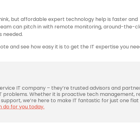
ink, but affordable expert technology help is faster and
IT team can pitch in with remote monitoring, around-the-c
as needed.
te and see how easy it is to get the IT expertise you ne
service IT company – they’re trusted advisors and partne
 IT problems. Whether it is proactive tech management, r
support, we’re here to make IT fantastic for just one flat
n do for you today.