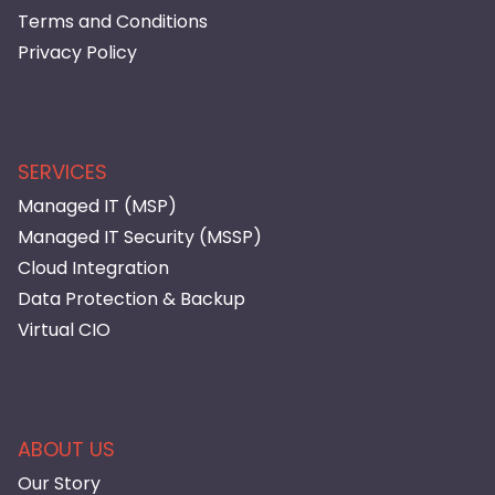
Terms and Conditions
Privacy Policy
SERVICES
Managed IT (MSP)
Managed IT Security (MSSP)
Cloud Integration
Data Protection & Backup
Virtual CIO
ABOUT US
Our Story