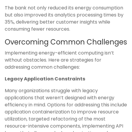
The bank not only reduced its energy consumption
but also improved its analytics processing times by
35%, delivering better customer insights while
consuming fewer resources.
Overcoming Common Challenges
Implementing energy-efficient computing isn’t
without obstacles. Here are strategies for
addressing common challenges:
Legacy Application Constraints
Many organizations struggle with legacy
applications that weren’t designed with energy
efficiency in mind. Options for addressing this include
application containerization to improve resource
utilization, targeted refactoring of the most
resource-intensive components, implementing API