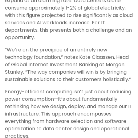
expand at an alarming rate. Data centers alone
consume approximately 1-2% of global electricity,
with this figure projected to rise significantly as cloud
services and AI workloads increase. For IT
departments, this presents both a challenge and an
opportunity.
“We’re on the precipice of an entirely new
technology foundation,” notes Kate Claassen, Head
of Global Internet Investment Banking at Morgan
Stanley. “The way companies will win is by bringing
sustainable solutions to their customers holistically.”
Energy-efficient computing isn’t just about reducing
power consumption—it’s about fundamentally
rethinking how we design, deploy, and manage our IT
infrastructure. This approach encompasses
everything from hardware selection and software
optimization to data center design and operational
practices.