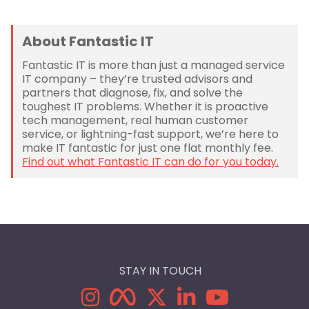
About Fantastic IT
Fantastic IT is more than just a managed service
IT company – they’re trusted advisors and
partners that diagnose, fix, and solve the
toughest IT problems. Whether it is proactive
tech management, real human customer
service, or lightning-fast support, we’re here to
make IT fantastic for just one flat monthly fee.
Find out what Fantastic IT can do for you today.
STAY IN TOUCH