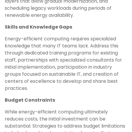
layers that allow gradual modernization, and
scheduling legacy workloads during periods of
renewable energy availability.
Skills and Knowledge Gaps
Energy-efficient computing requires specialized
knowledge that many IT teams lack. Address this
through dedicated training programs for existing
staff, partnerships with specialized consultants for
initial implementation, participation in industry
groups focused on sustainable IT, and creation of
centers of excellence to develop and share best
practices.
Budget Constraints
While energy-efficient computing ultimately
reduces costs, the initial investment can be
substantial. Strategies to address budget limitations