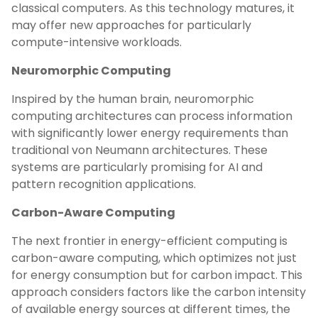
classical computers. As this technology matures, it
may offer new approaches for particularly
compute-intensive workloads.
Neuromorphic Computing
Inspired by the human brain, neuromorphic
computing architectures can process information
with significantly lower energy requirements than
traditional von Neumann architectures. These
systems are particularly promising for AI and
pattern recognition applications.
Carbon-Aware Computing
The next frontier in energy-efficient computing is
carbon-aware computing, which optimizes not just
for energy consumption but for carbon impact. This
approach considers factors like the carbon intensity
of available energy sources at different times, the