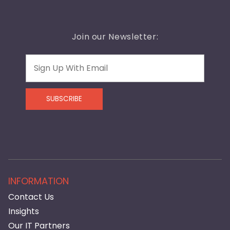
Join our Newsletter:
Email
SUBSCRIBE
INFORMATION
Contact Us
Insights
Our IT Partners