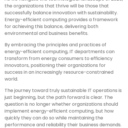
the organizations that thrive will be those that
successfully balance innovation with sustainability.
Energy-efficient computing provides a framework
for achieving this balance, delivering both
environmental and business benefits.
By embracing the principles and practices of
energy-efficient computing, IT departments can
transform from energy consumers to efficiency
innovators, positioning their organizations for
success in an increasingly resource-constrained
world.
The journey toward truly sustainable IT operations is
just beginning, but the path forward is clear. The
question is no longer whether organizations should
implement energy-efficient computing, but how
quickly they can do so while maintaining the
performance and reliability their business demands.