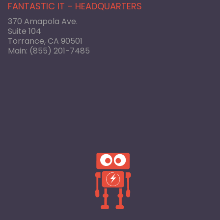
FANTASTIC IT – HEADQUARTERS
370 Amapola Ave.
Suite 104
Torrance, CA 90501
Main:
(855) 201-7485