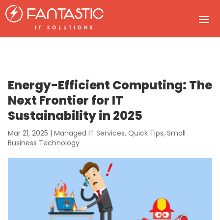
Energy-Efficient Computing: The
Next Frontier for IT
Sustainability in 2025
Mar 21, 2025
|
Managed IT Services
,
Quick Tips
,
Small
Business Technology