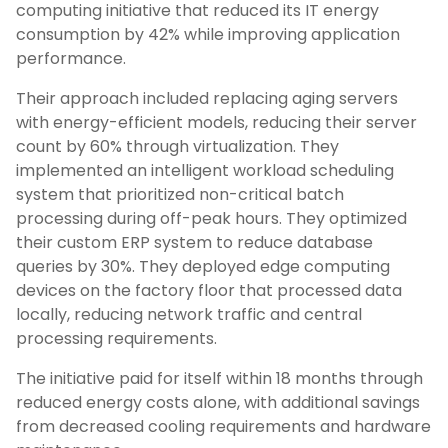
computing initiative that reduced its IT energy
consumption by 42% while improving application
performance.
Their approach included replacing aging servers
with energy-efficient models, reducing their server
count by 60% through virtualization. They
implemented an intelligent workload scheduling
system that prioritized non-critical batch
processing during off-peak hours. They optimized
their custom ERP system to reduce database
queries by 30%. They deployed edge computing
devices on the factory floor that processed data
locally, reducing network traffic and central
processing requirements.
The initiative paid for itself within 18 months through
reduced energy costs alone, with additional savings
from decreased cooling requirements and hardware