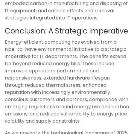
embodied carbon in manufacturing and disposing of
IT equipment, and carbon offsets and removal
strategies integrated into IT operations.
Conclusion: A Strategic Imperative
Energy-efficient computing has evolved from a
nice-to-have environmental initiative to a strategic
imperative for IT departments. The benefits extend
far beyond reduced energy bills. These include
improved application performance and
responsiveness, extended hardware lifespan
through reduced thermal stress, enhanced
reputation with increasingly environmentally-
conscious customers and partners, compliance with
emerging regulations around energy use and carbon
emissions, and reduced vulnerability to energy price
volatility and supply constraints.
As we navigate the technological landscape of 2025,