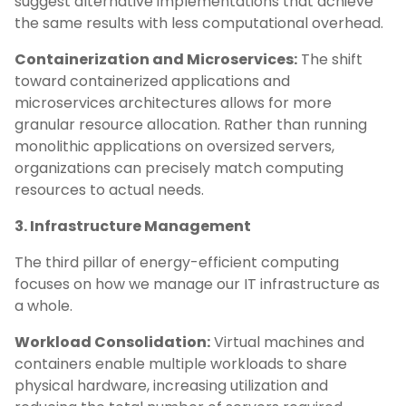
suggest alternative implementations that achieve
the same results with less computational overhead.
Containerization and Microservices:
The shift
toward containerized applications and
microservices architectures allows for more
granular resource allocation. Rather than running
monolithic applications on oversized servers,
organizations can precisely match computing
resources to actual needs.
3. Infrastructure Management
The third pillar of energy-efficient computing
focuses on how we manage our IT infrastructure as
a whole.
Workload Consolidation:
Virtual machines and
containers enable multiple workloads to share
physical hardware, increasing utilization and