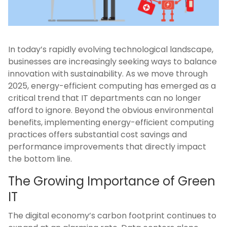
In today’s rapidly evolving technological landscape,
businesses are increasingly seeking ways to balance
innovation with sustainability. As we move through
2025, energy-efficient computing has emerged as a
critical trend that IT departments can no longer
afford to ignore. Beyond the obvious environmental
benefits, implementing energy-efficient computing
practices offers substantial cost savings and
performance improvements that directly impact
the bottom line.
The Growing Importance of Green
IT
The digital economy’s carbon footprint continues to