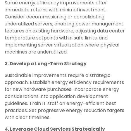
Some energy efficiency improvements offer
immediate returns with minimal investment.
Consider decommissioning or consolidating
underutilized servers, enabling power management
features on existing hardware, adjusting data center
temperature setpoints within safe limits, and
implementing server virtualization where physical
machines are underutilized.
3. Develop a Long-Term Strategy
Sustainable improvements require a strategic
approach. Establish energy efficiency requirements
for new hardware purchases. Incorporate energy
considerations into application development
guidelines. Train IT staff on energy-efficient best
practices. Set progressive energy reduction targets
with clear timelines.
4. Leverage Cloud Services Strategically