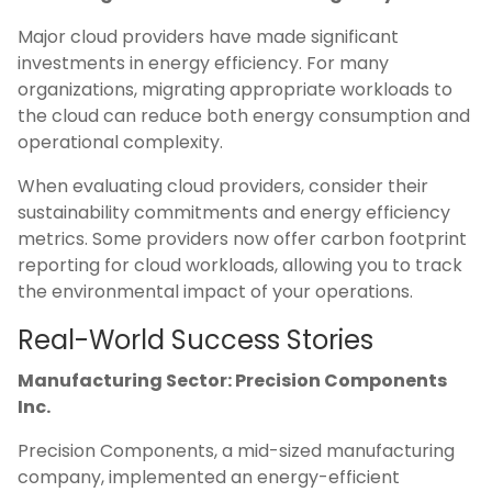
Major cloud providers have made significant
investments in energy efficiency. For many
organizations, migrating appropriate workloads to
the cloud can reduce both energy consumption and
operational complexity.
When evaluating cloud providers, consider their
sustainability commitments and energy efficiency
metrics. Some providers now offer carbon footprint
reporting for cloud workloads, allowing you to track
the environmental impact of your operations.
Real-World Success Stories
Manufacturing Sector: Precision Components
Inc.
Precision Components, a mid-sized manufacturing
company, implemented an energy-efficient