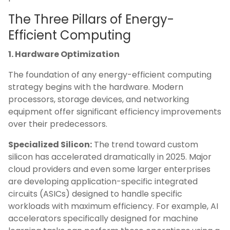
The Three Pillars of Energy-
Efficient Computing
1. Hardware Optimization
The foundation of any energy-efficient computing
strategy begins with the hardware. Modern
processors, storage devices, and networking
equipment offer significant efficiency improvements
over their predecessors.
Specialized Silicon:
The trend toward custom
silicon has accelerated dramatically in 2025. Major
cloud providers and even some larger enterprises
are developing application-specific integrated
circuits (ASICs) designed to handle specific
workloads with maximum efficiency. For example, AI
accelerators specifically designed for machine