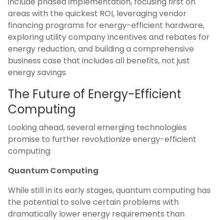
include phased implementation, focusing first on
areas with the quickest ROI, leveraging vendor
financing programs for energy-efficient hardware,
exploring utility company incentives and rebates for
energy reduction, and building a comprehensive
business case that includes all benefits, not just
energy savings.
The Future of Energy-Efficient
Computing
Looking ahead, several emerging technologies
promise to further revolutionize energy-efficient
computing:
Quantum Computing
While still in its early stages, quantum computing has
the potential to solve certain problems with
dramatically lower energy requirements than