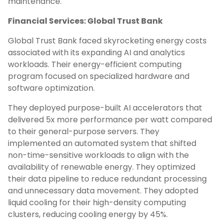
maintenance.
Financial Services: Global Trust Bank
Global Trust Bank faced skyrocketing energy costs
associated with its expanding AI and analytics
workloads. Their energy-efficient computing
program focused on specialized hardware and
software optimization.
They deployed purpose-built AI accelerators that
delivered 5x more performance per watt compared
to their general-purpose servers. They
implemented an automated system that shifted
non-time-sensitive workloads to align with the
availability of renewable energy. They optimized
their data pipeline to reduce redundant processing
and unnecessary data movement. They adopted
liquid cooling for their high-density computing
clusters, reducing cooling energy by 45%.