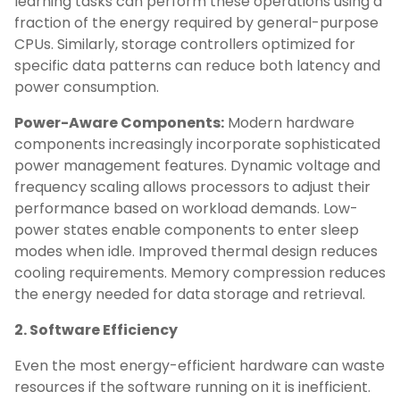
learning tasks can perform these operations using a
fraction of the energy required by general-purpose
CPUs. Similarly, storage controllers optimized for
specific data patterns can reduce both latency and
power consumption.
Power-Aware Components:
Modern hardware
components increasingly incorporate sophisticated
power management features. Dynamic voltage and
frequency scaling allows processors to adjust their
performance based on workload demands. Low-
power states enable components to enter sleep
modes when idle. Improved thermal design reduces
cooling requirements. Memory compression reduces
the energy needed for data storage and retrieval.
2. Software Efficiency
Even the most energy-efficient hardware can waste
resources if the software running on it is inefficient.