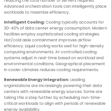
reducing the total number of servers required.
Advanced orchestration tools can intelligently place
workloads to maximize efficiency.
Intelligent Cooling:
Cooling typically accounts for
30-40% of data center energy consumption. Modern
facilities employ sophisticated cooling strategies.
Hot/cold aisle containment improves airflow
efficiency. Liquid cooling works well for high-density
computing environments. AI-controlled cooling
systems adjust in real-time based on workload and
environmental conditions. Geographical placement
in cooler climates reduces cooling requirements.
Renewable Energy Integration:
Leading
organizations are increasingly powering their data
centers with renewable energy sources. Some are
taking this a step further by scheduling non-time-
critical workloads to align with periods of renewable
energy availability.