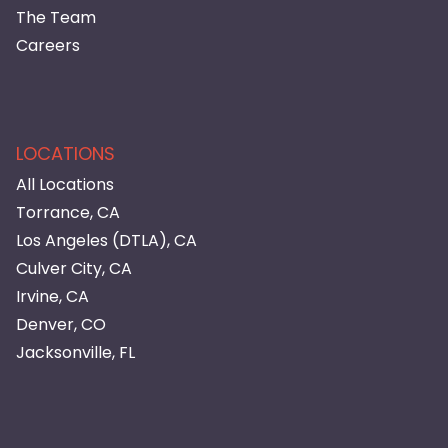
The Team
Careers
LOCATIONS
All Locations
Torrance, CA
Los Angeles (DTLA), CA
Culver City, CA
Irvine, CA
Denver, CO
Jacksonville, FL