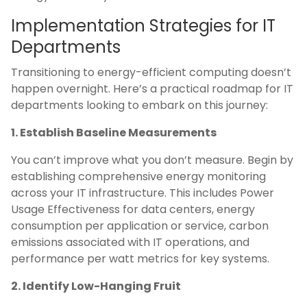
Implementation Strategies for IT
Departments
Transitioning to energy-efficient computing doesn’t
happen overnight. Here’s a practical roadmap for IT
departments looking to embark on this journey:
1. Establish Baseline Measurements
You can’t improve what you don’t measure. Begin by
establishing comprehensive energy monitoring
across your IT infrastructure. This includes Power
Usage Effectiveness for data centers, energy
consumption per application or service, carbon
emissions associated with IT operations, and
performance per watt metrics for key systems.
2. Identify Low-Hanging Fruit