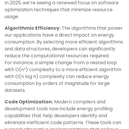
In 2025, we’re seeing a renewed focus on software
optimization techniques that minimize resource
usage.
Algorithmic Efficiency:
The algorithms that power
our applications have a direct impact on energy
consumption. By selecting more efficient algorithms
and data structures, developers can significantly
reduce the computational resources required.
For instance, a simple change from a nested loop
with O(n²) complexity to a more efficient algorithm
with O(n log n) complexity can reduce energy
consumption by orders of magnitude for large
datasets.
Code Optimization:
Modern compilers and
development tools now include energy profiling
capabilities that help developers identify and
eliminate inefficient code patterns. These tools can