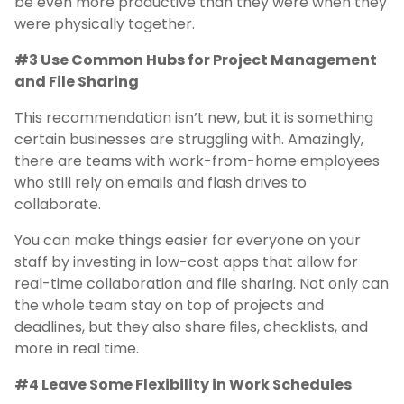
be even more productive than they were when they
were physically together.
#3 Use Common Hubs for Project Management
and File Sharing
This recommendation isn’t new, but it is something
certain businesses are struggling with. Amazingly,
there are teams with work-from-home employees
who still rely on emails and flash drives to
collaborate.
You can make things easier for everyone on your
staff by investing in low-cost apps that allow for
real-time collaboration and file sharing. Not only can
the whole team stay on top of projects and
deadlines, but they also share files, checklists, and
more in real time.
#4 Leave Some Flexibility in Work Schedules