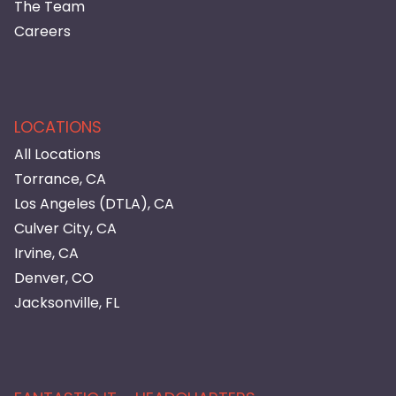
The Team
Careers
LOCATIONS
All Locations
Torrance, CA
Los Angeles (DTLA), CA
Culver City, CA
Irvine, CA
Denver, CO
Jacksonville, FL