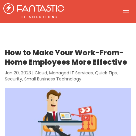
How to Make Your Work-From-
Home Employees More Effective
Jan 20, 2023
|
Cloud
,
Managed IT Services
,
Quick Tips
,
Security
,
Small Business Technology