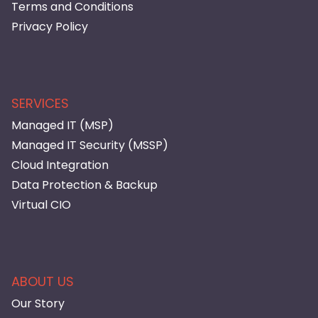
Terms and Conditions
Privacy Policy
SERVICES
Managed IT (MSP)
Managed IT Security (MSSP)
Cloud Integration
Data Protection & Backup
Virtual CIO
ABOUT US
Our Story