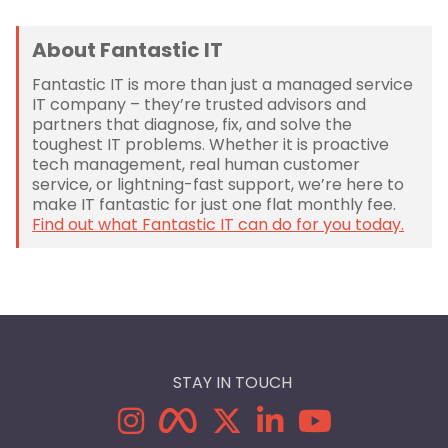
About Fantastic IT
Fantastic IT is more than just a managed service
IT company – they’re trusted advisors and
partners that diagnose, fix, and solve the
toughest IT problems. Whether it is proactive
tech management, real human customer
service, or lightning-fast support, we’re here to
make IT fantastic for just one flat monthly fee.
Find out what Fantastic IT can do for you today.
STAY IN TOUCH