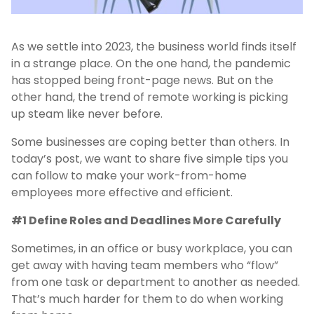
As we settle into 2023, the business world finds itself
in a strange place. On the one hand, the pandemic
has stopped being front-page news. But on the
other hand, the trend of remote working is picking
up steam like never before.
Some businesses are coping better than others. In
today’s post, we want to share five simple tips you
can follow to make your work-from-home
employees more effective and efficient.
#1 Define Roles and Deadlines More Carefully
Sometimes, in an office or busy workplace, you can
get away with having team members who “flow”
from one task or department to another as needed.
That’s much harder for them to do when working