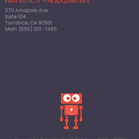
FANTASTIC IT – HEADQUARTERS
370 Amapola Ave.
Suite 104
Torrance, CA 90501
Main:
(855) 201-7485