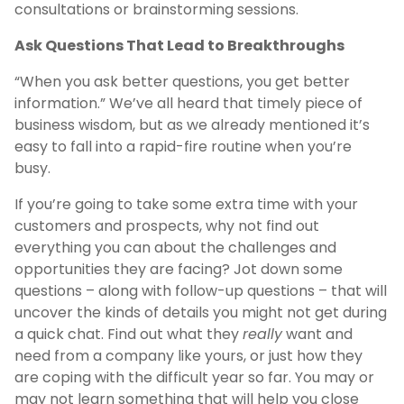
consultations or brainstorming sessions.
Ask Questions That Lead to Breakthroughs
“When you ask better questions, you get better
information.” We’ve all heard that timely piece of
business wisdom, but as we already mentioned it’s
easy to fall into a rapid-fire routine when you’re
busy.
If you’re going to take some extra time with your
customers and prospects, why not find out
everything you can about the challenges and
opportunities they are facing? Jot down some
questions – along with follow-up questions – that will
uncover the kinds of details you might not get during
a quick chat. Find out what they
really
want and
need from a company like yours, or just how they
are coping with the difficult year so far. You may or
may not learn something that will help you close