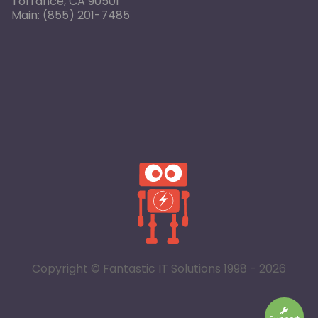
Torrance, CA 90501
Main:
(855) 201-7485
Copyright © Fantastic IT Solutions 1998 - 2026