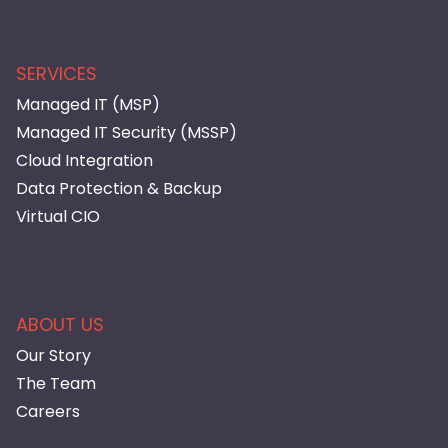
SERVICES
Managed IT (MSP)
Managed IT Security (MSSP)
Cloud Integration
Data Protection & Backup
Virtual CIO
ABOUT US
Our Story
The Team
Careers