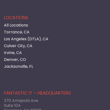
LOCATIONS
All Locations
Torrance, CA
Los Angeles (DTLA), CA
Culver City, CA
Irvine, CA
Denver, CO
Jacksonville, FL
FANTASTIC IT – HEADQUARTERS
370 Amapola Ave.
Suite 104