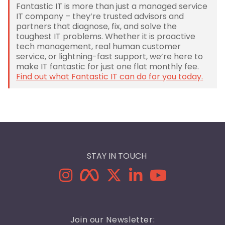
Fantastic IT is more than just a managed service
IT company – they’re trusted advisors and
partners that diagnose, fix, and solve the
toughest IT problems. Whether it is proactive
tech management, real human customer
service, or lightning-fast support, we’re here to
make IT fantastic for just one flat monthly fee.
Find out what Fantastic IT can do for you today.
STAY IN TOUCH
Join our Newsletter: