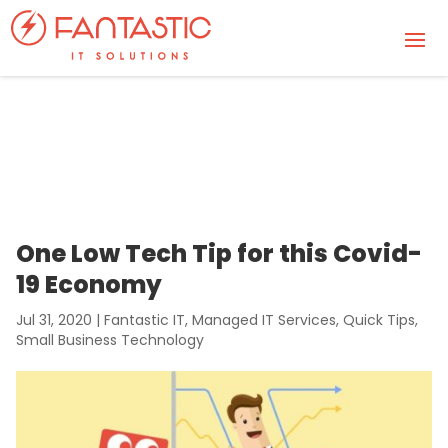
One Low Tech Tip for this Covid-
19 Economy
Jul 31, 2020
|
Fantastic IT
,
Managed IT Services
,
Quick Tips
,
Small Business Technology