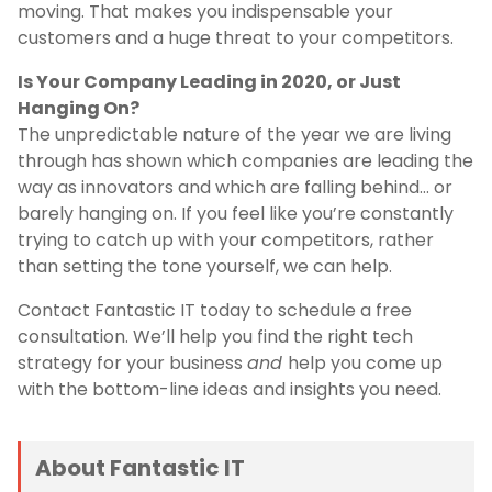
moving. That makes you indispensable your
customers and a huge threat to your competitors.
Is Your Company Leading in 2020, or Just
Hanging On?
The unpredictable nature of the year we are living
through has shown which companies are leading the
way as innovators and which are falling behind… or
barely hanging on. If you feel like you’re constantly
trying to catch up with your competitors, rather
than setting the tone yourself, we can help.
Contact Fantastic IT today to schedule a free
consultation. We’ll help you find the right tech
strategy for your business
and
help you come up
with the bottom-line ideas and insights you need.
About Fantastic IT