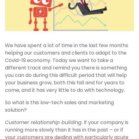
We have spent a lot of time in the last few months
helping our customers and clients to adapt to the
Covid-19 economy. Today we want to take a
different track and remind you there is something
you can do during this difficult period that will help
your business grow, both this fall and for years to
come, and it has very little to do with technology.
So what is this low-tech sales and marketing
solution?
Customer relationship building
. If your company is
running more slowly than it has in the past – or if
your customers are dealing with particularly acute