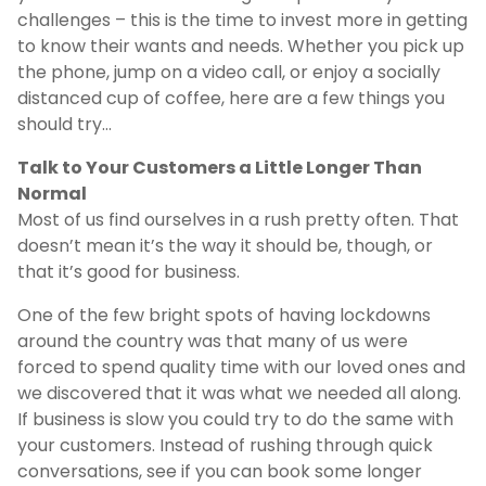
challenges – this is the time to invest more in getting
to know their wants and needs. Whether you pick up
the phone, jump on a video call, or enjoy a socially
distanced cup of coffee, here are a few things you
should try…
Talk to Your Customers a Little Longer Than
Normal
Most of us find ourselves in a rush pretty often. That
doesn’t mean it’s the way it should be, though, or
that it’s good for business.
One of the few bright spots of having lockdowns
around the country was that many of us were
forced to spend quality time with our loved ones and
we discovered that it was what we needed all along.
If business is slow you could try to do the same with
your customers. Instead of rushing through quick
conversations, see if you can book some longer