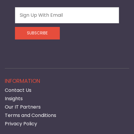
Email
SUBSCRIBE
INFORMATION
Contact Us
Insights
Our IT Partners
Terms and Conditions
Privacy Policy