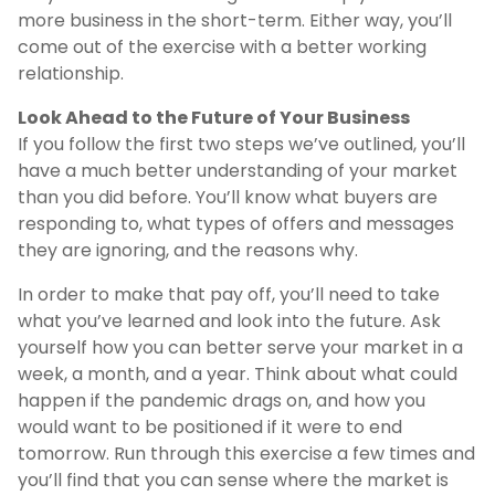
more business in the short-term. Either way, you’ll
come out of the exercise with a better working
relationship.
Look Ahead to the Future of Your Business
If you follow the first two steps we’ve outlined, you’ll
have a much better understanding of your market
than you did before. You’ll know what buyers are
responding to, what types of offers and messages
they are ignoring, and the reasons why.
In order to make that pay off, you’ll need to take
what you’ve learned and look into the future. Ask
yourself how you can better serve your market in a
week, a month, and a year. Think about what could
happen if the pandemic drags on, and how you
would want to be positioned if it were to end
tomorrow. Run through this exercise a few times and
you’ll find that you can sense where the market is