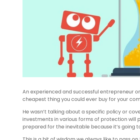
An experienced and successful entrepreneur onc
cheapest thing you could ever buy for your com
He wasn’t talking about a specific policy or c
investments in various forms of protection will p
prepared for the inevitable because it’s going to
This is a bit of wisdom we always like to pass on