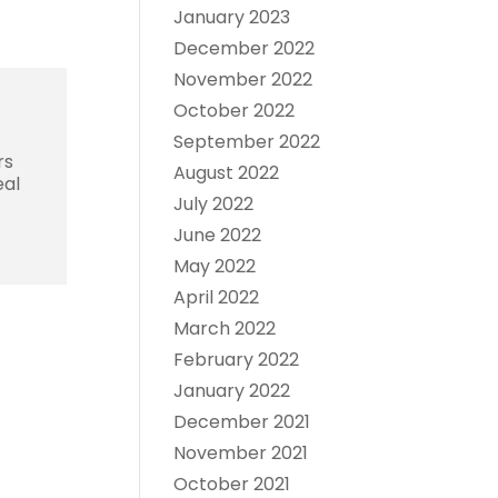
January 2023
December 2022
November 2022
October 2022
September 2022
rs
August 2022
eal
July 2022
June 2022
May 2022
April 2022
March 2022
February 2022
January 2022
December 2021
November 2021
October 2021