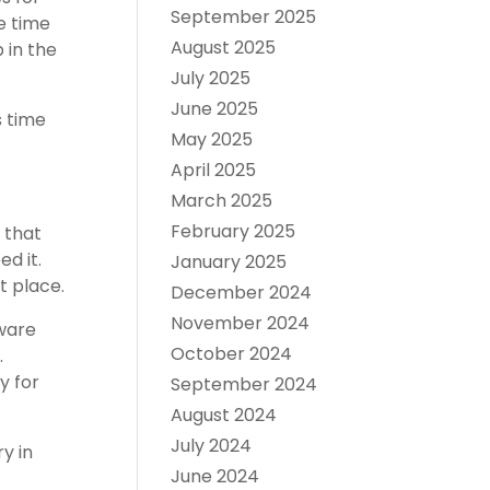
September 2025
e time
August 2025
 in the
July 2025
June 2025
s time
May 2025
April 2025
March 2025
February 2025
 that
d it.
January 2025
t place.
December 2024
November 2024
dware
October 2024
.
y for
September 2024
August 2024
July 2024
y in
June 2024