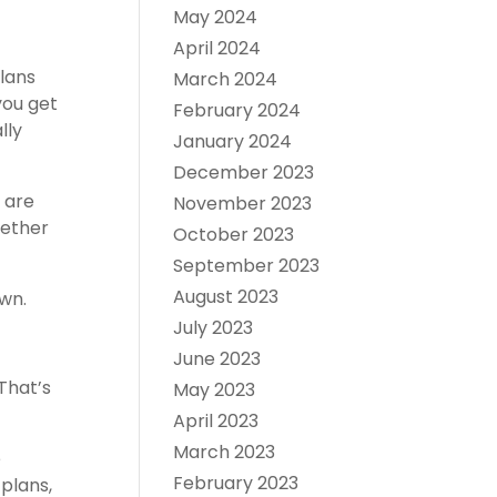
May 2024
April 2024
plans
March 2024
you get
February 2024
lly
January 2024
December 2023
, are
November 2023
hether
October 2023
September 2023
August 2023
wn.
July 2023
June 2023
That’s
May 2023
April 2023
March 2023
e
February 2023
plans,