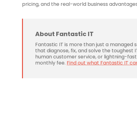
pricing, and the real-world business advantages
About Fantastic IT
Fantastic IT is more than just a managed 
that diagnose, fix, and solve the toughest
human customer service, or lightning-fast 
monthly fee.
Find out what Fantastic IT ca