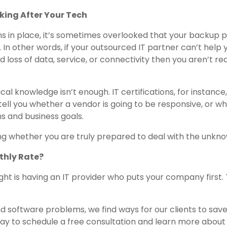
king After Your Tech
ons in place, it’s sometimes overlooked that your backup 
In other words, if your outsourced IT partner can’t help 
loss of data, service, or connectivity then you aren’t rea
cal knowledge isn’t enough. IT certifications, for instance
ell you whether a vendor is going to be responsive, or w
ms and business goals.
ng whether you are truly prepared to deal with the unkno
thly Rate?
ight is having an IT provider who puts your company first. 
nd software problems, we find ways for our clients to sav
y to schedule a free consultation and learn more about 