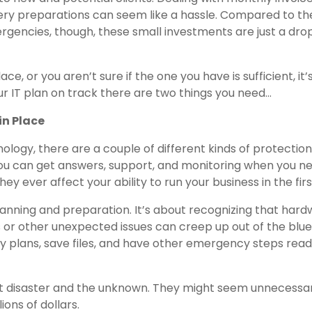
ry preparations can seem like a hassle. Compared to th
encies, though, these small investments are just a drop
e, or you aren’t sure if the one you have is sufficient, it’
r IT plan on track there are two things you need…
in Place
ology, there are a couple of different kinds of protection
 you can get answers, support, and monitoring when you nee
ey ever affect your ability to run your business in the firs
lanning and preparation. It’s about recognizing that har
s or other unexpected issues can creep up out of the blue
y plans, save files, and have other emergency steps read
nst disaster and the unknown. They might seem unnecessar
ons of dollars.