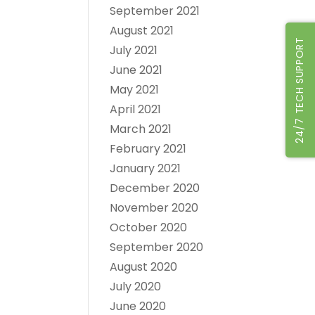
September 2021
August 2021
24/7 TECH SUPPORT
July 2021
June 2021
May 2021
April 2021
March 2021
February 2021
January 2021
December 2020
November 2020
October 2020
September 2020
August 2020
July 2020
June 2020