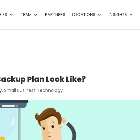
RIES
TEAM
PARTNERS
LOCATIONS
INSIGHTS
ackup Plan Look Like?
y
,
Small Business Technology