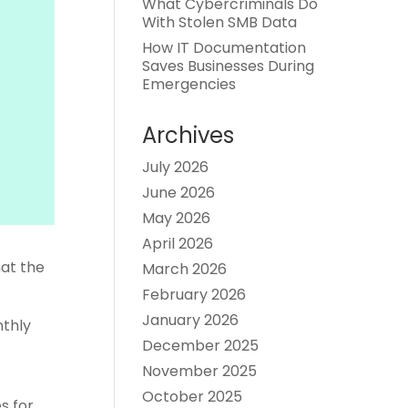
What Cybercriminals Do
With Stolen SMB Data
How IT Documentation
Saves Businesses During
Emergencies
Archives
July 2026
June 2026
May 2026
April 2026
hat the
March 2026
February 2026
January 2026
nthly
December 2025
November 2025
October 2025
s for