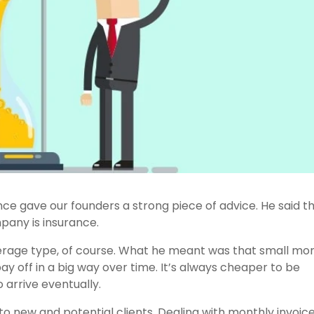
e gave our founders a strong piece of advice. He said t
pany is insurance.
overage type, of course. What he meant was that small mo
ay off in a big way over time. It’s always cheaper to be
 arrive eventually.
 to new and potential clients. Dealing with monthly invoice