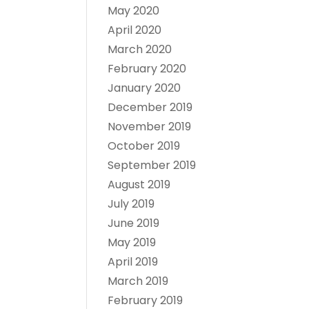
May 2020
April 2020
March 2020
February 2020
January 2020
December 2019
November 2019
October 2019
September 2019
August 2019
July 2019
June 2019
May 2019
April 2019
March 2019
February 2019