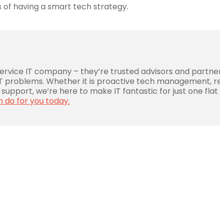
 of having a smart tech strategy.
service IT company – they’re trusted advisors and partne
 IT problems. Whether it is proactive tech management, r
support, we’re here to make IT fantastic for just one flat
n do for you today.