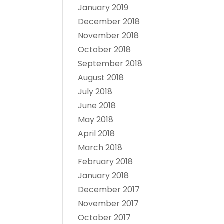
January 2019
December 2018
November 2018
October 2018
September 2018
August 2018
July 2018
June 2018
May 2018
April 2018
March 2018
February 2018
January 2018
December 2017
November 2017
October 2017