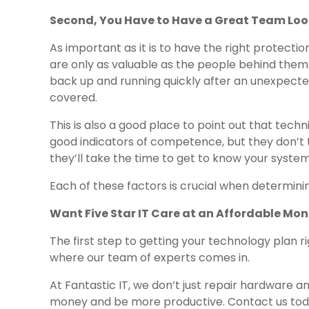
Second, You Have to Have a Great Team Loo
As important as it is to have the right protecti
are only as valuable as the people behind them. 
back up and running quickly after an unexpected 
covered.
This is also a good place to point out that techni
good indicators of competence, but they don’t t
they’ll take the time to get to know your syste
Each of these factors is crucial when determini
Want Five Star IT Care at an Affordable Mon
The first step to getting your technology plan r
where our team of experts comes in.
At Fantastic IT, we don’t just repair hardware a
money and be more productive. Contact us toda