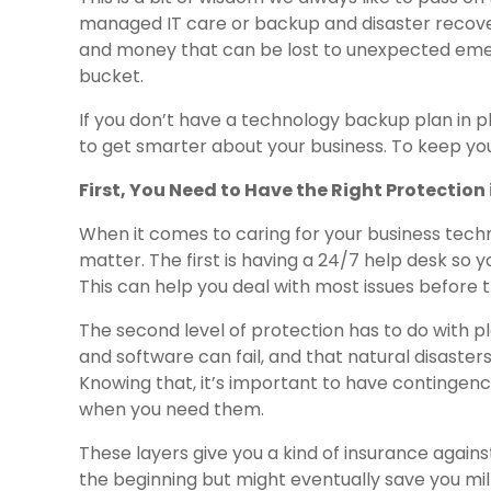
managed IT care or backup and disaster recove
and money that can be lost to unexpected emerg
bucket.
If you don’t have a technology backup plan in plac
to get smarter about your business. To keep you
First, You Need to Have the Right Protection 
When it comes to caring for your business techn
matter. The first is having a 24/7 help desk so
This can help you deal with most issues before th
The second level of protection has to do with p
and software can fail, and that natural disaster
Knowing that, it’s important to have contingenc
when you need them.
These layers give you a kind of insurance agai
the beginning but might eventually save you milli