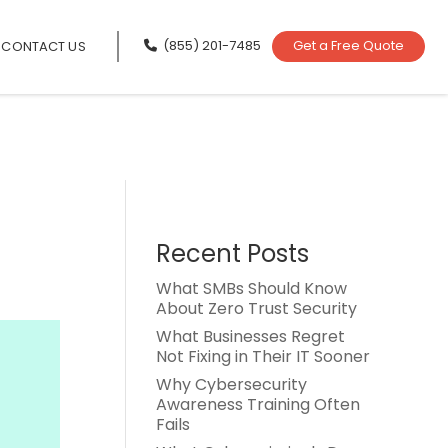
(855) 201-7485
Get a Free Quote
CONTACT US
Recent Posts
What SMBs Should Know
About Zero Trust Security
What Businesses Regret
Not Fixing in Their IT Sooner
Why Cybersecurity
Awareness Training Often
Fails