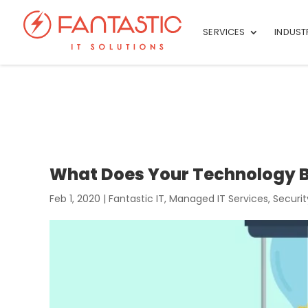
SERVICES
INDUST
What Does Your Technology B
Feb 1, 2020
|
Fantastic IT
,
Managed IT Services
,
Securit