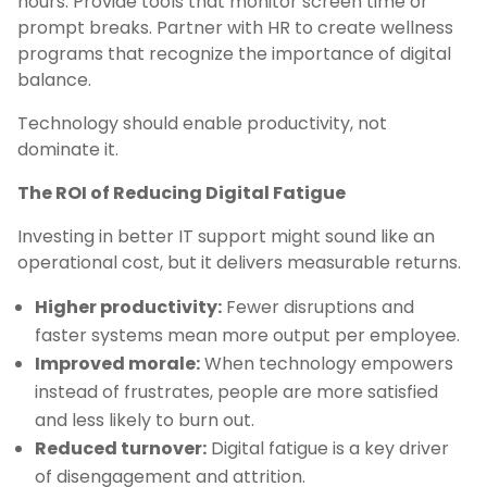
hours. Provide tools that monitor screen time or
prompt breaks. Partner with HR to create wellness
programs that recognize the importance of digital
balance.
Technology should enable productivity, not
dominate it.
The ROI of Reducing Digital Fatigue
Investing in better IT support might sound like an
operational cost, but it delivers measurable returns.
Higher productivity:
Fewer disruptions and
faster systems mean more output per employee.
Improved morale:
When technology empowers
instead of frustrates, people are more satisfied
and less likely to burn out.
Reduced turnover:
Digital fatigue is a key driver
of disengagement and attrition.