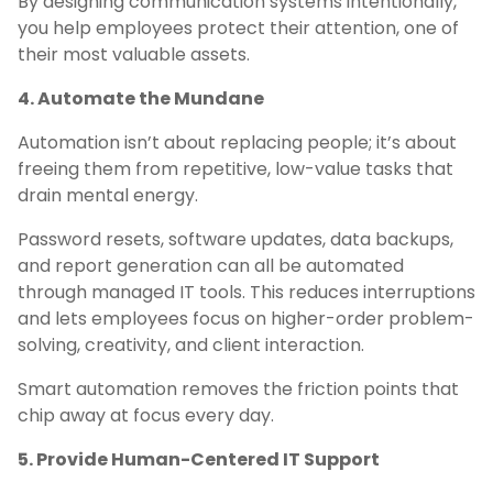
By designing communication systems intentionally,
you help employees protect their attention, one of
their most valuable assets.
4. Automate the Mundane
Automation isn’t about replacing people; it’s about
freeing them from repetitive, low-value tasks that
drain mental energy.
Password resets, software updates, data backups,
and report generation can all be automated
through managed IT tools. This reduces interruptions
and lets employees focus on higher-order problem-
solving, creativity, and client interaction.
Smart automation removes the friction points that
chip away at focus every day.
5. Provide Human-Centered IT Support