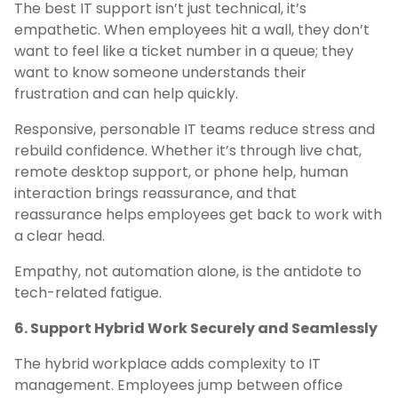
The best IT support isn’t just technical, it’s
empathetic. When employees hit a wall, they don’t
want to feel like a ticket number in a queue; they
want to know someone understands their
frustration and can help quickly.
Responsive, personable IT teams reduce stress and
rebuild confidence. Whether it’s through live chat,
remote desktop support, or phone help, human
interaction brings reassurance, and that
reassurance helps employees get back to work with
a clear head.
Empathy, not automation alone, is the antidote to
tech-related fatigue.
6. Support Hybrid Work Securely and Seamlessly
The hybrid workplace adds complexity to IT
management. Employees jump between office