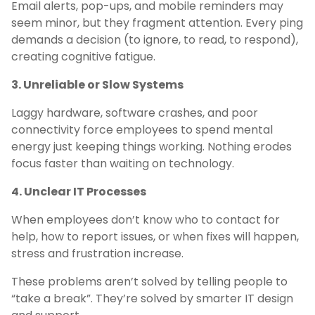
Email alerts, pop-ups, and mobile reminders may
seem minor, but they fragment attention. Every ping
demands a decision (to ignore, to read, to respond),
creating cognitive fatigue.
3. Unreliable or Slow Systems
Laggy hardware, software crashes, and poor
connectivity force employees to spend mental
energy just keeping things working. Nothing erodes
focus faster than waiting on technology.
4. Unclear IT Processes
When employees don’t know who to contact for
help, how to report issues, or when fixes will happen,
stress and frustration increase.
These problems aren’t solved by telling people to
“take a break”. They’re solved by smarter IT design