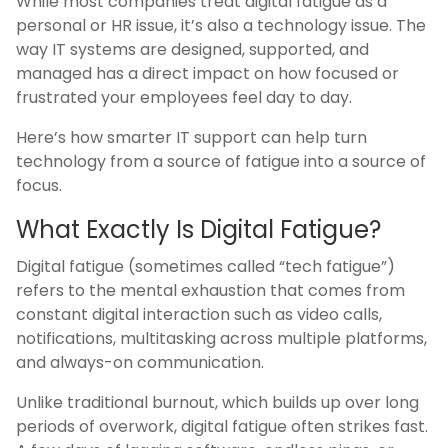
While most companies treat digital fatigue as a
personal or HR issue, it’s also a technology issue. The
way IT systems are designed, supported, and
managed has a direct impact on how focused or
frustrated your employees feel day to day.
Here’s how smarter IT support can help turn
technology from a source of fatigue into a source of
focus.
What Exactly Is Digital Fatigue?
Digital fatigue (sometimes called “tech fatigue”)
refers to the mental exhaustion that comes from
constant digital interaction such as video calls,
notifications, multitasking across multiple platforms,
and always-on communication.
Unlike traditional burnout, which builds up over long
periods of overwork, digital fatigue often strikes fast.