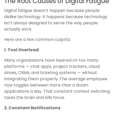
The Root Causes of Digital Fatigue
Digital fatigue doesn’t happen because people
dislike technology. It happens because technology
isn’t always designed to serve the way people
actually work.
Here are a few common culprits:
1. Tool Overload
Many organizations have layered on too many
platforms — chat apps, project trackers, cloud
drives, CRMs, and ticketing systems — without
integrating them properly. The average employee
now toggles between more than a dozen
applications a day. That constant context switching
taxes the brain and kills focus.
2. Constant Notifications