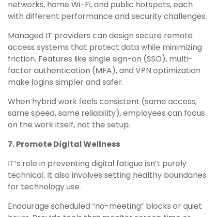
networks, home Wi-Fi, and public hotspots, each
with different performance and security challenges.
Managed IT providers can design secure remote
access systems that protect data while minimizing
friction. Features like single sign-on (SSO), multi-
factor authentication (MFA), and VPN optimization
make logins simpler and safer.
When hybrid work feels consistent (same access,
same speed, same reliability), employees can focus
on the work itself, not the setup.
7. Promote Digital Wellness
IT’s role in preventing digital fatigue isn’t purely
technical. It also involves setting healthy boundaries
for technology use.
Encourage scheduled “no-meeting” blocks or quiet