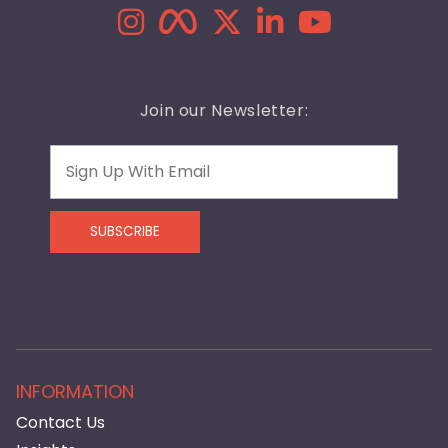
Join our Newsletter:
Email
SUBSCRIBE
INFORMATION
Contact Us