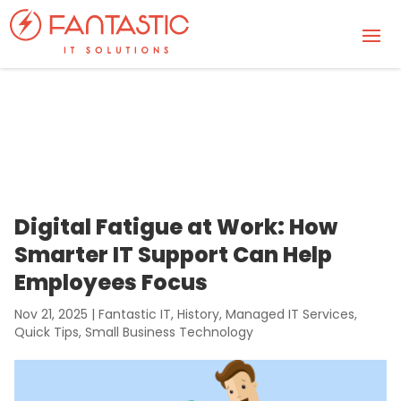
Digital Fatigue at Work: How
Smarter IT Support Can Help
Employees Focus
Nov 21, 2025
|
Fantastic IT
,
History
,
Managed IT Services
,
Quick Tips
,
Small Business Technology