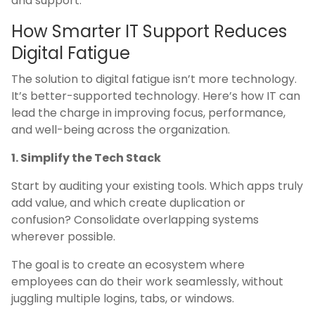
and support.
How Smarter IT Support Reduces
Digital Fatigue
The solution to digital fatigue isn’t more technology.
It’s better-supported technology. Here’s how IT can
lead the charge in improving focus, performance,
and well-being across the organization.
1. Simplify the Tech Stack
Start by auditing your existing tools. Which apps truly
add value, and which create duplication or
confusion? Consolidate overlapping systems
wherever possible.
The goal is to create an ecosystem where
employees can do their work seamlessly, without
juggling multiple logins, tabs, or windows.