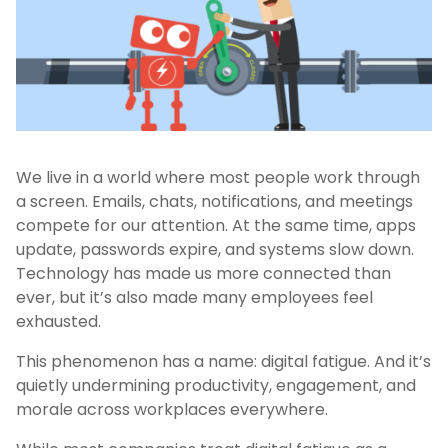
We live in a world where most people work through
a screen. Emails, chats, notifications, and meetings
compete for our attention. At the same time, apps
update, passwords expire, and systems slow down.
Technology has made us more connected than
ever, but it’s also made many employees feel
exhausted.
This phenomenon has a name: digital fatigue. And it’s
quietly undermining productivity, engagement, and
morale across workplaces everywhere.