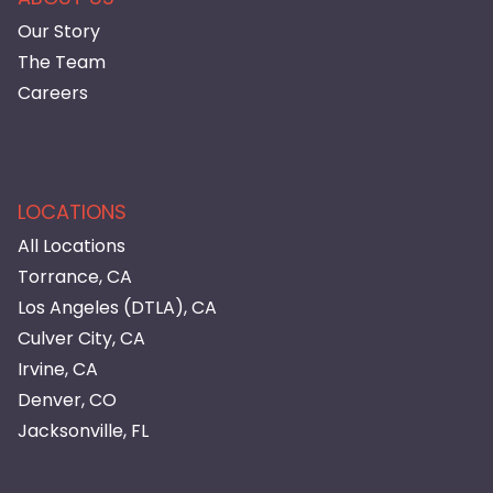
Our Story
The Team
Careers
LOCATIONS
All Locations
Torrance, CA
Los Angeles (DTLA), CA
Culver City, CA
Irvine, CA
Denver, CO
Jacksonville, FL