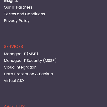
Insights
Our IT Partners
Terms and Conditions
Privacy Policy
SERVICES
Managed IT (MSP)
Managed IT Security (MSSP)
Cloud Integration
Data Protection & Backup
Virtual CIO
ABOUT US