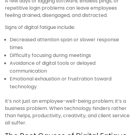
A few days of lagging software, endless pings, or
repetitive login problems can leave employees
feeling drained, disengaged, and distracted.
Signs of digital fatigue include:
Decreased attention span or slower response
times
Difficulty focusing during meetings
Avoidance of digital tools or delayed
communication
Emotional exhaustion or frustration toward
technology
It’s not just an employee-well-being problem; it’s a
business problem. When technology hinders rather
than helps, productivity, creativity, and client service
all suffer.