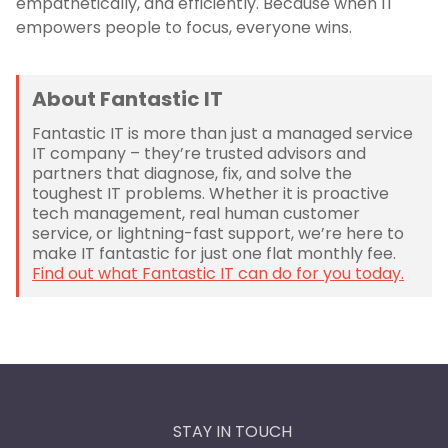
empathetically, and efficiently. Because when IT
empowers people to focus, everyone wins.
About Fantastic IT
Fantastic IT is more than just a managed service
IT company – they’re trusted advisors and
partners that diagnose, fix, and solve the
toughest IT problems. Whether it is proactive
tech management, real human customer
service, or lightning-fast support, we’re here to
make IT fantastic for just one flat monthly fee.
Find out what Fantastic IT can do for you today.
STAY IN TOUCH