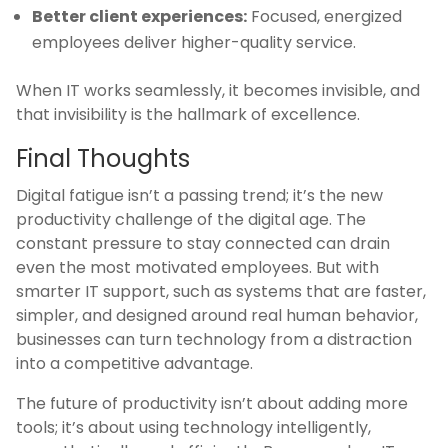
Better client experiences:
Focused, energized
employees deliver higher-quality service.
When IT works seamlessly, it becomes invisible, and
that invisibility is the hallmark of excellence.
Final Thoughts
Digital fatigue isn’t a passing trend; it’s the new
productivity challenge of the digital age. The
constant pressure to stay connected can drain
even the most motivated employees. But with
smarter IT support, such as systems that are faster,
simpler, and designed around real human behavior,
businesses can turn technology from a distraction
into a competitive advantage.
The future of productivity isn’t about adding more
tools; it’s about using technology intelligently,