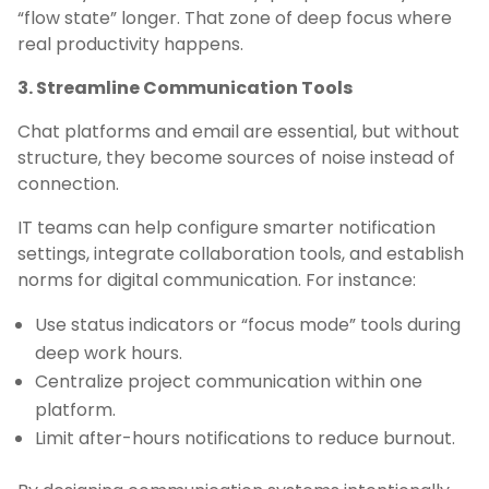
“flow state” longer. That zone of deep focus where
real productivity happens.
3. Streamline Communication Tools
Chat platforms and email are essential, but without
structure, they become sources of noise instead of
connection.
IT teams can help configure smarter notification
settings, integrate collaboration tools, and establish
norms for digital communication. For instance:
Use status indicators or “focus mode” tools during
deep work hours.
Centralize project communication within one
platform.
Limit after-hours notifications to reduce burnout.