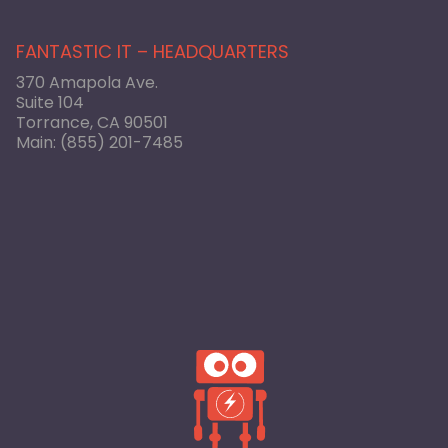
FANTASTIC IT – HEADQUARTERS
370 Amapola Ave.
Suite 104
Torrance, CA 90501
Main:
(855) 201-7485