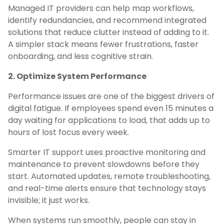
Managed IT providers can help map workflows,
identify redundancies, and recommend integrated
solutions that reduce clutter instead of adding to it.
A simpler stack means fewer frustrations, faster
onboarding, and less cognitive strain.
2. Optimize System Performance
Performance issues are one of the biggest drivers of
digital fatigue. If employees spend even 15 minutes a
day waiting for applications to load, that adds up to
hours of lost focus every week.
Smarter IT support uses proactive monitoring and
maintenance to prevent slowdowns before they
start. Automated updates, remote troubleshooting,
and real-time alerts ensure that technology stays
invisible; it just works.
When systems run smoothly, people can stay in