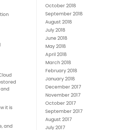
October 2018
September 2018
tion
August 2018
July 2018
June 2018
l
May 2018
April 2018
March 2018
February 2018
 Cloud
January 2018
restored
December 2017
 and
November 2017
October 2017
 it is
September 2017
August 2017
e, and
July 2017