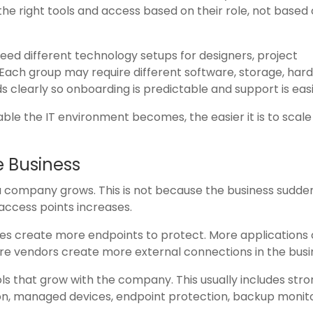
e right tools and access based on their role, not based
eed different technology setups for designers, project
 Each group may require different software, storage, har
s clearly so onboarding is predictable and support is easi
e the IT environment becomes, the easier it is to scale
e Business
company grows. This is not because the business sudde
access points increases.
s create more endpoints to protect. More applications
 vendors create more external connections in the busi
ols that grow with the company. This usually includes str
on, managed devices, endpoint protection, backup monito