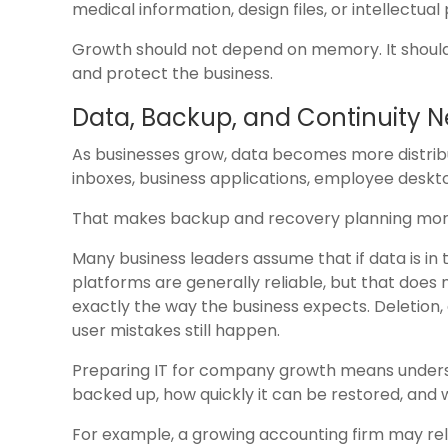
medical information, design files, or intellectual
Growth should not depend on memory. It should
and protect the business.
Data, Backup, and Continuity 
As businesses grow, data becomes more distribute
inboxes, business applications, employee deskt
That makes backup and recovery planning mor
Many business leaders assume that if data is in t
platforms are generally reliable, but that does 
exactly the way the business expects. Deletion,
user mistakes still happen.
Preparing IT for company growth means understan
backed up, how quickly it can be restored, and
For example, a growing accounting firm may rely