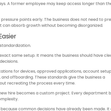
days. A former employee may keep access longer than th
 pressure points early. The business does not need to pre
at can absorb growth without becoming disorganized.
Easier
 standardization.
xact same setup. It means the business should have clea
ecisions.
tions for devices, approved applications, account setup
n, and offboarding. These standards give the business a
out recreating the process every time.
new hire becomes a custom project. Every department bui
mplexity.
r because common decisions have already been made. It 