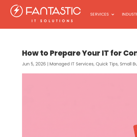
SERVICES
INDUST
How to Prepare Your IT for 
Jun 5, 2026
|
Managed IT Services
,
Quick Tips
,
Small B