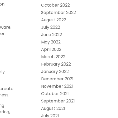
 on
October 2022
September 2022
August 2022
dware,
July 2022
er.
June 2022
May 2022
April 2022
March 2022
February 2022
January 2022
nly
December 2021
November 2021
 create
October 2021
ness.
September 2021
ong
August 2021
ring,
July 2021