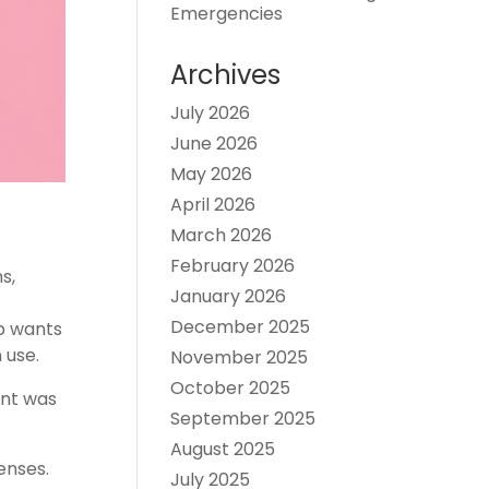
Emergencies
Archives
July 2026
June 2026
May 2026
April 2026
March 2026
February 2026
s,
January 2026
December 2025
p wants
 use.
November 2025
October 2025
ent was
September 2025
August 2025
enses.
July 2025