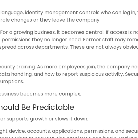
n language, identity management controls who can log in,
 role changes or they leave the company.
 For a growing business, it becomes central. If access is n
permissions they no longer need. Former staff may rem
pread across departments. These are not always obvio
.
ecurity training. As more employees join, the company ne
data handling, and how to report suspicious activity. Secur
sumptions.
he business becomes more complex.
ould Be Predictable
ther supports growth or slows it down.
ht device, accounts, applications, permissions, and secur