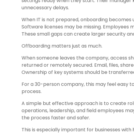
settings ready when they start. Their manager
unnecessary delays.
When IT is not prepared, onboarding becomes u
Software licenses may be missing. Employees m
These small gaps can create larger security and
Offboarding matters just as much.
When someone leaves the company, access shou
returned or remotely secured. Email, files, sha
Ownership of key systems should be transferre
For a 30-person company, this may feel easy 
process.
A simple but effective approach is to create ro
operations, leadership, and field employees m
the process faster and safer.
This is especially important for businesses with 