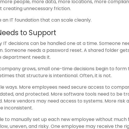
t more people, more data, more locations, more complia
 creating unnecessary friction.
te an IT foundation that can scale cleanly.
Needs to Support
IT decisions can be handled one at a time. Someone ne
n. Someone needs a password reset. A shared folder get
e department needs it.
 company grows, small one-time decisions begin to form 
mes that structure is intentional. Often, it is not.
table ways. More employees need secure access to compa
ated, and protected. More software tools need to be tr
. More vendors may need access to systems. More risk 
 inconsistent.
 to manually set up each new employee without much fr
ow, uneven, and risky. One employee may receive the ri