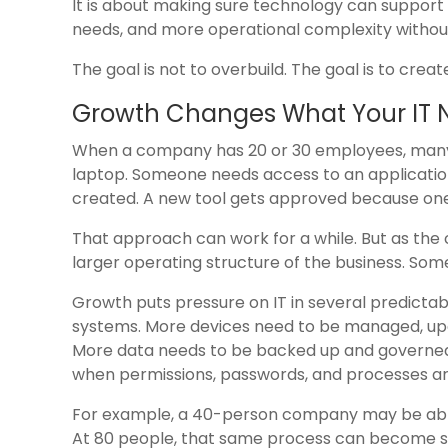
It is about making sure technology can suppor
needs, and more operational complexity without
The goal is not to overbuild. The goal is to crea
Growth Changes What Your IT 
When a company has 20 or 30 employees, many 
laptop. Someone needs access to an applicatio
created. A new tool gets approved because on
That approach can work for a while. But as the
larger operating structure of the business. Someti
Growth puts pressure on IT in several predic
systems. More devices need to be managed, upd
More data needs to be backed up and governed
when permissions, passwords, and processes are
For example, a 40-person company may be able
At 80 people, that same process can become sl