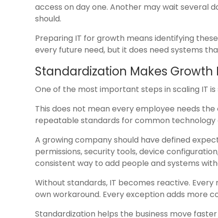
access on day one. Another may wait several 
should.
Preparing IT for growth means identifying these
every future need, but it does need systems th
Standardization Makes Growth 
One of the most important steps in scaling IT is
This does not mean every employee needs the e
repeatable standards for common technology d
A growing company should have defined expecta
permissions, security tools, device configuratio
consistent way to add people and systems with
Without standards, IT becomes reactive. Every 
own workaround. Every exception adds more co
Standardization helps the business move faste