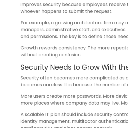
improves security because employees receive th
whoever happens to submit the request.
For example, a growing architecture firm may n
managers, administrative staff, and executives.
and permissions. The key is to define those need
Growth rewards consistency. The more repeatabl
without creating confusion.
Security Needs to Grow With th
Security often becomes more complicated as a 
becomes careless. It is because the number of 
More users create more passwords. More device
more places where company data may live. More
A scalable IT plan should include security contr
identity management, multifactor authenticati