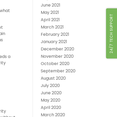
June 2021
 what
May 2021
24/7 TECH SUPPORT
April 2021
March 2021
ot
ain
February 2021
us
January 2021
December 2020
November 2020
eds a
ity
October 2020
September 2020
August 2020
July 2020
June 2020
May 2020
April 2020
ity
March 2020