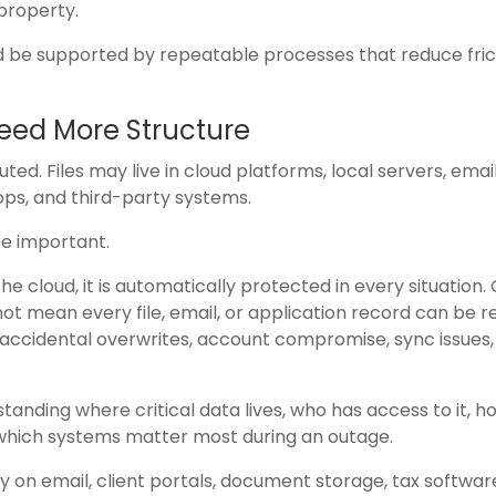
 property.
 be supported by repeatable processes that reduce fric
Need More Structure
d. Files may live in cloud platforms, local servers, emai
ops, and third-party systems.
e important.
he cloud, it is automatically protected in every situation.
not mean every file, email, or application record can be 
 accidental overwrites, account compromise, sync issues,
ding where critical data lives, who has access to it, how
 which systems matter most during an outage.
 on email, client portals, document storage, tax softwar