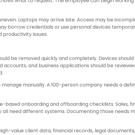
 knows what to request. The employee can begin working
neven. Laptops may arrive late. Access may be incompl
ay borrow credentials or use personal devices temporari
 productivity issues.
ld be removed quickly and completely. Devices should
red accounts, and business applications should be reviewed
d.
to manage manually. A 100-person company needs a defi
le-based onboarding and offboarding checklists. Sales, fi
ay all need different systems. Documenting those needs 
high-value client data, financial records, legal documents