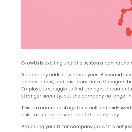
Growth is exciting until the systems behind the b
A company adds new employees. A second locati
phones, email, and customer data. Managers beg
Employees struggle to find the right document
stronger security, but the company no longer ha
This is a common stage for small and mid-sized 
built for an earlier version of the company.
Preparing your IT for company growth is not ju