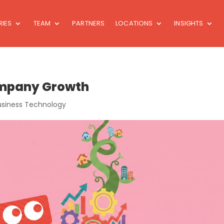
RIES
TEAM
PARTNERS
LOCATIONS
INSIGHTS
Company Growth
usiness Technology