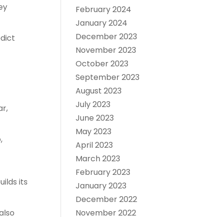
ey
February 2024
January 2024
December 2023
dict
November 2023
October 2023
September 2023
August 2023
July 2023
r,
June 2023
May 2023
,
April 2023
March 2023
February 2023
lds its
January 2023
December 2022
also
November 2022