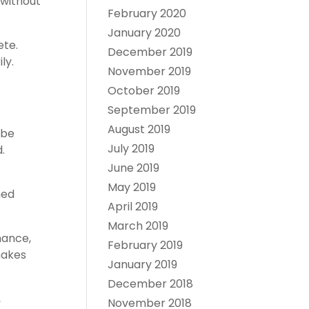
 without
February 2020
January 2020
ete.
December 2019
ly.
November 2019
October 2019
September 2019
August 2019
 be
July 2019
.
June 2019
May 2019
ned
April 2019
March 2019
nance,
February 2019
makes
January 2019
December 2018
,
November 2018