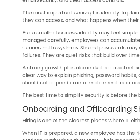
email security, and clear access controls.
The most important concept is identity. In plai
they can access, and what happens when their
For a smaller business, identity may feel simple.
managed carefully, employees can accumulate 
connected to systems. Shared passwords may s
failures. They are quiet risks that build over time
A strong growth plan also includes consistent s
clear way to explain phishing, password habits, 
should not depend on informal reminders or as
The best time to simplify security is before t
Onboarding and Offboarding Sh
Hiring is one of the clearest places where IT ei
When IT is prepared, a new employee has the rig