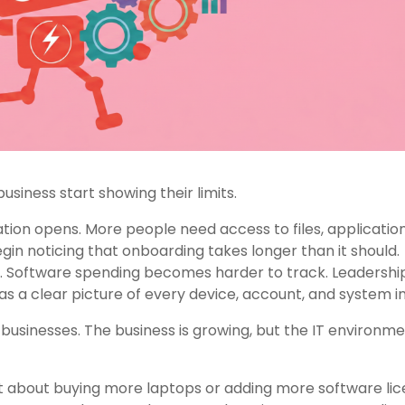
usiness start showing their limits.
on opens. More people need access to files, application
in noticing that onboarding takes longer than it should.
s. Software spending becomes harder to track. Leadershi
s a clear picture of every device, account, and system in
businesses. The business is growing, but the IT environm
st about buying more laptops or adding more software lic