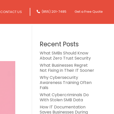
(855) 201-7485
Get a Free Quote
CONTACT US
Recent Posts
What SMBs Should Know
About Zero Trust Security
What Businesses Regret
Not Fixing in Their IT Sooner
Why Cybersecurity
Awareness Training Often
Fails
What Cybercriminals Do
With Stolen SMB Data
How IT Documentation
Saves Businesses During