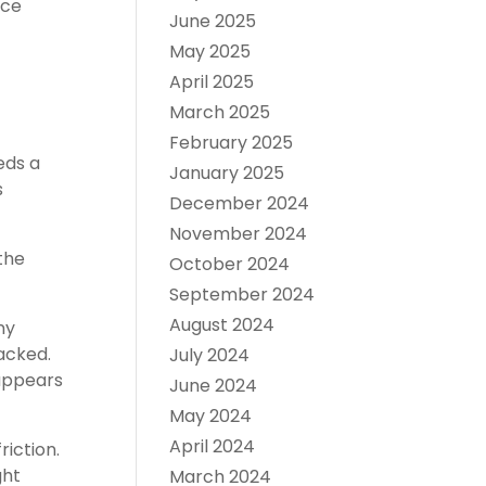
nce
June 2025
May 2025
April 2025
March 2025
February 2025
eds a
January 2025
s
December 2024
November 2024
the
October 2024
September 2024
August 2024
ny
acked.
July 2024
appears
June 2024
May 2024
April 2024
iction.
ght
March 2024