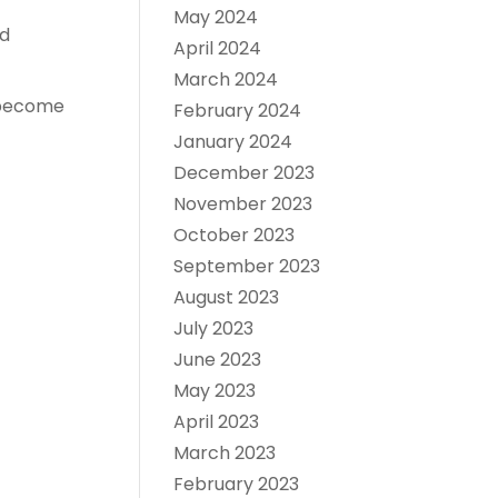
May 2024
nd
April 2024
March 2024
o become
February 2024
January 2024
December 2023
November 2023
October 2023
September 2023
August 2023
July 2023
June 2023
May 2023
April 2023
March 2023
February 2023