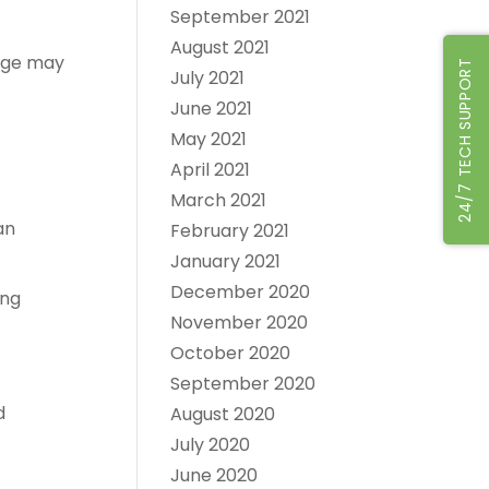
September 2021
August 2021
sage may
24/7 TECH SUPPORT
July 2021
June 2021
May 2021
April 2021
March 2021
an
February 2021
January 2021
December 2020
ong
November 2020
October 2020
September 2020
d
August 2020
July 2020
June 2020