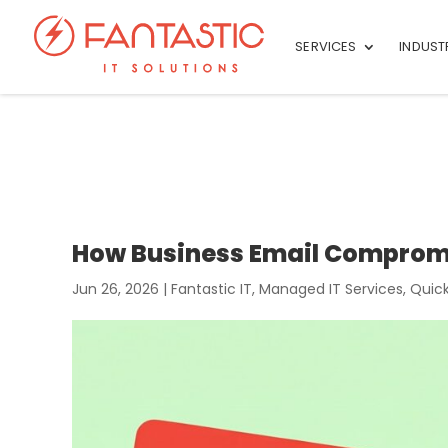
SERVICES
INDUST
How Business Email Comprom
Jun 26, 2026
|
Fantastic IT
,
Managed IT Services
,
Quick