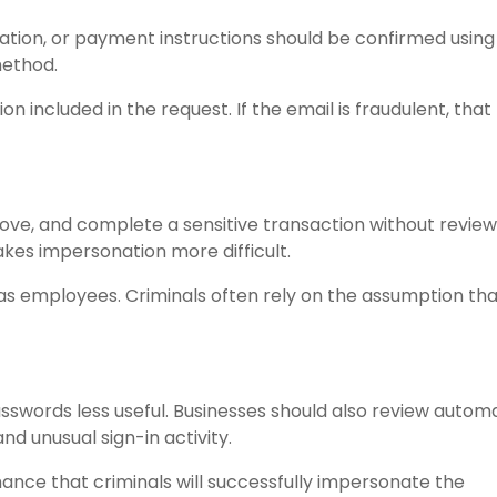
ation, or payment instructions should be confirmed using
ethod.
 included in the request. If the email is fraudulent, that
ove, and complete a sensitive transaction without review
kes impersonation more difficult.
as employees. Criminals often rely on the assumption tha
sswords less useful. Businesses should also review autom
nd unusual sign-in activity.
ance that criminals will successfully impersonate the