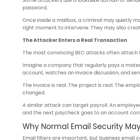
Some attackers use a lookalike domain or send
password.
Once inside a mailbox, a criminal may quietly m
right moment to intervene. They may also create 
The Attacker Enters a Real Transaction
The most convincing BEC attacks often attach t
Imagine a company that regularly pays a materia
account, watches an invoice discussion, and sen
The invoice is real. The project is real. The em
changed.
A similar attack can target payroll. An employe
and the next paycheck goes to an account contr
Why Normal Email Security May 
Email filters are important, but business emai