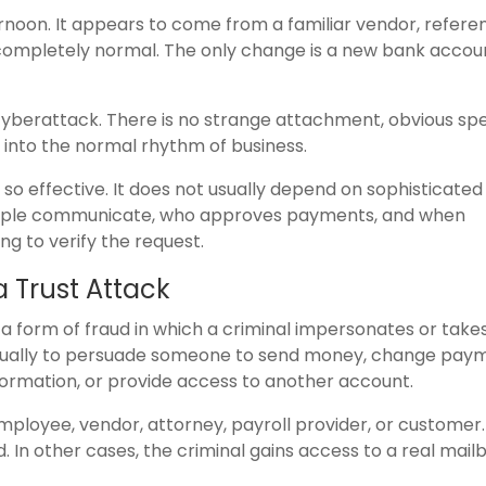
rnoon. It appears to come from a familiar vendor, refere
s completely normal. The only change is a new bank accou
cyberattack. There is no strange attachment, obvious spe
s into the normal rhythm of business.
o effective. It does not usually depend on sophisticated
eople communicate, who approves payments, and when
g to verify the request.
 Trust Attack
 a form of fraud in which a criminal impersonates or take
is usually to persuade someone to send money, change pay
information, or provide access to another account.
ployee, vendor, attorney, payroll provider, or customer.
. In other cases, the criminal gains access to a real mail