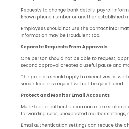
Requests to change bank details, payroll inform
known phone number or another established m
Employees should not use the contact information
information may be fraudulent too.
Separate Requests From Approvals
One person should not be able to request, appr
second approval creates a useful pause and ma
The process should apply to executives as well 
senior leader’s request will not be questioned.
Protect and Monitor Email Accounts
Multi-factor authentication can make stolen pa
forwarding rules, unexpected mailbox settings, a
Email authentication settings can reduce the ch