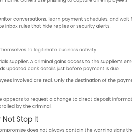
er name. Others use phishing to capture an employee’s
onitor conversations, learn payment schedules, and wait 
inbox rules that hide replies or security alerts.
hemselves to legitimate business activity.
ls supplier. A criminal gains access to the supplier’s ema
ds updated bank details just before payment is due.
ployees involved are real. Only the destination of the pay
e appears to request a change to direct deposit informat
olled by the criminal.
Not Stop It
l compromise does not always contain the warning signs t