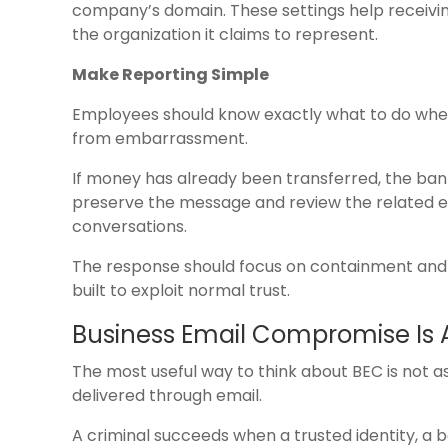
company’s domain. These settings help receiv
the organization it claims to represent.
Make Reporting Simple
Employees should know exactly what to do when 
from embarrassment.
If money has already been transferred, the ba
preserve the message and review the related ema
conversations.
The response should focus on containment and 
built to exploit normal trust.
Business Email Compromise Is 
The most useful way to think about BEC is not a
delivered through email.
A criminal succeeds when a trusted identity, a