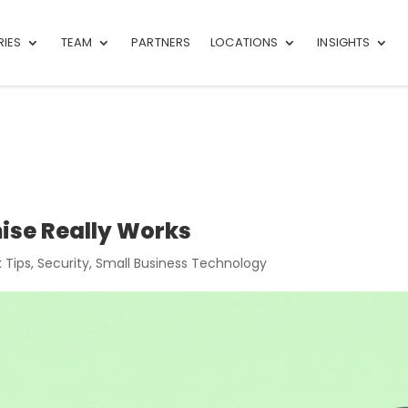
RIES
TEAM
PARTNERS
LOCATIONS
INSIGHTS
ise Really Works
 Tips
,
Security
,
Small Business Technology