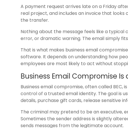
A payment request arrives late on a Friday afte
real project, and includes an invoice that look
the transfer.
Nothing about the message feels like a typical 
error, or dramatic warning. The email simply fit
That is what makes business email compromise s
software. It depends on understanding how p
employees are most likely to act without stoppin
Business Email Compromise Is a
Business email compromise, often called BEC, is
control of a trusted email identity. The goal 
details, purchase gift cards, release sensitive 
The criminal may pretend to be an executive, em
Sometimes the sender address is slightly altered
sends messages from the legitimate account.