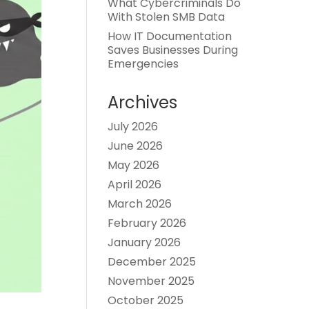
What Cybercriminals Do
With Stolen SMB Data
How IT Documentation
Saves Businesses During
Emergencies
Archives
July 2026
June 2026
May 2026
April 2026
March 2026
February 2026
January 2026
December 2025
November 2025
October 2025