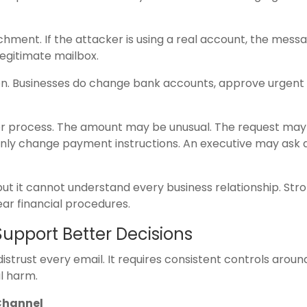
chment. If the attacker is using a real account, the mes
egitimate mailbox.
ion. Businesses do change bank accounts, approve urgent
 or process. The amount may be unusual. The request may
nly change payment instructions. An executive may ask 
but it cannot understand every business relationship. Str
ar financial procedures.
Support Better Decisions
strust every email. It requires consistent controls aroun
al harm.
Channel