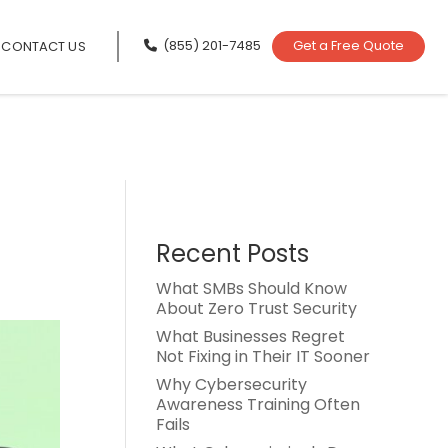
(855) 201-7485
Get a Free Quote
CONTACT US
Recent Posts
What SMBs Should Know
About Zero Trust Security
What Businesses Regret
Not Fixing in Their IT Sooner
Why Cybersecurity
Awareness Training Often
Fails