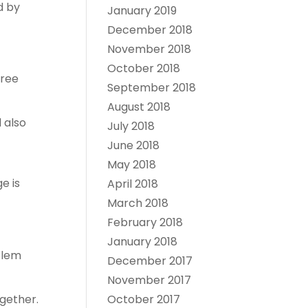
d by
January 2019
December 2018
November 2018
October 2018
free
September 2018
August 2018
 also
July 2018
June 2018
May 2018
e is
April 2018
March 2018
February 2018
January 2018
blem
December 2017
November 2017
October 2017
gether.