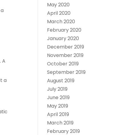
May 2020
 a
April 2020
March 2020
February 2020
January 2020
December 2019
November 2019
. A
October 2019
September 2019
t a
August 2019
July 2019
June 2019
May 2019
atic
April 2019
March 2019
February 2019