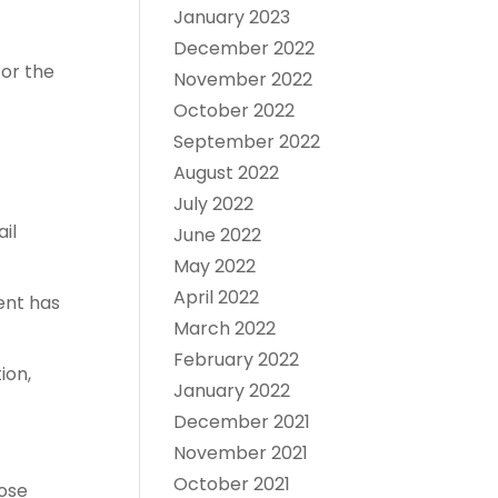
January 2023
December 2022
for the
November 2022
October 2022
September 2022
August 2022
July 2022
il
June 2022
May 2022
April 2022
ment has
March 2022
February 2022
ion,
January 2022
December 2021
November 2021
October 2021
hose