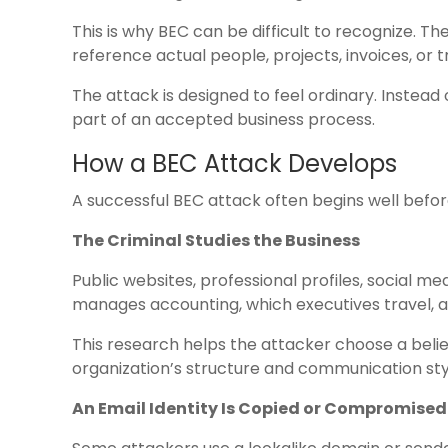
This is why BEC can be difficult to recognize. 
reference actual people, projects, invoices, or t
The attack is designed to feel ordinary. Instead 
part of an accepted business process.
How a BEC Attack Develops
A successful BEC attack often begins well befo
The Criminal Studies the Business
Public websites, professional profiles, social me
manages accounting, which executives travel,
This research helps the attacker choose a beli
organization’s structure and communication sty
An Email Identity Is Copied or Compromised