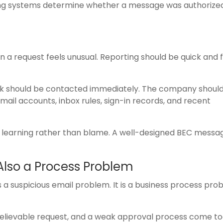
ing systems determine whether a message was authorize
a request feels unusual. Reporting should be quick and 
nk should be contacted immediately. The company should
il accounts, inbox rules, sign-in records, and recent
learning rather than blame. A well-designed BEC messag
Also a Process Problem
s a suspicious email problem. It is a business process pro
 believable request, and a weak approval process come to