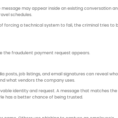
The message may appear inside an existing conversation a
ravel schedules.
of forcing a technical system to fail, the criminal tries t
re the fraudulent payment request appears.
dia posts, job listings, and email signatures can reveal who
 and what vendors the company uses.
evable identity and request. A message that matches the
le has a better chance of being trusted.