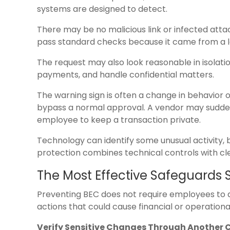
systems are designed to detect.
There may be no malicious link or infected atta
pass standard checks because it came from a l
The request may also look reasonable in isolat
payments, and handle confidential matters.
The warning sign is often a change in behavior
bypass a normal approval. A vendor may sudde
employee to keep a transaction private.
Technology can identify some unusual activity, 
protection combines technical controls with cle
The Most Effective Safeguards 
Preventing BEC does not require employees to di
actions that could cause financial or operation
Verify Sensitive Changes Through Another 