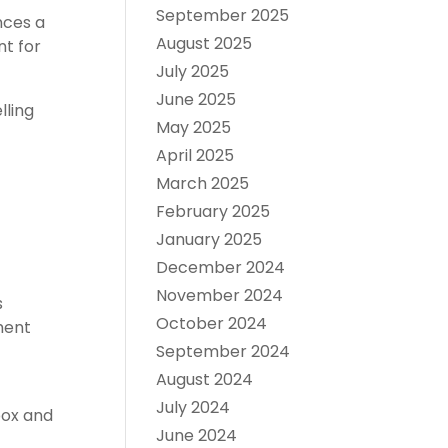
September 2025
nces a
August 2025
nt for
July 2025
June 2025
lling
May 2025
April 2025
March 2025
February 2025
January 2025
December 2024
November 2024
s
October 2024
ment
September 2024
August 2024
July 2024
box and
June 2024