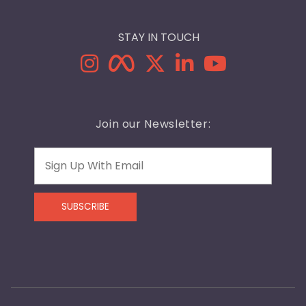
STAY IN TOUCH
Join our Newsletter:
Email
SUBSCRIBE