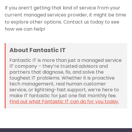
If you aren’t getting that kind of service from your
current managed services provider, it might be time
to explore other options. Contact us today to see
how we can help!
About Fantastic IT
Fantastic IT is more than just a managed service
IT company – they’re trusted advisors and
partners that diagnose, fix, and solve the
toughest IT problems. Whether it is proactive
tech management, real human customer
service, or lightning-fast support, we’re here to
make IT fantastic for just one flat monthly fee.
Find out what Fantastic IT can do for you today.