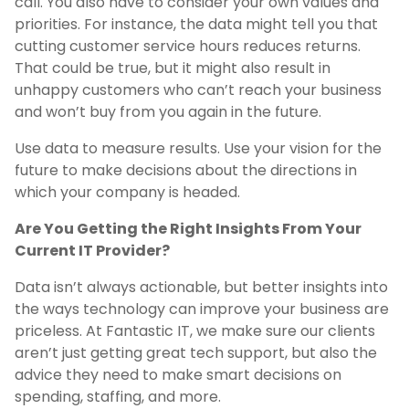
call. You also have to consider your own values and
priorities. For instance, the data might tell you that
cutting customer service hours reduces returns.
That could be true, but it might also result in
unhappy customers who can’t reach your business
and won’t buy from you again in the future.
Use data to measure results. Use your vision for the
future to make decisions about the directions in
which your company is headed.
Are You Getting the Right Insights From Your
Current IT Provider?
Data isn’t always actionable, but better insights into
the ways technology can improve your business are
priceless. At Fantastic IT, we make sure our clients
aren’t just getting great tech support, but also the
advice they need to make smart decisions on
spending, staffing, and more.