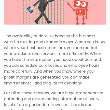
The availability of data is changing the business
world in exciting and dramatic ways. When you know
where your best customers are, you can market
your products and services more efficiently. When
you have the information you need about demand,
you can schedule purchases and employee hours
more carefully. And when you know where your
profit margins are generated, you can make
smarter short- and long-term decisions.
For all of these reasons, we are huge proponents of
gathering and disseminating information at every
level of an organization. However, there is one