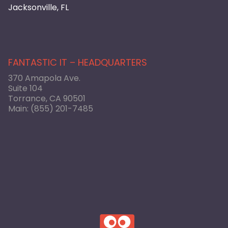
Jacksonville, FL
FANTASTIC IT – HEADQUARTERS
370 Amapola Ave.
Suite 104
Torrance, CA 90501
Main:
(855) 201-7485