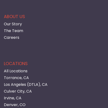
ABOUT US
Our Story
The Team
Careers
LOCATIONS
All Locations
Torrance, CA
Los Angeles (DTLA), CA
Culver City, CA
Irvine, CA
Denver, CO