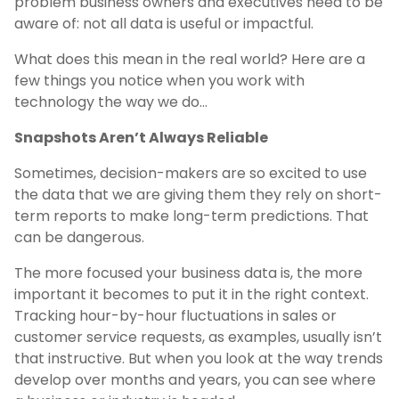
problem business owners and executives need to be
aware of: not all data is useful or impactful.
What does this mean in the real world? Here are a
few things you notice when you work with
technology the way we do…
Snapshots Aren’t Always Reliable
Sometimes, decision-makers are so excited to use
the data that we are giving them they rely on short-
term reports to make long-term predictions. That
can be dangerous.
The more focused your business data is, the more
important it becomes to put it in the right context.
Tracking hour-by-hour fluctuations in sales or
customer service requests, as examples, usually isn’t
that instructive. But when you look at the way trends
develop over months and years, you can see where