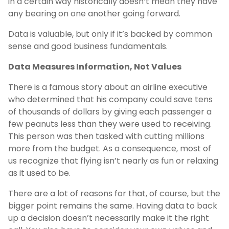
in a certain way historically doesn’t mean they have
any bearing on one another going forward.
Data is valuable, but only if it’s backed by common
sense and good business fundamentals.
Data Measures Information, Not Values
There is a famous story about an airline executive
who determined that his company could save tens
of thousands of dollars by giving each passenger a
few peanuts less than they were used to receiving.
This person was then tasked with cutting millions
more from the budget. As a consequence, most of
us recognize that flying isn’t nearly as fun or relaxing
as it used to be.
There are a lot of reasons for that, of course, but the
bigger point remains the same. Having data to back
up a decision doesn’t necessarily make it the right