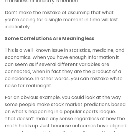
a business or industry is headed.
Don’t make the mistake of assuming that what
you’re seeing for a single moment in time will last
indefinitely.
Some Correlations Are Meaningless
This is a well-known issue in statistics, medicine, and
economics. When you have enough information it
can seem as if several different variables are
connected, when in fact they are the product of a
coincidence. In other words, you can mistake white
noise for real insight.
For an obvious example, you could look at the way
some people make stock market predictions based
on what’s happening in a popular sports league.
That doesn’t make any sense regardless of how the
math holds up. Just because outcomes have aligned