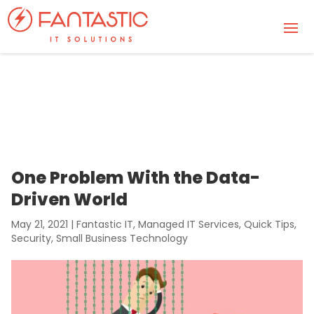
One Problem With the Data-
Driven World
May 21, 2021
|
Fantastic IT
,
Managed IT Services
,
Quick Tips
,
Security
,
Small Business Technology