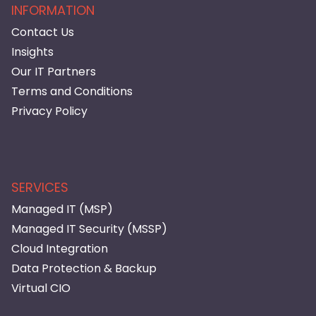
INFORMATION
Contact Us
Insights
Our IT Partners
Terms and Conditions
Privacy Policy
SERVICES
Managed IT (MSP)
Managed IT Security (MSSP)
Cloud Integration
Data Protection & Backup
Virtual CIO