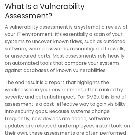
What Is a Vulnerability
Assessment?
A vulnerability assessment is a systematic review of
your IT environment. It’s essentially a scan of your
systems to uncover known flaws, such as outdated
software, weak passwords, misconfigured firewalls,
or unsecured ports. Most assessments rely heavily
on automated tools that compare your systems
against databases of known vulnerabilities.
The end result is a report that highlights the
weaknesses in your environment, often ranked by
severity and potential impact. For SMBs, this kind of
assessment is a cost-effective way to gain visibility
into security gaps. Because systems change
frequently, new devices are added, software
updates are released, and employees install tools on
their own, these assessments are often performed