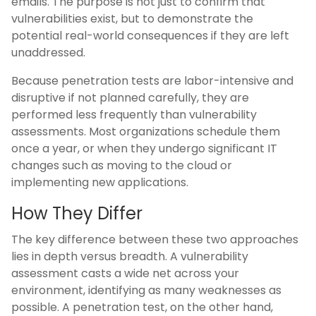
emails. The purpose is not just to confirm that
vulnerabilities exist, but to demonstrate the
potential real-world consequences if they are left
unaddressed.
Because penetration tests are labor-intensive and
disruptive if not planned carefully, they are
performed less frequently than vulnerability
assessments. Most organizations schedule them
once a year, or when they undergo significant IT
changes such as moving to the cloud or
implementing new applications.
How They Differ
The key difference between these two approaches
lies in depth versus breadth. A vulnerability
assessment casts a wide net across your
environment, identifying as many weaknesses as
possible. A penetration test, on the other hand,