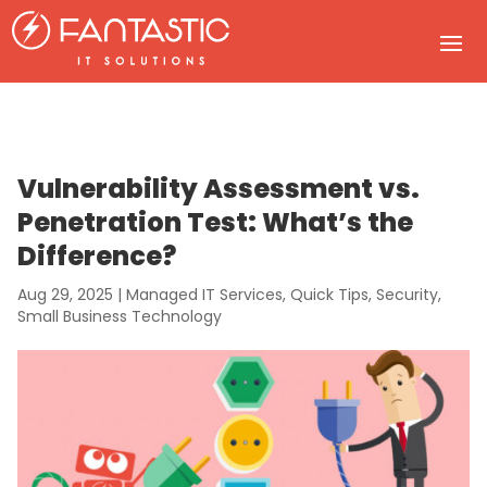
Vulnerability Assessment vs.
Penetration Test: What’s the
Difference?
Aug 29, 2025
|
Managed IT Services
,
Quick Tips
,
Security
,
Small Business Technology