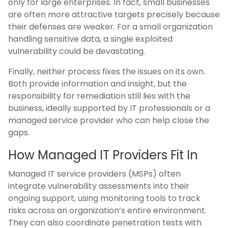
only for large enterprises. In fact, small businesses
are often more attractive targets precisely because
their defenses are weaker. For a small organization
handling sensitive data, a single exploited
vulnerability could be devastating.
Finally, neither process fixes the issues on its own.
Both provide information and insight, but the
responsibility for remediation still lies with the
business, ideally supported by IT professionals or a
managed service provider who can help close the
gaps.
How Managed IT Providers Fit In
Managed IT service providers (MSPs) often
integrate vulnerability assessments into their
ongoing support, using monitoring tools to track
risks across an organization’s entire environment.
They can also coordinate penetration tests with