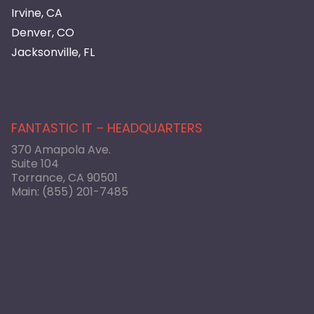
Irvine, CA
Denver, CO
Jacksonville, FL
FANTASTIC IT – HEADQUARTERS
370 Amapola Ave.
Suite 104
Torrance, CA 90501
Main:
(855) 201-7485