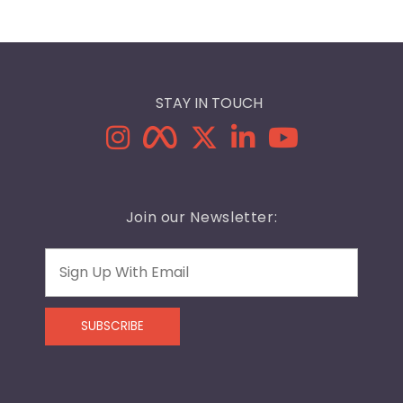
STAY IN TOUCH
Join our Newsletter:
Email
SUBSCRIBE