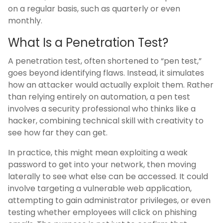
on a regular basis, such as quarterly or even
monthly.
What Is a Penetration Test?
A penetration test, often shortened to “pen test,”
goes beyond identifying flaws. Instead, it simulates
how an attacker would actually exploit them. Rather
than relying entirely on automation, a pen test
involves a security professional who thinks like a
hacker, combining technical skill with creativity to
see how far they can get.
In practice, this might mean exploiting a weak
password to get into your network, then moving
laterally to see what else can be accessed. It could
involve targeting a vulnerable web application,
attempting to gain administrator privileges, or even
testing whether employees will click on phishing