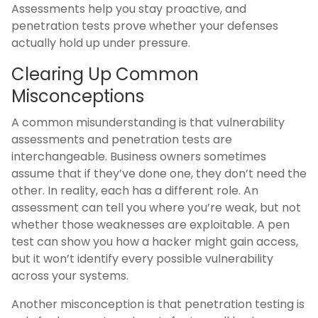
Assessments help you stay proactive, and
penetration tests prove whether your defenses
actually hold up under pressure.
Clearing Up Common
Misconceptions
A common misunderstanding is that vulnerability
assessments and penetration tests are
interchangeable. Business owners sometimes
assume that if they’ve done one, they don’t need the
other. In reality, each has a different role. An
assessment can tell you where you’re weak, but not
whether those weaknesses are exploitable. A pen
test can show you how a hacker might gain access,
but it won’t identify every possible vulnerability
across your systems.
Another misconception is that penetration testing is