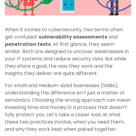
When it comes to cybersecurity, two terms often
get confused:
vulnerability assessments
and
penetration tests
. At first glance, they seem
similar. Both are designed to uncover weaknesses in
your IT systems and reduce security risks. But while
they share a goal, the way they work and the
insights they deliver are quite different.
For small and medium-sized businesses (SMBs),
understanding this difference isn’t just a matter of
semantics. Choosing the wrong approach can mean
investing time and money in a process that doesn’t
fully protect you. Let’s take a closer look at what
these two practices involve, when you need them,
and why they work best when paired together.