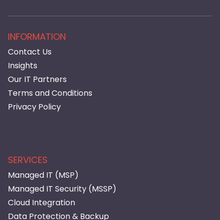
INFORMATION
Contact Us
Insights
Our IT Partners
Terms and Conditions
Privacy Policy
SERVICES
Managed IT (MSP)
Managed IT Security (MSSP)
Cloud Integration
Data Protection & Backup