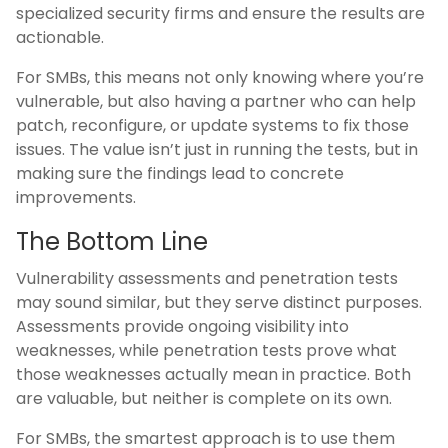
specialized security firms and ensure the results are
actionable.
For SMBs, this means not only knowing where you’re
vulnerable, but also having a partner who can help
patch, reconfigure, or update systems to fix those
issues. The value isn’t just in running the tests, but in
making sure the findings lead to concrete
improvements.
The Bottom Line
Vulnerability assessments and penetration tests
may sound similar, but they serve distinct purposes.
Assessments provide ongoing visibility into
weaknesses, while penetration tests prove what
those weaknesses actually mean in practice. Both
are valuable, but neither is complete on its own.
For SMBs, the smartest approach is to use them