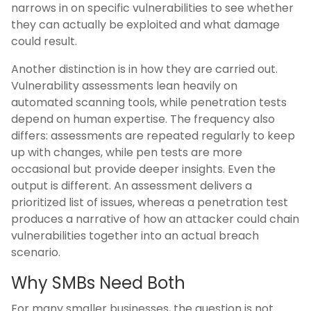
narrows in on specific vulnerabilities to see whether
they can actually be exploited and what damage
could result.
Another distinction is in how they are carried out.
Vulnerability assessments lean heavily on
automated scanning tools, while penetration tests
depend on human expertise. The frequency also
differs: assessments are repeated regularly to keep
up with changes, while pen tests are more
occasional but provide deeper insights. Even the
output is different. An assessment delivers a
prioritized list of issues, whereas a penetration test
produces a narrative of how an attacker could chain
vulnerabilities together into an actual breach
scenario.
Why SMBs Need Both
For many smaller businesses, the question is not