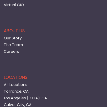
Virtual CIO
ABOUT US
Our Story
The Team
Careers
LOCATIONS
All Locations
Torrance, CA
Los Angeles (DTLA), CA
Culver City, CA