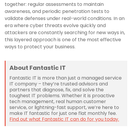
together: regular assessments to maintain
awareness, and periodic penetration tests to
validate defenses under real-world conditions. In an
era where cyber threats evolve quickly and
attackers are constantly searching for new ways in,
this layered approach is one of the most effective
ways to protect your business.
About Fantastic IT
Fantastic IT is more than just a managed service
IT company – they’re trusted advisors and
partners that diagnose, fix, and solve the
toughest IT problems. Whether it is proactive
tech management, real human customer
service, or lightning-fast support, we’re here to
make IT fantastic for just one flat monthly fee.
Find out what Fantastic IT can do for you today.