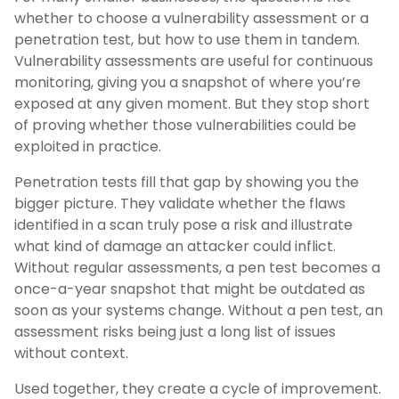
whether to choose a vulnerability assessment or a
penetration test, but how to use them in tandem.
Vulnerability assessments are useful for continuous
monitoring, giving you a snapshot of where you’re
exposed at any given moment. But they stop short
of proving whether those vulnerabilities could be
exploited in practice.
Penetration tests fill that gap by showing you the
bigger picture. They validate whether the flaws
identified in a scan truly pose a risk and illustrate
what kind of damage an attacker could inflict.
Without regular assessments, a pen test becomes a
once-a-year snapshot that might be outdated as
soon as your systems change. Without a pen test, an
assessment risks being just a long list of issues
without context.
Used together, they create a cycle of improvement.