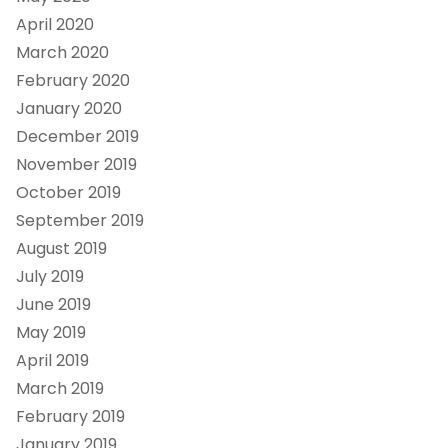
April 2020
March 2020
February 2020
January 2020
December 2019
November 2019
October 2019
September 2019
August 2019
July 2019
June 2019
May 2019
April 2019
March 2019
February 2019
January 2019