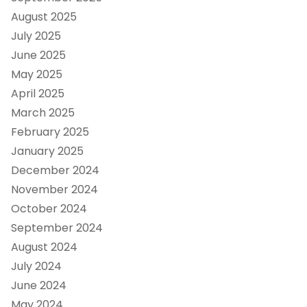
August 2025
July 2025
June 2025
May 2025
April 2025
March 2025
February 2025
January 2025
December 2024
November 2024
October 2024
September 2024
August 2024
July 2024
June 2024
May 2024