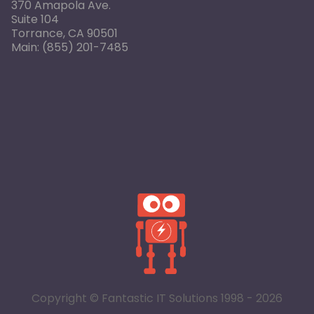
370 Amapola Ave.
Suite 104
Torrance, CA 90501
Main:
(855) 201-7485
Copyright © Fantastic IT Solutions 1998 - 2026