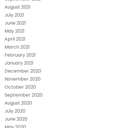
August 2021
July 2021
June 2021
May 2021
April 2021
March 2021
February 2021
January 2021
December 2020
November 2020
October 2020
September 2020
August 2020
July 2020
June 2020
May 2020