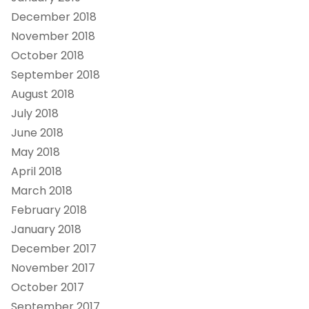
December 2018
November 2018
October 2018
September 2018
August 2018
July 2018
June 2018
May 2018
April 2018
March 2018
February 2018
January 2018
December 2017
November 2017
October 2017
September 2017