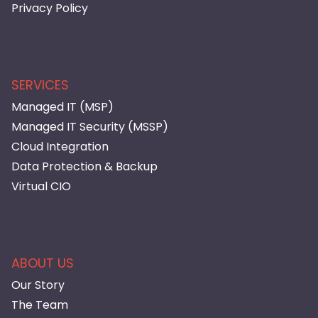
Privacy Policy
SERVICES
Managed IT (MSP)
Managed IT Security (MSSP)
Cloud Integration
Data Protection & Backup
Virtual CIO
ABOUT US
Our Story
The Team