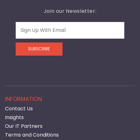
Join our Newsletter:
Email
SUBSCRIBE
INFORMATION
Contact Us
Insights
Our IT Partners
Terms and Conditions