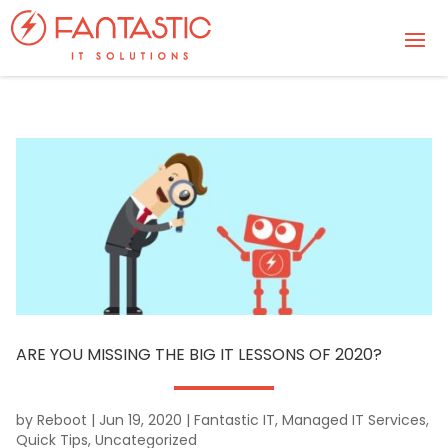
ARE YOU MISSING THE BIG IT LESSONS OF 2020?
by
Reboot
|
Jun 19, 2020
|
Fantastic IT
,
Managed IT Services
,
Quick Tips
,
Uncategorized