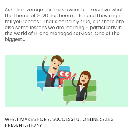
Ask the average business owner or executive what
the theme of 2020 has been so far and they might
tell you “chaos.” That’s certainly true, but there are
also some lessons we are learning – particularly in
the world of IT and managed services. One of the
biggest...
WHAT MAKES FOR A SUCCESSFUL ONLINE SALES
PRESENTATION?