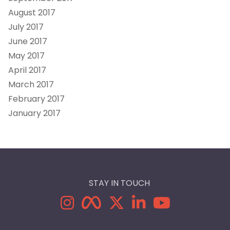
August 2017
July 2017
June 2017
May 2017
April 2017
March 2017
February 2017
January 2017
STAY IN TOUCH