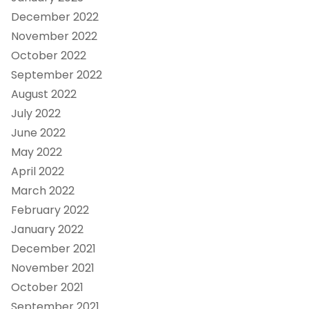
December 2022
November 2022
October 2022
September 2022
August 2022
July 2022
June 2022
May 2022
April 2022
March 2022
February 2022
January 2022
December 2021
November 2021
October 2021
September 2021