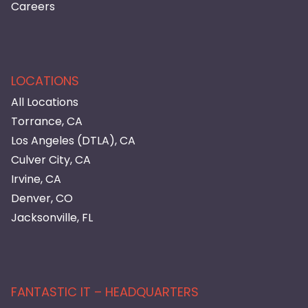
Careers
LOCATIONS
All Locations
Torrance, CA
Los Angeles (DTLA), CA
Culver City, CA
Irvine, CA
Denver, CO
Jacksonville, FL
FANTASTIC IT – HEADQUARTERS