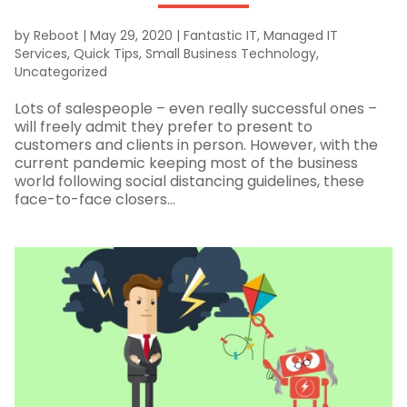
by
Reboot
|
May 29, 2020
|
Fantastic IT
,
Managed IT
Services
,
Quick Tips
,
Small Business Technology
,
Uncategorized
Lots of salespeople – even really successful ones –
will freely admit they prefer to present to
customers and clients in person. However, with the
current pandemic keeping most of the business
world following social distancing guidelines, these
face-to-face closers...