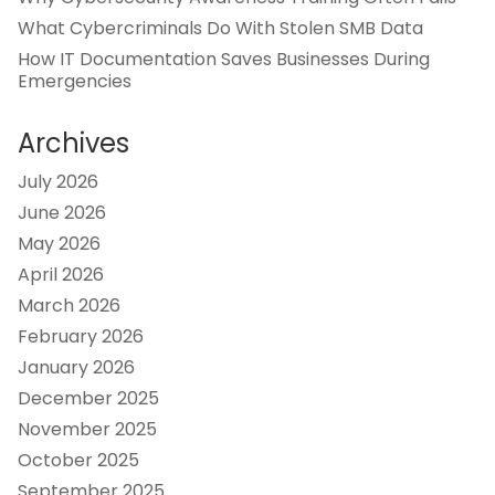
What Cybercriminals Do With Stolen SMB Data
How IT Documentation Saves Businesses During
Emergencies
Archives
July 2026
June 2026
May 2026
April 2026
March 2026
February 2026
January 2026
December 2025
November 2025
October 2025
September 2025