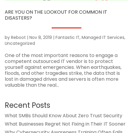
ARE YOU ON THE LOOKOUT FOR COMMON IT
DISASTERS?
by
Reboot
|
Nov 8, 2019
|
Fantastic IT
,
Managed IT Services
,
Uncategorized
One of the most important reasons to engage a
competent outsourced IT vendor is to protect
yourself against emergencies. When earthquakes,
floods, and other tragedies strike, the data that is
lost in damaged drives and servers is often more
valuable than the real...
Recent Posts
What SMBs Should Know About Zero Trust Security
What Businesses Regret Not Fixing in Their IT Sooner
Why Cybersecurity Awareness Training Often Fails