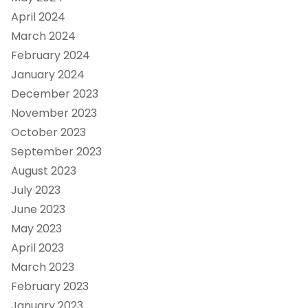
April 2024
March 2024
February 2024
January 2024
December 2023
November 2023
October 2023
September 2023
August 2023
July 2023
June 2023
May 2023
April 2023
March 2023
February 2023
January 2023