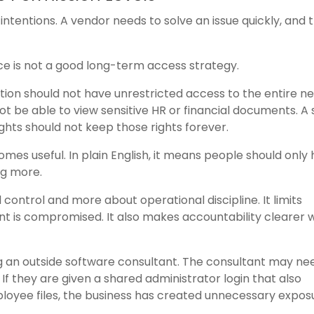
tentions. A vendor needs to solve an issue quickly, and 
e is not a good long-term access strategy.
ion should not have unrestricted access to the entire n
ot be able to view sensitive HR or financial documents. A
hts should not keep those rights forever.
comes useful. In plain English, it means people should only
ng more.
l control and more about operational discipline. It limits
unt is compromised. It also makes accountability clearer
ng an outside software consultant. The consultant may ne
If they are given a shared administrator login that also
mployee files, the business has created unnecessary expos