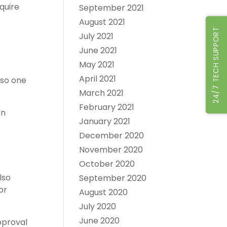
quire
September 2021
August 2021
24/7 TECH SUPPORT
July 2021
June 2021
May 2021
April 2021
lso one
March 2021
February 2021
on
January 2021
December 2020
November 2020
October 2020
lso
September 2020
or
August 2020
July 2020
June 2020
approval