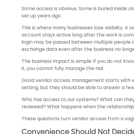
Some access is obvious. Some is buried inside ol
set up years ago.
This is where many businesses lose visibility. 
account stays active long after the work is com
login may be passed between multiple people a
exchange data even after the business no longe
The business impact is simple: if you do not kn
it, you cannot fully manage the risk.
Good vendor access management starts with visi
setting, but they should be able to answer a few
Who has access to our systems? What can they 
reviewed? What happens when the relationshi
These questions turn vendor access from a vag
Convenience Should Not Decide