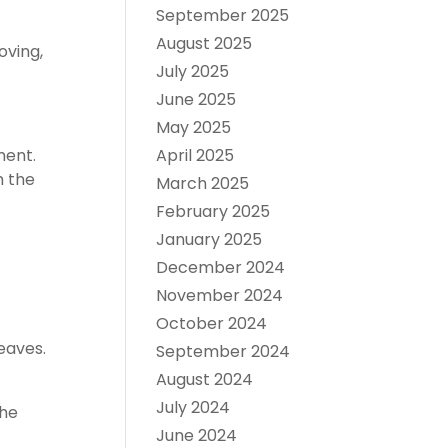
September 2025
August 2025
oving,
July 2025
June 2025
May 2025
April 2025
ment.
h the
March 2025
February 2025
January 2025
December 2024
November 2024
October 2024
eaves.
September 2024
August 2024
July 2024
the
June 2024