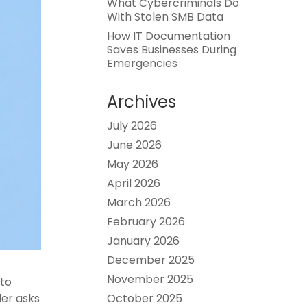
What Cybercriminals Do
With Stolen SMB Data
How IT Documentation
Saves Businesses During
Emergencies
Archives
July 2026
June 2026
May 2026
April 2026
March 2026
February 2026
January 2026
December 2025
November 2025
 to
October 2025
der asks