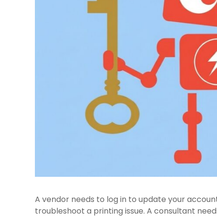
A vendor needs to log in to update your accoun
troubleshoot a printing issue. A consultant nee