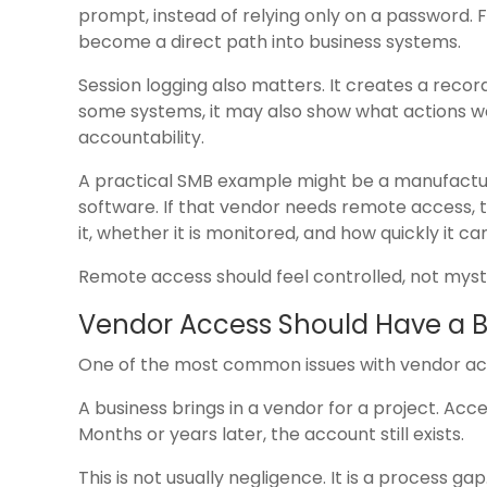
prompt, instead of relying only on a password.
become a direct path into business systems.
Session logging also matters. It creates a rec
some systems, it may also show what actions wer
accountability.
A practical SMB example might be a manufactur
software. If that vendor needs remote access,
it, whether it is monitored, and how quickly it ca
Remote access should feel controlled, not myst
Vendor Access Should Have a 
One of the most common issues with vendor acces
A business brings in a vendor for a project. Ac
Months or years later, the account still exists.
This is not usually negligence. It is a process gap