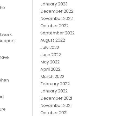
January 2023
the
December 2022
November 2022
October 2022
September 2022
etwork.
August 2022
 support
July 2022
June 2022
 have
May 2022
April 2022
March 2022
 when
February 2022
January 2022
ed
December 2021
November 2021
ure.
October 2021