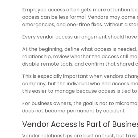
Employee access often gets more attention bec
access can be less formal. Vendors may come a
emergencies, and one-time fixes. Without a sta
Every vendor access arrangement should have a
At the beginning, define what access is needed, 
relationship, review whether the access still m
disable remote tools, and confirm that shared 
This is especially important when vendors chang
company, but the individual who had access m
this easier to manage because access is tied to 
For business owners, the goal is not to microm
does not become permanent by accident.
Vendor Access Is Part of Busine
Vendor relationships are built on trust, but tru