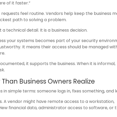
e of it faster.”
 requests feel routine. Vendors help keep the business m
ckest path to solving a problem.
a technical detail. It is a business decision.
ss your systems becomes part of your security environ
ustworthy. It means their access should be managed wit
re.
ocumented, it supports the business. When it is informal,
sk.
 Than Business Owners Realize
in simple terms: someone logs in, fixes something, and l
s. A vendor might have remote access to a workstation,
view financial data, administrator access to software, or 