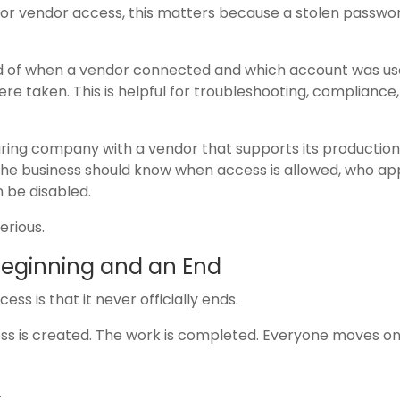
 For vendor access, this matters because a stolen passwo
ord of when a vendor connected and which account was use
e taken. This is helpful for troubleshooting, compliance
ing company with a vendor that supports its production
 the business should know when access is allowed, who a
n be disabled.
erious.
Beginning and an End
s is that it never officially ends.
cess is created. The work is completed. Everyone moves on
.