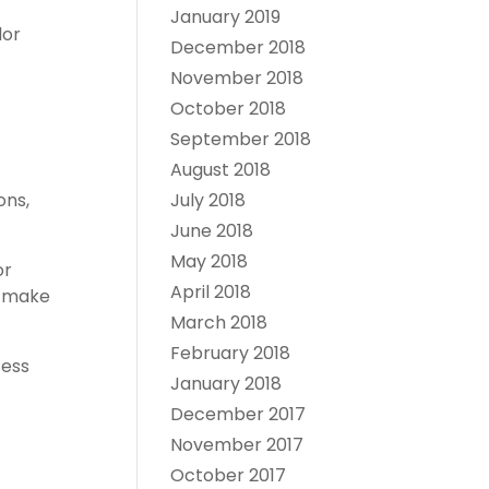
January 2019
dor
December 2018
November 2018
October 2018
September 2018
August 2018
July 2018
ons,
June 2018
May 2018
or
April 2018
s make
March 2018
February 2018
cess
January 2018
December 2017
November 2017
October 2017