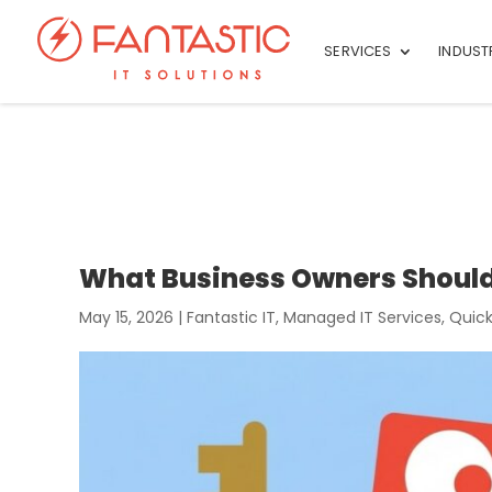
SERVICES
INDUST
What Business Owners Shoul
May 15, 2026
|
Fantastic IT
,
Managed IT Services
,
Quick