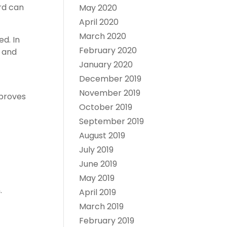
rd can
May 2020
April 2020
March 2020
d. In
February 2020
, and
January 2020
December 2019
November 2019
pproves
October 2019
September 2019
August 2019
July 2019
June 2019
May 2019
.
April 2019
March 2019
February 2019