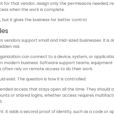
 for that vendor, assign only the permissions needed, re
ccess when the work is complete.
ut it gives the business far better control.
les
vendors support small and mid-sized businesses. It is a
idden risk.
anization can connect to a device, system, or applicati
al in modern business. Software support teams, equipment
s often rely on remote access to do their work.
 exist. The question is how it is controlled.
ended access that stays open all the time. They should a
unts or shared logins, whether access requires multifact
d.
nt. It adds a second proof of identity, such as a code or 