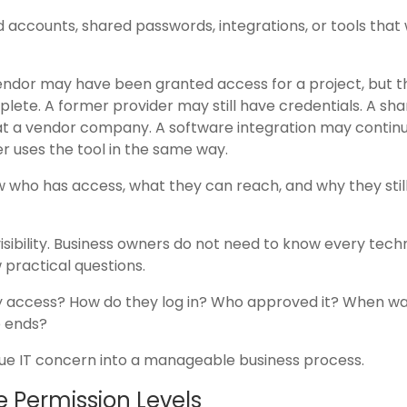
d accounts, shared passwords, integrations, or tools that
A vendor may have been granted access for a project, but t
plete. A former provider may still have credentials. A sh
t a vendor company. A software integration may continu
r uses the tool in the same way.
ow who has access, what they can reach, and why they stil
bility. Business owners do not need to know every techn
 practical questions.
access? How do they log in? Who approved it? When was 
p ends?
ue IT concern into a manageable business process.
 Permission Levels