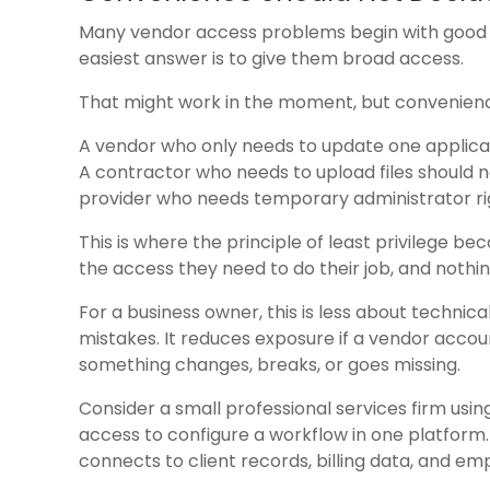
Many vendor access problems begin with good in
easiest answer is to give them broad access.
That might work in the moment, but convenienc
A vendor who only needs to update one applicat
A contractor who needs to upload files should n
provider who needs temporary administrator rig
This is where the principle of least privilege be
the access they need to do their job, and nothi
For a business owner, this is less about technica
mistakes. It reduces exposure if a vendor acco
something changes, breaks, or goes missing.
Consider a small professional services firm usi
access to configure a workflow in one platform. 
connects to client records, billing data, and e