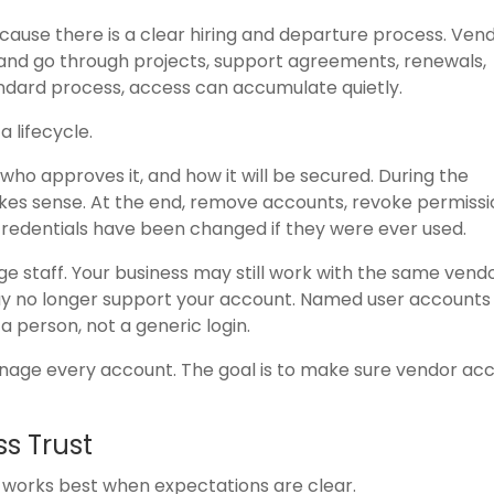
ause there is a clear hiring and departure process. Ven
nd go through projects, support agreements, renewals,
ndard process, access can accumulate quietly.
 lifecycle.
who approves it, and how it will be secured. During the
akes sense. At the end, remove accounts, revoke permissi
credentials have been changed if they were ever used.
e staff. Your business may still work with the same vend
ay no longer support your account. Named user account
a person, not a generic login.
anage every account. The goal is to make sure vendor ac
ss Trust
st works best when expectations are clear.