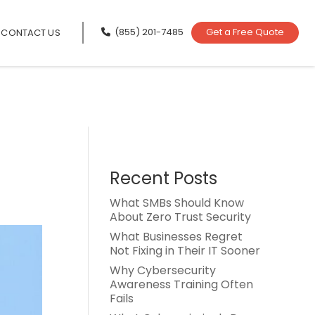
(855) 201-7485
Get a Free Quote
CONTACT US
Recent Posts
What SMBs Should Know
About Zero Trust Security
What Businesses Regret
Not Fixing in Their IT Sooner
Why Cybersecurity
Awareness Training Often
Fails