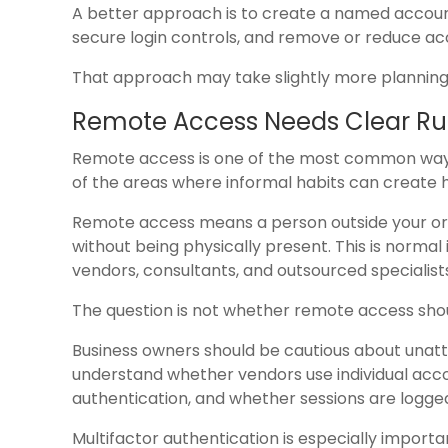
A better approach is to create a named account
secure login controls, and remove or reduce a
That approach may take slightly more planning, b
Remote Access Needs Clear Ru
Remote access is one of the most common ways 
of the areas where informal habits can create h
Remote access means a person outside your org
without being physically present. This is norm
vendors, consultants, and outsourced specialist
The question is not whether remote access should
Business owners should be cautious about unatt
understand whether vendors use individual acco
authentication, and whether sessions are logge
Multifactor authentication is especially importa