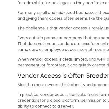
for administrator privileges so they can “take car
For many small and mid-sized businesses, these
and giving them access often seems like the qui
The challenge is that vendor access is rarely just 
Every outside person or company that can acce
That does not mean vendors are unsafe or untr
same care as employee access, sometimes mo
When vendor access is clear, limited, and well-d
permanent, or forgotten, it can quietly create ri
Vendor Access Is Often Broader
Most business owners think about vendor access 
In practice, vendor access can take many form
credentials for a cloud platform, permission to 
ability to connect to a server.