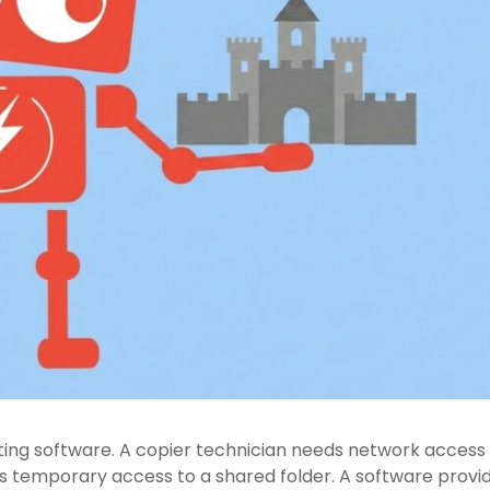
ting software. A copier technician needs network access
ds temporary access to a shared folder. A software provi