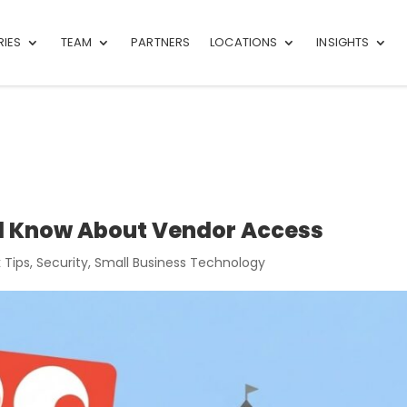
RIES
TEAM
PARTNERS
LOCATIONS
INSIGHTS
d Know About Vendor Access
 Tips
,
Security
,
Small Business Technology