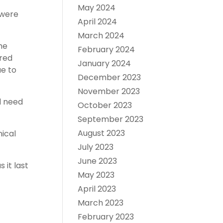
May 2024
 were
April 2024
March 2024
he
February 2024
ared
January 2024
e to
December 2023
November 2023
l need
October 2023
September 2023
August 2023
ical
July 2023
June 2023
it last
May 2023
April 2023
March 2023
February 2023